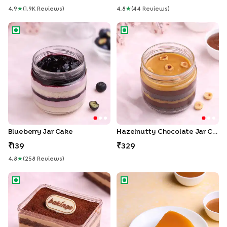
4.9
★
(
1.9K
Review
S
)
4.8
★
(
44
Review
S
)
Blueberry Jar Cake
Hazelnutty Chocolate Jar Ca
Blueberry Jar Cake
Hazelnutty Chocolate Jar Cake
139
329
4.8
★
(
258
Review
S
)
Tiramisu Pastry
Salted Caramel Cheesecake S