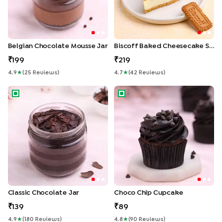
Belgian Chocolate Mousse Jar
Biscoff Baked Cheesecake Slice
199
219
4.9
★
(
25
Review
S
)
4.7
★
(
42
Review
S
)
Classic Chocolate Jar
Choco Chip Cupcake
Classic Chocolate Jar
Choco Chip Cupcake
139
89
4.9
★
(
180
Review
S
)
4.8
★
(
90
Review
S
)