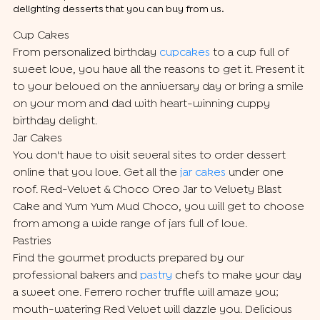
delighting desserts that you can buy from us.
Cup Cakes
From personalized birthday
cupcakes
to a cup full of
sweet love, you have all the reasons to get it. Present it
to your beloved on the anniversary day or bring a smile
on your mom and dad with heart-winning cuppy
birthday delight.
Jar Cakes
You don't have to visit several sites to order dessert
online that you love. Get all the
jar cakes
under one
roof. Red-Velvet & Choco Oreo Jar to Velvety Blast
Cake and Yum Yum Mud Choco, you will get to choose
from among a wide range of jars full of love.
Pastries
Find the gourmet products prepared by our
professional bakers and
pastry
chefs to make your day
a sweet one. Ferrero rocher truffle will amaze you;
mouth-watering Red Velvet will dazzle you. Delicious