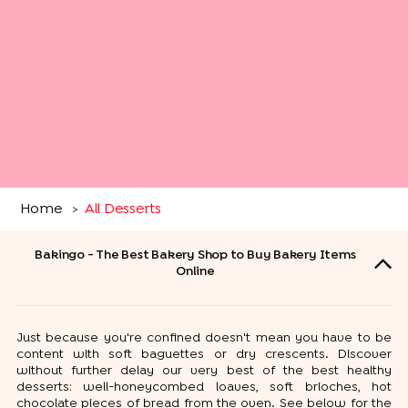
Home
All Desserts
>
Bakingo - The Best Bakery Shop to Buy Bakery Items
Online
Just because you're confined doesn't mean you have to be
content with soft baguettes or dry crescents. Discover
without further delay our very best of the best healthy
desserts: well-honeycombed loaves, soft brioches, hot
chocolate pieces of bread from the oven. See below for the