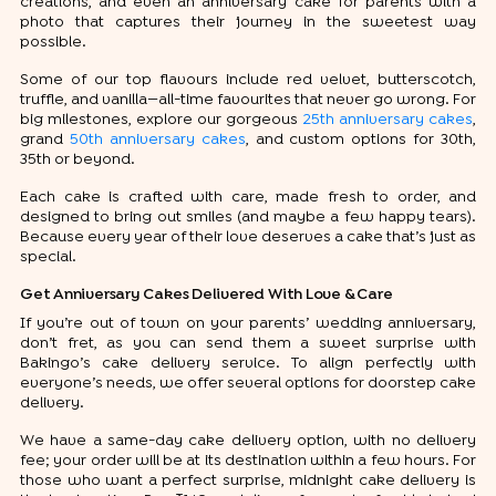
creations, and even an anniversary cake for parents with a
photo that captures their journey in the sweetest way
possible.
Some of our top flavours include red velvet, butterscotch,
truffle, and vanilla—all-time favourites that never go wrong. For
big milestones, explore our gorgeous
25th anniversary cakes
,
grand
50th anniversary cakes
, and custom options for 30th,
35th or beyond.
Each cake is crafted with care, made fresh to order, and
designed to bring out smiles (and maybe a few happy tears).
Because every year of their love deserves a cake that’s just as
special.
Get Anniversary Cakes Delivered With Love & Care
If you’re out of town on your parents’ wedding anniversary,
don’t fret, as you can send them a sweet surprise with
Bakingo’s cake delivery service. To align perfectly with
everyone’s needs, we offer several options for doorstep cake
delivery.
We have a same-day cake delivery option, with no delivery
fee; your order will be at its destination within a few hours. For
those who want a perfect surprise, midnight cake delivery is