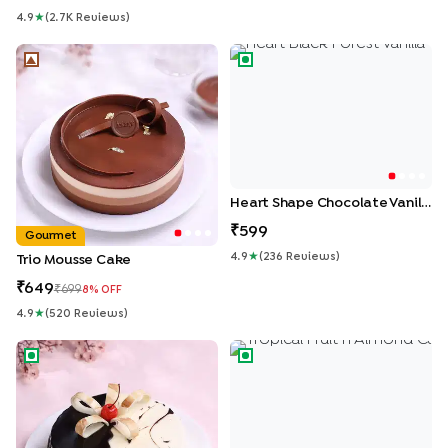
4.9
★
(
2.7K
Review
S
)
Trio Mousse Cake
Heart Shape Chocolate Vanil
Heart Shape Chocolate Vanilla Cream Cake
599
Gourmet
4.9
★
(
236
Review
S
)
Trio Mousse Cake
649
699
8
% OFF
4.9
★
(
520
Review
S
)
Chocolate Vanilla Half & Half Cake
Tropical Fruit n Almond Cake