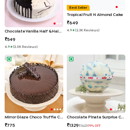
Best Seller
Tropical Fruit N Almond Cake
649
4.9
★
(
2.3K
Review
S
)
Chocolate Vanilla Half & Half Cake
549
4.9
★
(
3.0K
Review
S
)
Mirror Glaze Choco Truffle Cake
Chocolate Pinata Surprise Ca
Mirror Glaze Choco Truffle Cake
Chocolate Pinata Surprise Cake
775
1329
1629
19
% OFF