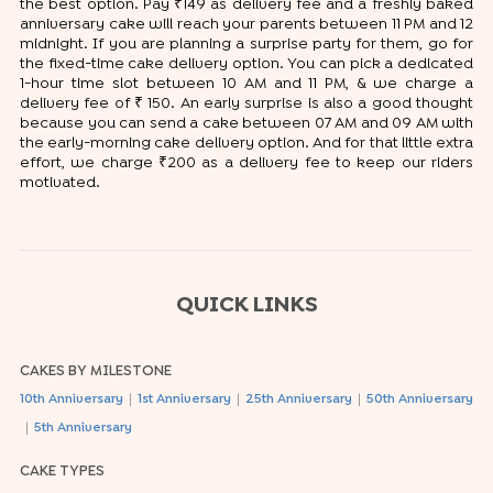
the best option. Pay ₹149 as delivery fee and a freshly baked
anniversary cake will reach your parents between 11 PM and 12
midnight. If you are planning a surprise party for them, go for
the fixed-time cake delivery option. You can pick a dedicated
1-hour time slot between 10 AM and 11 PM, & we charge a
delivery fee of ₹ 150. An early surprise is also a good thought
because you can send a cake between 07 AM and 09 AM with
the early-morning cake delivery option. And for that little extra
effort, we charge ₹200 as a delivery fee to keep our riders
motivated.
QUICK LINKS
CAKES BY MILESTONE
|
|
|
10th Anniversary
1st Anniversary
25th Anniversary
50th Anniversary
|
5th Anniversary
CAKE TYPES