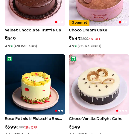
Gourmet
Velvet Chocolate Truffle Cake
Choco Dream Cake
549
649
699
8
% OFF
4.9
★
(
481
Review
S
)
4.9
★
(
935
Review
S
)
Rose Petals N Pistachio Rasmalai Cake
Choco Vanilla Delight Cake
Rose Petals N Pistachio Rasmalai Cake
Choco Vanilla Delight Cake
699
549
799
13
% OFF