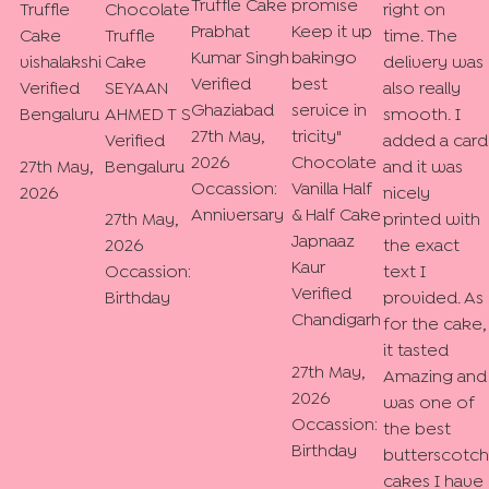
Truffle Cake
promise
Truffle
Chocolate
right on
Prabhat
Keep it up
Cake
Truffle
time. The
Kumar Singh
bakingo
vishalakshi
Cake
delivery was
Verified
best
Verified
SEYAAN
also really
Ghaziabad
service in
Bengaluru
AHMED T S
smooth. I
27th May,
tricity
"
Verified
added a card
2026
Chocolate
27th May,
Bengaluru
and it was
Occassion:
Vanilla Half
2026
nicely
Anniversary
& Half Cake
27th May,
printed with
Japnaaz
2026
the exact
Kaur
Occassion:
text I
Verified
Birthday
provided. As
Chandigarh
for the cake,
it tasted
27th May,
Amazing and
2026
was one of
Occassion:
the best
Birthday
butterscotch
cakes I have