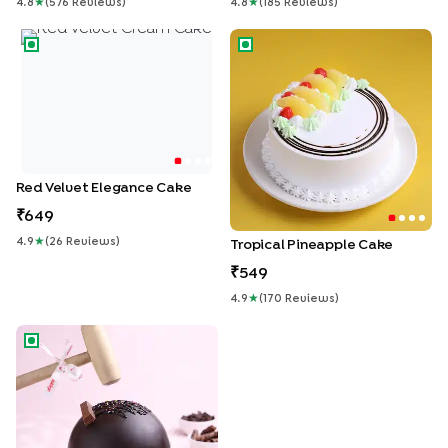
4.8
★
(
576
Review
S
)
4.8
★
(
185
Review
S
)
Red Velvet Elegance Cake
Tropical Pineapple Cake
Red Velvet Elegance Cake
649
4.9
★
(
26
Review
S
)
Tropical Pineapple Cake
549
4.9
★
(
170
Review
S
)
Ferrero Rocher Pinata Cake