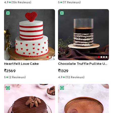
4.9
★
(
156
Review
S
)
5
★
(
17
Review
S
)
Heartfelt Love Cake
Chocolate Truffle Pull Me Up
Heartfelt Love Cake
Chocolate Truffle Pull Me Up Cake
2569
1329
5
★
(
2
Review
S
)
4.9
★
(
112
Review
S
)
Velvet Chocolate Truffle Cake
Choco Dream Cake