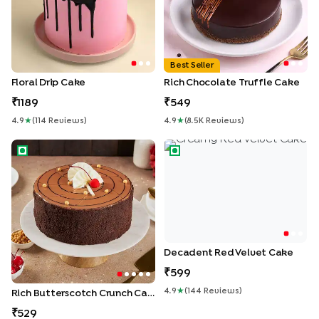
Best Seller
Floral Drip Cake
Rich Chocolate Truffle Cake
1189
549
4.9
★
(
114
Review
S
)
4.9
★
(
8.5K
Review
S
)
Rich Butterscotch Crunch Cake
Decadent Red Velvet Cake
Decadent Red Velvet Cake
599
4.9
★
(
144
Review
S
)
Rich Butterscotch Crunch Cake
529