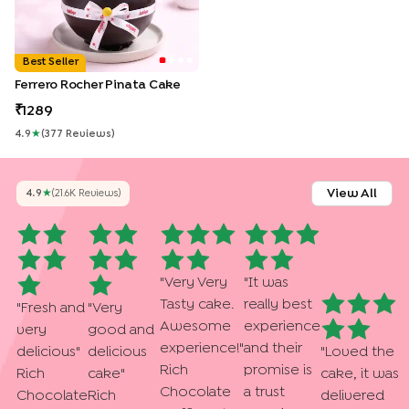
Best Seller
Ferrero Rocher Pinata Cake
1289
4.9
★
(
377
Review
S
)
View All
4.9
★
(
21.6K
Review
S
)
"
Very Very
"
It was
Tasty cake.
really best
"
Fresh and
"
Very
Awesome
experience
very
good and
experience!
"
and their
delicious
"
delicious
"
Loved the
Rich
promise is
Rich
cake
"
cake, it was
Chocolate
a trust
Chocolate
Rich
delivered