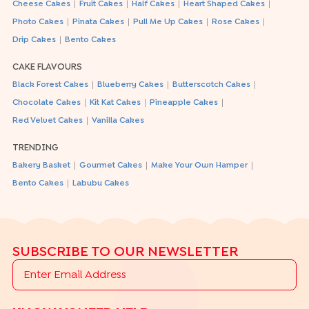
|
|
|
|
Cheese Cakes
Fruit Cakes
Half Cakes
Heart Shaped Cakes
|
|
|
|
Photo Cakes
Pinata Cakes
Pull Me Up Cakes
Rose Cakes
|
Drip Cakes
Bento Cakes
CAKE FLAVOURS
|
|
|
Black Forest Cakes
Blueberry Cakes
Butterscotch Cakes
|
|
|
Chocolate Cakes
Kit Kat Cakes
Pineapple Cakes
|
Red Velvet Cakes
Vanilla Cakes
TRENDING
|
|
|
Bakery Basket
Gourmet Cakes
Make Your Own Hamper
|
Bento Cakes
Labubu Cakes
SUBSCRIBE TO OUR NEWSLETTER