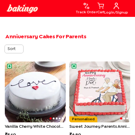
Track Order
Cart
Login/Signup
Anniversary Cakes For Parents
Sort
Vanilla Cherry White Chocolate Cake
Sweet Journey Parents Anniv
Personalised
Vanilla Cherry White Chocolate Cake
Sweet Journey Parents Anniversary Cake