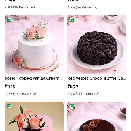
549
689
4.9
★
(
35
Review
S
)
4.9
★
(
56
Review
S
)
Roses Topped Vanilla Cream Cake
Red Velvet Choco Truffle Ca
Roses Topped Vanilla Cream Cake
Red Velvet Choco Truffle Cake
1149
599
4.9
★
(
244
Review
S
)
4.9
★
(
688
Review
S
)
Floral Drip Cake
Rich Chocolate Truffle Cake