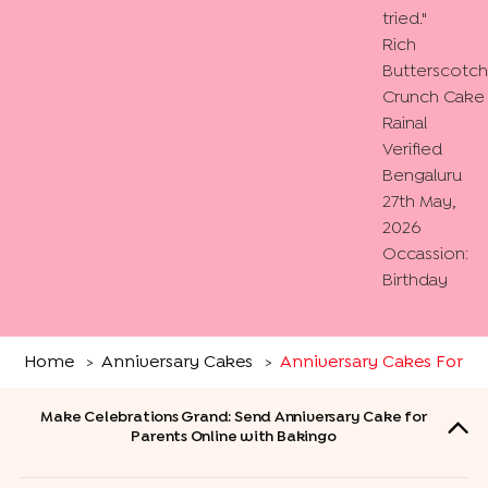
tried.
"
Rich
Butterscotch
Crunch Cake
Rainal
Verified
Bengaluru
27th May,
2026
Occassion:
Birthday
Home
Anniversary Cakes
Anniversary Cakes For Pa
>
>
Make Celebrations Grand: Send Anniversary Cake for
Parents Online with Bakingo