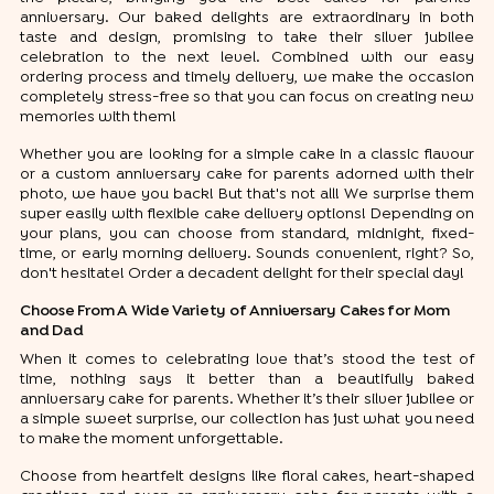
anniversary. Our baked delights are extraordinary in both
taste and design, promising to take their silver jubilee
celebration to the next level. Combined with our easy
ordering process and timely delivery, we make the occasion
completely stress-free so that you can focus on creating new
memories with them!
Whether you are looking for a simple cake in a classic flavour
or a custom anniversary cake for parents adorned with their
photo, we have you back! But that's not all! We surprise them
super easily with flexible cake delivery options! Depending on
your plans, you can choose from standard, midnight, fixed-
time, or early morning delivery. Sounds convenient, right? So,
don't hesitate! Order a decadent delight for their special day!
Choose From A Wide Variety of Anniversary Cakes for Mom
and Dad
When it comes to celebrating love that’s stood the test of
time, nothing says it better than a beautifully baked
anniversary cake for parents. Whether it’s their silver jubilee or
a simple sweet surprise, our collection has just what you need
to make the moment unforgettable.
Choose from heartfelt designs like floral cakes, heart-shaped