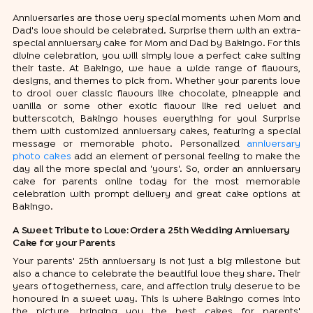
Anniversaries are those very special moments when Mom and
Dad's love should be celebrated. Surprise them with an extra-
special anniversary cake for Mom and Dad by Bakingo. For this
divine celebration, you will simply love a perfect cake suiting
their taste. At Bakingo, we have a wide range of flavours,
designs, and themes to pick from. Whether your parents love
to drool over classic flavours like chocolate, pineapple and
vanilla or some other exotic flavour like red velvet and
butterscotch, Bakingo houses everything for you! Surprise
them with customized anniversary cakes, featuring a special
message or memorable photo. Personalized
anniversary
photo cakes
add an element of personal feeling to make the
day all the more special and 'yours'. So, order an anniversary
cake for parents online today for the most memorable
celebration with prompt delivery and great cake options at
Bakingo.
A Sweet Tribute to Love: Order a 25th Wedding Anniversary
Cake for your Parents
Your parents' 25th anniversary is not just a big milestone but
also a chance to celebrate the beautiful love they share. Their
years of togetherness, care, and affection truly deserve to be
honoured in a sweet way. This is where Bakingo comes into
the picture, bringing you the best cakes for parents'