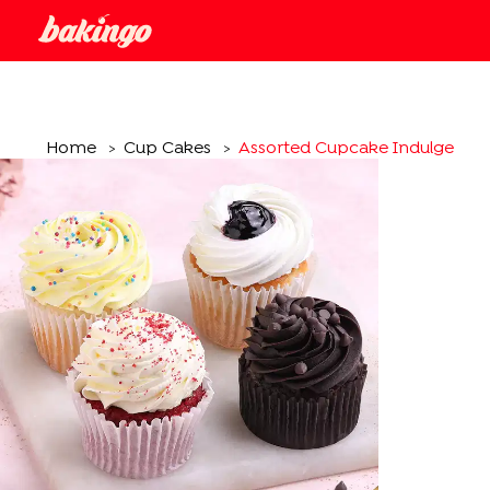
Home
Cup Cakes
Assorted Cupcake Indulgence
>
>