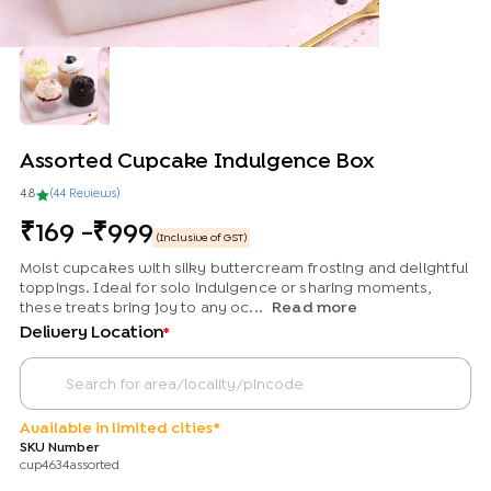
Assorted Cupcake Indulgence Box
4.8
(
44
Review
s
)
169
-
999
(Inclusive of GST)
Moist cupcakes with silky buttercream frosting and delightful
toppings. Ideal for solo indulgence or sharing moments,
these treats bring joy to any oc...
Read more
Delivery Location
*
Available in limited cities*
SKU Number
cup4634assorted