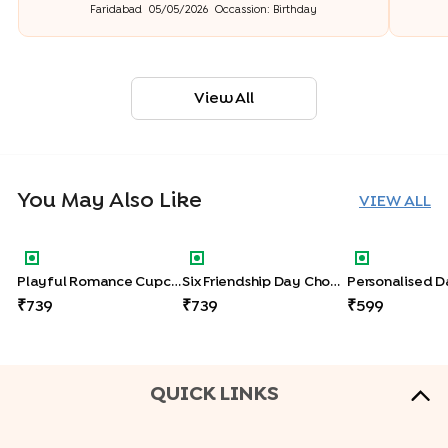
Faridabad
05/05/2026
Occassion:
Birthday
View All
You May Also Like
VIEW ALL
Playful Romance Cupcakes Set Of Six
Six Friendship Day Chocolate Cupca
Personalised
Playful Romance Cupcakes Set Of Six
Six Friendship Day Chocolate Cupcakes
739
739
599
QUICK LINKS