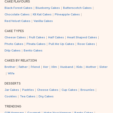
CAKE FLAVOURS
|
|
|
Black Forest Cakes
Blueberry Cakes
Butterscotch Cakes
|
|
|
Chocolate Cakes
Kit Kat Cakes
Pineapple Cakes
|
Red Velvet Cakes
Vanilla Cakes
CAKE TYPES
|
|
|
|
Cheese Cakes
Fruit Cakes
Half Cakes
Heart Shaped Cakes
|
|
|
|
Photo Cakes
Pinata Cakes
Pull Me Up Cakes
Rose Cakes
|
Drip Cakes
Bento Cakes
CAKES BY RELATION
|
|
|
|
|
|
|
|
Brother
Father
Friend
Her
Him
Husband
Kids
Mother
Sister
|
Wife
DESSERTS
|
|
|
|
|
Jar Cakes
Pastries
Cheese Cakes
Cup Cakes
Brownies
|
|
Cookies
Tea Cakes
Dry Cakes
TRENDING