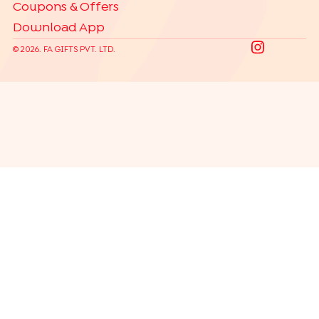
Coupons & Offers
Download App
©
2026
. FA GIFTS PVT. LTD.