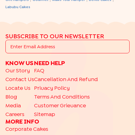
|
|
|
|
Gift Hampers
Gourmet
Make Your Hamper
Bento Cakes
Labubu Cakes
SUBSCRIBE TO OUR NEWSLETTER
KNOW US
NEED HELP
Our Story
FAQ
Contact Us
Cancellation And Refund
Locate Us
Privacy Policy
Blog
Terms And Conditions
Media
Customer Grievance
Careers
Sitemap
MORE INFO
Corporate Cakes