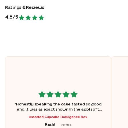
Ratings & Reviews
4.8
/5
"
Honestly speaking the cake tasted so good
and it was as exact shown in the app! soft
and chocolicious obv ?❤️
"
Assorted Cupcake Indulgence Box
Rashi
Verified