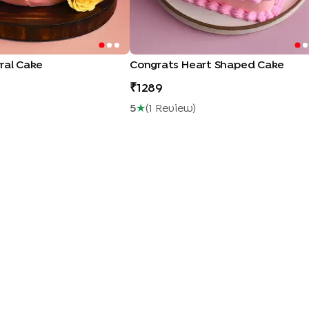
ral Cake
Congrats Heart Shaped Cake
1289
5
★
(
1
Review
)