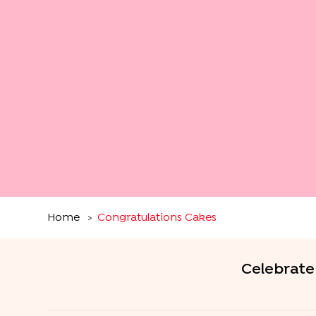
Home
Congratulations Cakes
>
Celebrate 