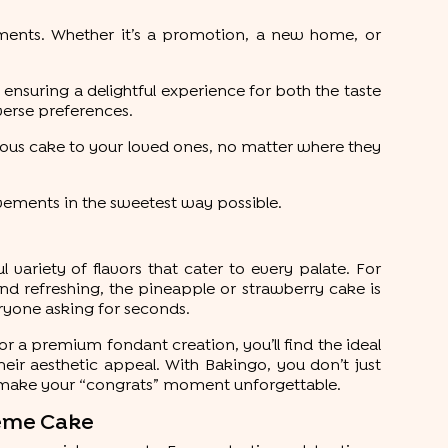
oments. Whether it’s a promotion, a new home, or
 ensuring a delightful experience for both the taste
iverse preferences.
icious cake to your loved ones, no matter where they
vements in the sweetest way possible.
 variety of flavors that cater to every palate. For
and refreshing, the pineapple or strawberry cake is
eryone asking for seconds.
 or a premium fondant creation, you’ll find the ideal
heir aesthetic appeal. With Bakingo, you don’t just
 make your “congrats” moment unforgettable.
heme Cake