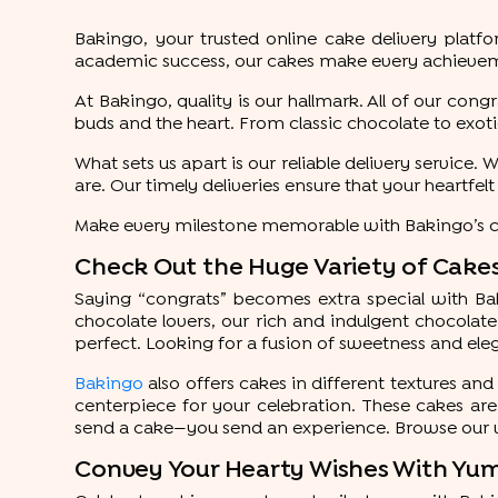
Bakingo, your trusted online cake delivery plat
academic success, our cakes make every achieveme
At Bakingo, quality is our hallmark. All of our con
buds and the heart. From classic chocolate to exotic
What sets us apart is our reliable delivery service
are. Our timely deliveries ensure that your heartfel
Make every milestone memorable with Bakingo’s cak
Check Out the Huge Variety of Cakes
Saying “congrats” becomes extra special with Bakin
chocolate lovers, our rich and indulgent chocolate
perfect. Looking for a fusion of sweetness and ele
Bakingo
also offers cakes in different textures and 
centerpiece for your celebration. These cakes are 
send a cake—you send an experience. Browse our 
Convey Your Hearty Wishes With Yu