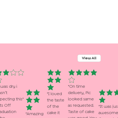
View All
 was dry i
"
On time
sn’t
delivery, Pic
"
I loved
pecting this
"
looked same
the taste
ts Off
as requested.
of the
"
It was jus
aduation
Taste of cake
cake it
awesome .
"
Amazing