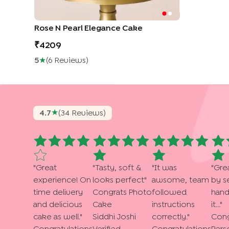
Rose N Pearl Elegance Cake
4209
5
★
(
6
Review
S
)
★
4.7
(
34
Review
S
)
"
Great
"
Tasty, soft &
"
It was
"
Gre
experience! On
looks perfect
"
awsome, team
by s
time delivery
Congrats Photo
followed
hand
and delicious
Cake
instructions
it...
"
cake as well.
"
Siddhi Joshi
correctly.
"
Cong