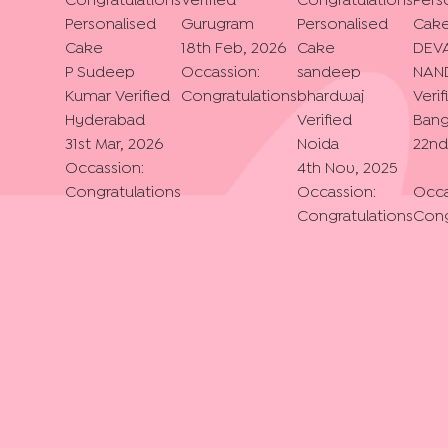
Congratulations
Verified
Congratulations
Pers
Personalised
Gurugram
Personalised
Cak
Cake
18th Feb, 2026
Cake
DEV
P Sudeep
Occassion:
sandeep
NAN
Kumar
Verified
Congratulations
bhardwaj
Verif
Hyderabad
Verified
Bang
31st Mar, 2026
Noida
22nd
Occassion:
4th Nov, 2025
Congratulations
Occassion:
Occa
Congratulations
Cong