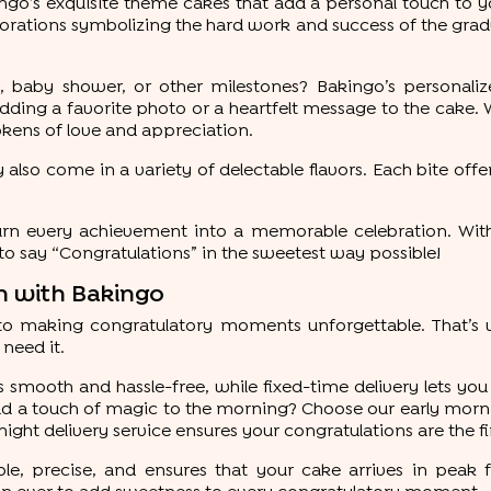
go’s exquisite theme cakes that add a personal touch to y
rations symbolizing the hard work and success of the grad
baby shower, or other milestones? Bakingo’s personaliz
g a favorite photo or a heartfelt message to the cake. Wh
okens of love and appreciation.
 also come in a variety of delectable flavors. Each bite offer
turn every achievement into a memorable celebration. Wit
o say “Congratulations” in the sweetest way possible!
on with Bakingo
to making congratulatory moments unforgettable. That’s w
need it.
smooth and hassle-free, while fixed-time delivery lets you
 a touch of magic to the morning? Choose our early morning
night delivery service ensures your congratulations are the fir
le, precise, and ensures that your cake arrives in peak f