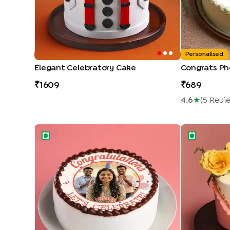
Personalised
Elegant Celebratory Cake
Congrats Ph
1609
689
4.6
★
(
5
Revi
Congratulations Personalised Cake
Congrats Flo