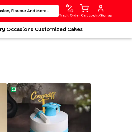
Track Order
Cart
Login/Signup
ry
Occasions
Customized Cakes
Sweet Success Graduation Cake