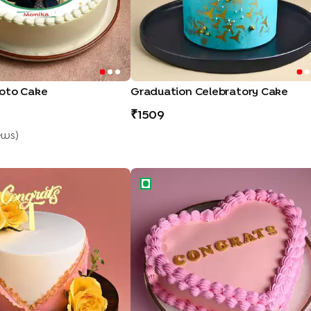
oto Cake
Graduation Celebratory Cake
1509
ew
S
)
ral Cake
Congrats Heart Shaped Cake