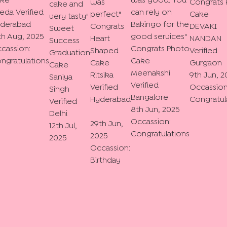
ke
was good. You
was
Congrats
cake and
eda
Verified
can rely on
perfect
"
Cake
very tasty
"
derabad
Bakingo for the
Congrats
DEVAKI
Sweet
th Aug, 2025
good services
"
Heart
NANDAN
Success
cassion:
Congrats Photo
Shaped
Verified
Graduation
ngratulations
Cake
Cake
Gurgaon
Cake
Meenakshi
Ritsika
9th Jun, 2
Saniya
Verified
Verified
Occassion
Singh
Bangalore
Hyderabad
Congratul
Verified
8th Jun, 2025
Delhi
Occassion:
29th Jun,
12th Jul,
Congratulations
2025
2025
Occassion:
Birthday