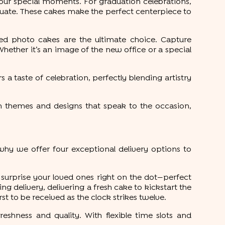
our special moments. For graduation celebrations,
uate. These cakes make the perfect centerpiece to
ed photo cakes are the ultimate choice. Capture
ether it’s an image of the new office or a special
s a taste of celebration, perfectly blending artistry
h themes and designs that speak to the occasion,
hy we offer four exceptional delivery options to
 surprise your loved ones right on the dot—perfect
 delivery, delivering a fresh cake to kickstart the
st to be received as the clock strikes twelve.
reshness and quality. With flexible time slots and