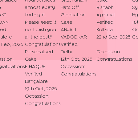
onalised
your services
order again!
"
Cake
Ca
e
almost every
Hats Off
Rishabh
Sy
AKI
fortnight.
Graduation
Agarwal
Hy
DAN
Please keep it
Cake
Verified
18
ied
up. I wish you
ANJALI
Kolkata
Oc
alore
all the best.
"
VADODKAR
22nd Sep, 2025
Co
 Feb, 2026
Congratulations
Verified
Personalised
Delhi
Occassion:
ssion:
Cake
12th Oct, 2025
Congratulations
ratulations
E HAQUE
Occassion:
Verified
Congratulations
Bangalore
19th Oct, 2025
Occassion:
Congratulations