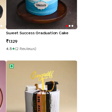
Sweet Success Graduation Cake
1329
4.5
★
(
2
Review
S
)
Hats Off Graduation Cake