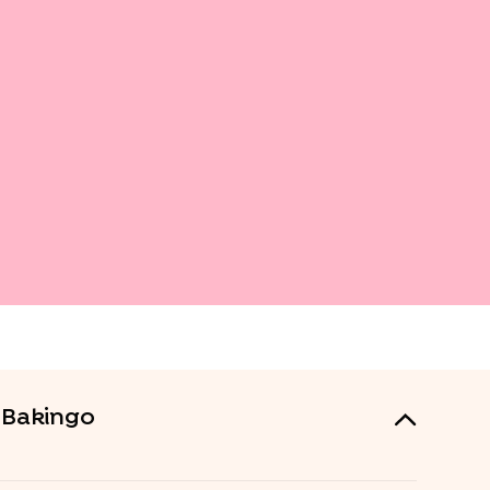
m Bakingo