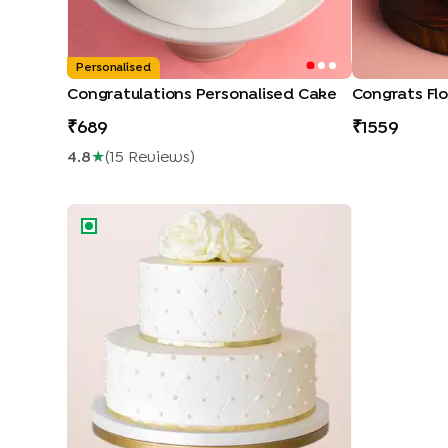
Personalised
Congratulations Personalised Cake
Congrats Flo
689
1559
4.8
★
(
15
Review
S
)
Rose n Pearl Elegance Cake