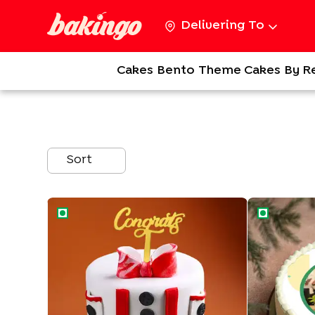
Delivering To
Cakes
Bento
Theme Cakes
By R
Sort
Elegant Celebratory Cake
Congrats Ph