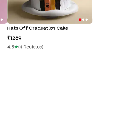
Hats Off Graduation Cake
1289
4.5
★
(
4
Review
S
)