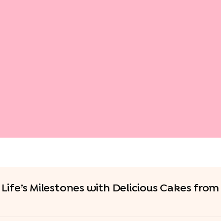
Life’s Milestones with Delicious Cakes fro