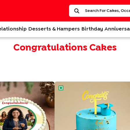
elationship
Desserts & Hampers
Birthday
Anniversa
Congratulations Cakes
oto Cake
Graduation Celebratory Cake