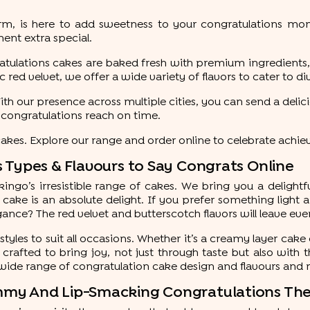
form, is here to add sweetness to your congratulations m
nt extra special.
gratulations cakes are baked fresh with premium ingredients,
 red velvet, we offer a wide variety of flavors to cater to d
. With our presence across multiple cities, you can send a del
t congratulations reach on time.
es. Explore our range and order online to celebrate achie
 Types & Flavours to Say Congrats Online
go’s irresistible range of cakes. We bring you a delightful
 cake is an absolute delight. If you prefer something light 
gance? The red velvet and butterscotch flavors will leave ev
styles to suit all occasions. Whether it’s a creamy layer cake
crafted to bring joy, not just through taste but also with t
wide range of congratulation cake design and flavours and
mmy And Lip-Smacking Congratulations T