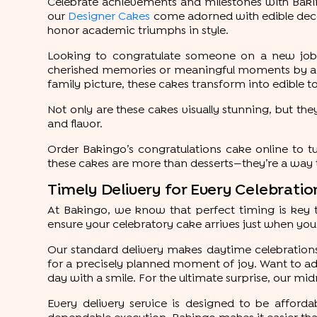
Celebrate achievements and milestones with Bakin
our
Designer Cakes
come adorned with edible deco
honor academic triumphs in style.
Looking to congratulate someone on a new job, 
cherished memories or meaningful moments by addin
family picture, these cakes transform into edible t
Not only are these cakes visually stunning, but they
and flavor.
Order Bakingo’s congratulations cake online to 
these cakes are more than desserts—they’re a way t
Timely Delivery for Every Celebrati
At Bakingo, we know that perfect timing is key 
ensure your celebratory cake arrives just when you 
Our standard delivery makes daytime celebrations 
for a precisely planned moment of joy. Want to add
day with a smile. For the ultimate surprise, our mid
Every delivery service is designed to be affordab