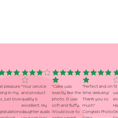
at pleasure
"
Your service
"
Cake was
"
Perfect and on
"
It
eing in my
and product
exactly like the
time delivery!
wa
s, just love
quality is
photo. It was
Thank you so
ex
excellent. My
soft and fluffy.
much
"
Ha
ratulations
daughter avails
Would love to
Congrats Photo
Gr