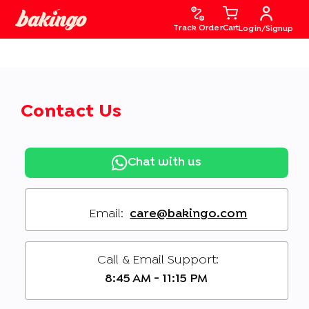
Track Order
Cart
Login/Signup
Contact Us
Chat with us
Email:
care@bakingo.com
Call & Email Support:
8:45 AM - 11:15 PM