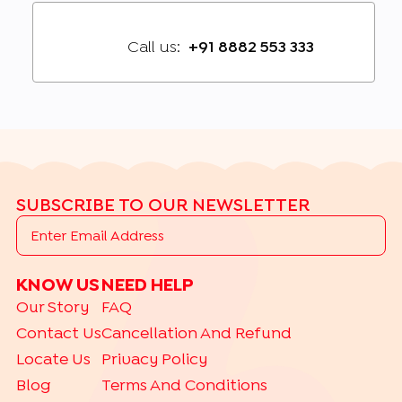
Call us:
+91 8882 553 333
SUBSCRIBE TO OUR NEWSLETTER
KNOW US
NEED HELP
Our Story
FAQ
Contact Us
Cancellation And Refund
Locate Us
Privacy Policy
Blog
Terms And Conditions