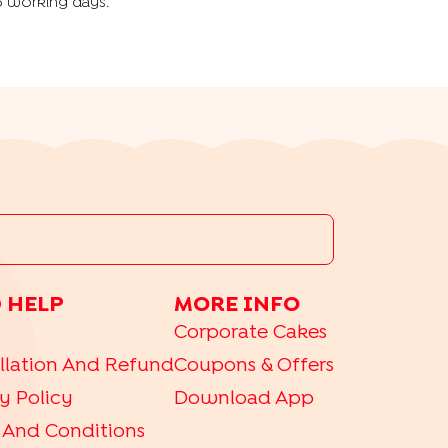
5 working days.
 HELP
MORE INFO
Corporate Cakes
llation And Refund
Coupons & Offers
y Policy
Download App
 And Conditions