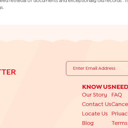
eed retrieval of documents and exceptionally old records : 1
s.
TTER
KNOW US
NEED
Our Story
FAQ
Contact Us
Cance
Locate Us
Privac
Blog
Terms