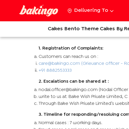
Delivering To
Cakes
Bento
Theme Cakes
By R
1. Registration of Complaints:
Customers can reach us on :
care@bakingo.com (Grievance officer - Ro
+91 8882553333
2. Escalations can be shared at :
nodal.officer@bakingo.com (Nodal Officer -
write to us at: Bake Wish Private Limited, 
Through Bake Wish Private Limited’s webs
3. Timeline for responding/resolving co
Normal cases : 7 working days.