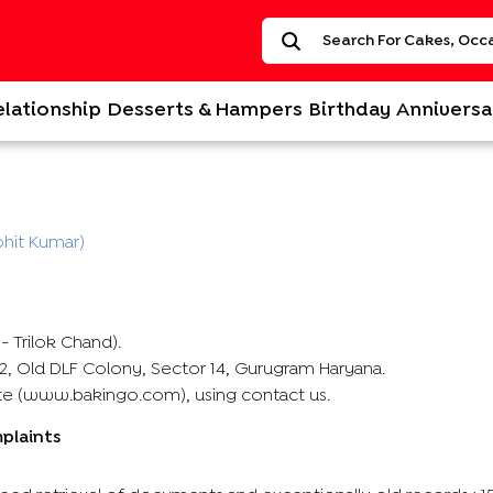
elationship
Desserts & Hampers
Birthday
Anniversa
hit Kumar)
 Trilok Chand).
C 2, Old DLF Colony, Sector 14, Gurugram Haryana.
ite (www.bakingo.com), using contact us.
mplaints