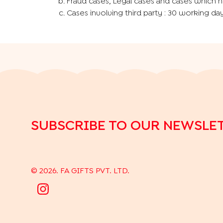
Fraud cases, Legal cases and cases which n
Cases involving third party : 30 working day
SUBSCRIBE TO OUR NEWSLE
©
2026
. FA GIFTS PVT. LTD.