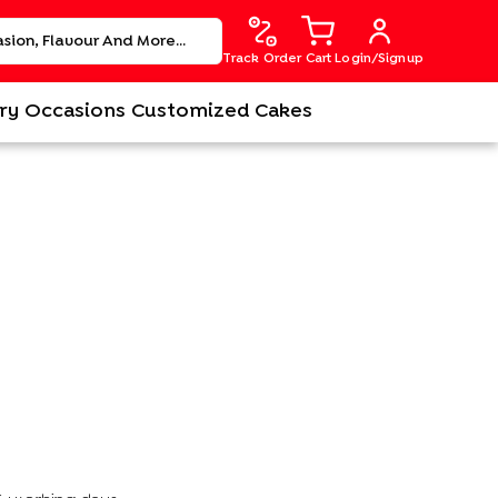
Track Order
Cart
Login/Signup
ry
Occasions
Customized Cakes