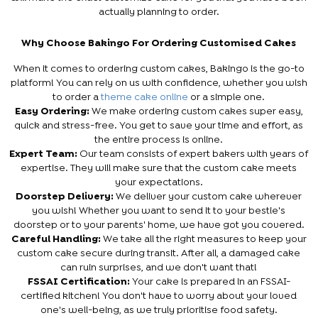
actually planning to order.
Why Choose Bakingo For Ordering Customised Cakes
When it comes to ordering custom cakes, Bakingo is the go-to
platform! You can rely on us with confidence, whether you wish
to order a
theme cake online
or a simple one.
Easy Ordering:
We make ordering custom cakes super easy,
quick and stress-free. You get to save your time and effort, as
the entire process is online.
Expert Team:
Our team consists of expert bakers with years of
expertise. They will make sure that the custom cake meets
your expectations.
Doorstep Delivery:
We deliver your custom cake wherever
you wish! Whether you want to send it to your bestie's
doorstep or to your parents' home, we have got you covered.
Careful Handling:
We take all the right measures to keep your
custom cake secure during transit. After all, a damaged cake
can ruin surprises, and we don't want that!
FSSAI Certification:
Your cake is prepared in an FSSAI-
certified kitchen! You don't have to worry about your loved
one's well-being, as we truly prioritise food safety.