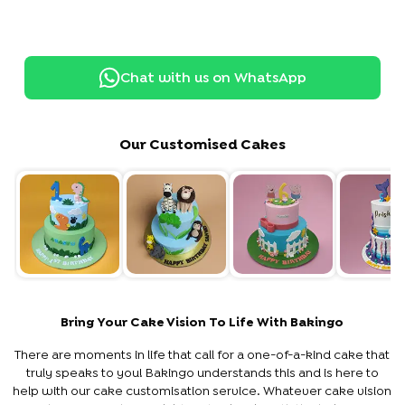
Chat with us on WhatsApp
Our Customised Cakes
Bring Your Cake Vision To Life With Bakingo
There are moments in life that call for a one-of-a-kind cake that
truly speaks to you! Bakingo understands this and is here to
help with our cake customisation service. Whatever cake vision