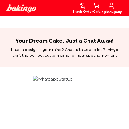
Track Order
Cart
Login/Signup
Your Dream Cake, Just a Chat Away!
Have a design in your mind? Chat with us and let Bakingo
craft the perfect custom cake for your special moment