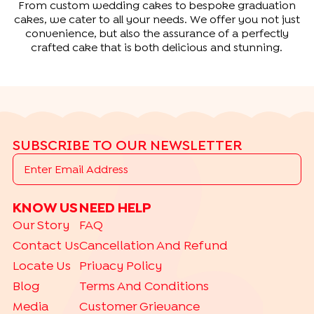
From custom wedding cakes to bespoke graduation
cakes, we cater to all your needs. We offer you not just
convenience, but also the assurance of a perfectly
crafted cake that is both delicious and stunning.
SUBSCRIBE TO OUR NEWSLETTER
KNOW US
NEED HELP
Our Story
FAQ
Contact Us
Cancellation And Refund
Locate Us
Privacy Policy
Blog
Terms And Conditions
Media
Customer Grievance