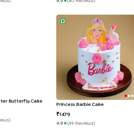
iew
S
)
4.9
★
(
40
Review
S
)
ter Butterfly Cake
Princess Barbie Cake
itter Butterfly Cake
Princess Barbie Cake
1479
iew
S
)
4.9
★
(
49
Review
S
)