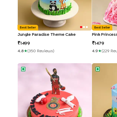
Best Seller
Best Seller
Jungle Paradise Theme Cake
Pink Princes
1499
1479
4.8
★
(
350
Review
S
)
4.9
★
(
229
Re
King Kohli RCB Cricket Cake
Peppy Masha