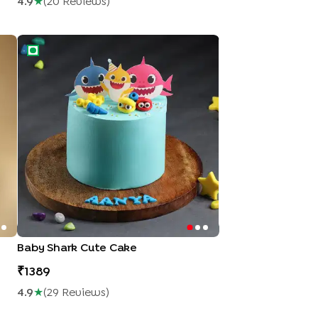
4.9
★
(
20
Review
S
)
Baby Shark Cute Cake
Baby Shark Cute Cake
1389
4.9
★
(
29
Review
S
)