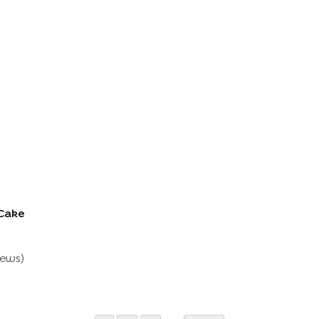
Cake
Cake
iew
S
)