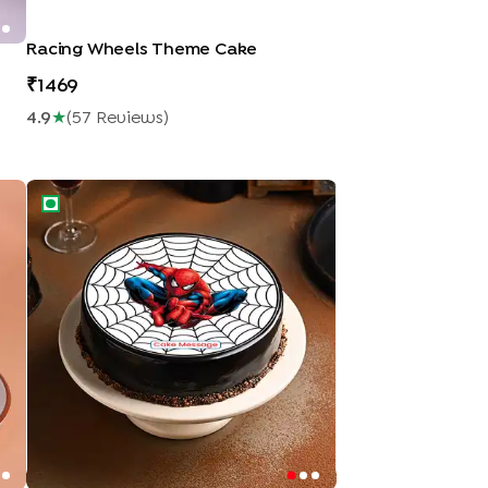
Racing Wheels Theme Cake
1469
4.9
★
(
57
Review
S
)
Spidey Web Cake