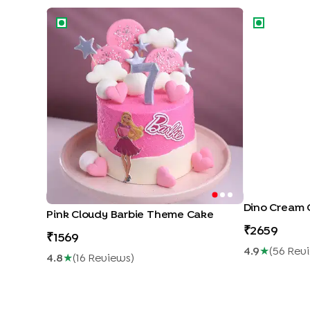
Pink Cloudy Barbie Theme Cake
Dino Cream 
Dino Cream 
Pink Cloudy Barbie Theme Cake
2659
1569
4.9
★
(
56
Rev
4.8
★
(
16
Review
S
)