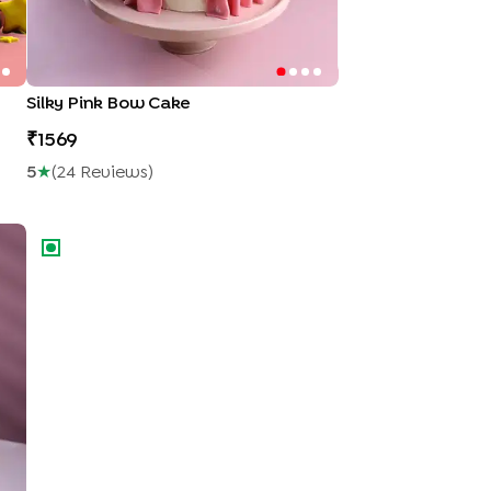
Silky Pink Bow Cake
1569
5
★
(
24
Review
S
)
Racing Wheels Theme Cake