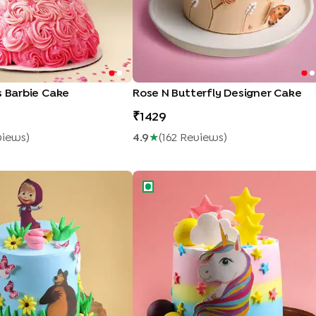
s Barbie Cake
Rose N Butterfly Designer Cake
1429
view
S
)
4.9
★
(
162
Review
S
)
 n Bear Theme Cake
Starry Unicorn Cake