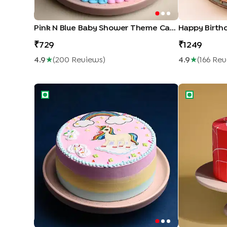
Pink N Blue Baby Shower Theme Cake
Happy Birth
729
1249
4.9
★
(
200
Review
S
)
4.9
★
(
166
Rev
Magical Unicorn Cake
Spider Man 