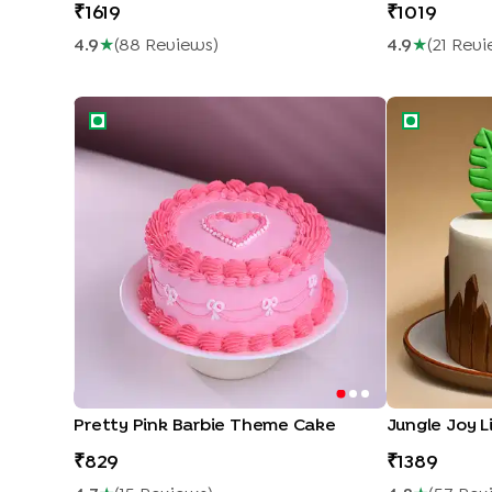
1619
1019
4.9
★
(
88
Review
S
)
4.9
★
(
21
Revi
Pretty Pink Barbie Theme Cake
Jungle Joy L
Pretty Pink Barbie Theme Cake
Jungle Joy L
829
1389