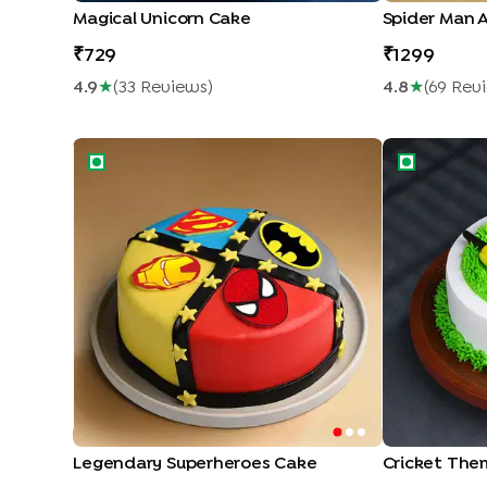
Magical Unicorn Cake
Spider Man 
729
1299
4.9
★
(
33
Review
S
)
4.8
★
(
69
Rev
Legendary Superheroes Cake
Cricket Them
Legendary Superheroes Cake
Cricket The