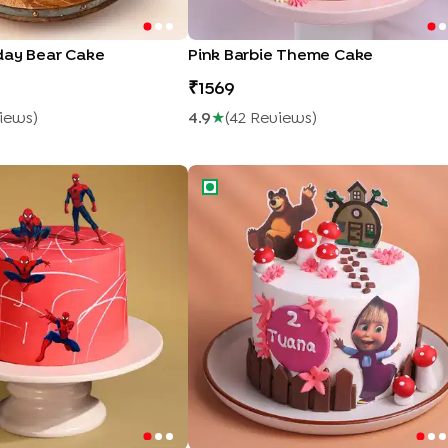
day Bear Cake
Pink Barbie Theme Cake
1569
iew
S
)
4.9
★
(
42
Review
S
)
Adventure Cake
Magical Forest Masha Theme Cake