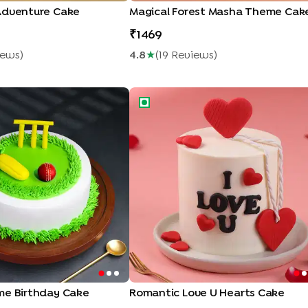
Adventure Cake
Magical Forest Masha Theme Cak
1469
iew
S
)
4.8
★
(
19
Review
S
)
e Birthday Cake
Romantic Love U Hearts Cake
me Birthday Cake
Romantic Love U Hearts Cake