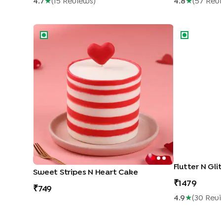
4.7
★
(
15
Review
S
)
4.8
★
(
57
Rev
Sweet Stripes N Heart Cake
Flutter N Glit
Flutter N Gl
Sweet Stripes N Heart Cake
1479
749
4.9
★
(
30
Rev