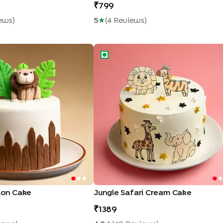
799
ew
S
)
5
★
(
4
Review
S
)
ion Cake
Jungle Safari Cream Cake
ion Cake
Jungle Safari Cream Cake
1389