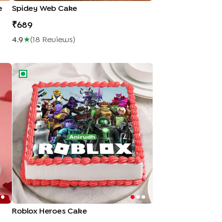
e
Spidey Web Cake
689
4.9
★
(
18
Review
S
)
Roblox Heroes Cake
Roblox Heroes Cake