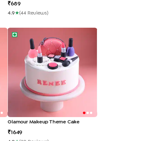
689
4.9
★
(
44
Review
S
)
Glamour Makeup Theme Cake
Glamour Makeup Theme Cake
1649