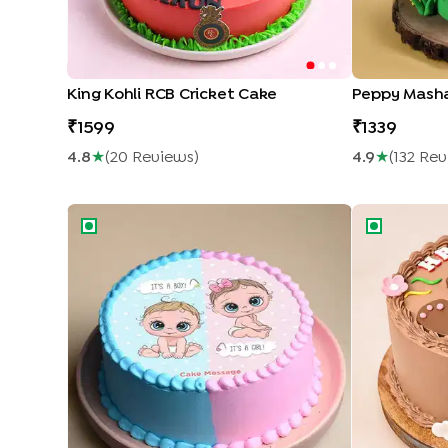
King Kohli RCB Cricket Cake
Peppy Mash
1599
1339
4.8
★
(
20
Review
S
)
4.9
★
(
132
Rev
Pink N Blue Baby Shower Theme Cake
Happy Birthd