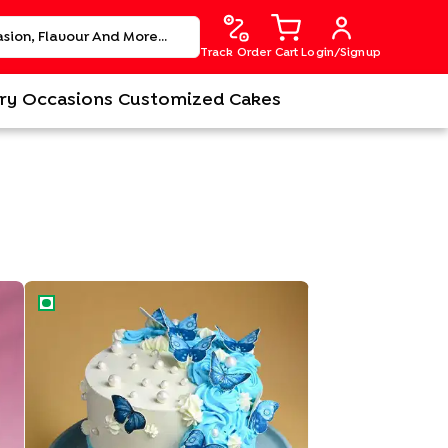
Track Order
Cart
Login/Signup
ry
Occasions
Customized Cakes
Beautiful Butterfly Theme Cake