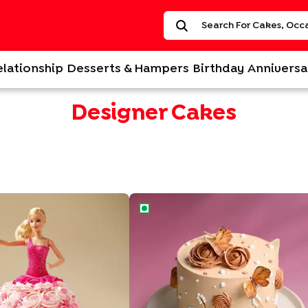
elationship
Desserts & Hampers
Birthday
Anniversa
Designer Cakes
 Barbie Cake
Rose N Butterfly Designer Cake