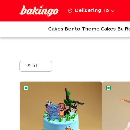
Delivering To
Cakes
Bento
Theme Cakes
By R
Sort
Jungle Paradise Theme Cake
Pink Princess