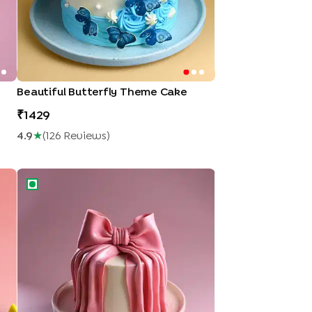
Beautiful Butterfly Theme Cake
1429
4.9
★
(
126
Review
S
)
Silky Pink Bow Cake