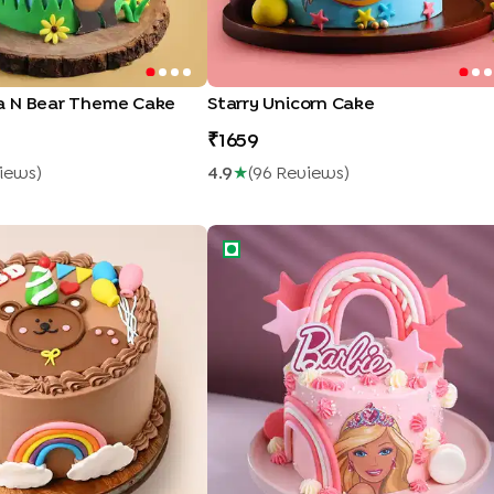
a N Bear Theme Cake
Starry Unicorn Cake
1659
iew
S
)
4.9
★
(
96
Review
S
)
ay Bear Cake
Pink Barbie Theme Cake