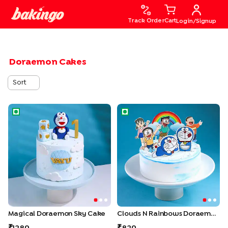
Track Order
Cart
Login/Signup
Doraemon Cakes
Sort
Magical Doraemon Sky Cake
Clouds N Rainbows Doraemo
Magical Doraemon Sky Cake
Clouds N Rainbows Doraemon Cake