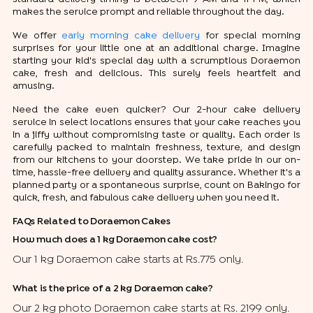
makes the service prompt and reliable throughout the day.
We offer
early morning cake delivery
for special morning
surprises for your little one at an additional charge. Imagine
starting your kid's special day with a scrumptious Doraemon
cake, fresh and delicious. This surely feels heartfelt and
amusing.
Need the cake even quicker? Our 2-hour cake delivery
service in select locations ensures that your cake reaches you
in a jiffy without compromising taste or quality. Each order is
carefully packed to maintain freshness, texture, and design
from our kitchens to your doorstep. We take pride in our on-
time, hassle-free delivery and quality assurance. Whether it's a
planned party or a spontaneous surprise, count on Bakingo for
quick, fresh, and fabulous cake delivery when you need it.
FAQs Related to Doraemon Cakes
How much does a 1 kg Doraemon cake cost?
Our 1 kg Doraemon cake starts at Rs.775 only.
What is the price of a 2 kg Doraemon cake?
Our 2 kg photo Doraemon cake starts at Rs. 2199 only.