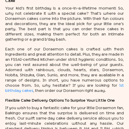
Cake
Your kid’s first birthday is a once-in-a-lifetime moment! So,
why not celebrate it with a special cake? That’s where our
Doraemon cakes come into the picture. With their fun colours
and decorations, they are the ideal pick for your little one’s
party. The best part is that you can order these cakes in
different sizes, making them perfect for both an intimate
gathering or a grand b’day bash.
Each one of our Doraemon cakes is crafted with fresh
ingredients and great attention to detail. Plus, they are made in
an FSSAI-certified kitchen under strict hygienic conditions. So,
you can rest assured about the well-being of your guests.
Adorned with rainbows, clouds, hearts, stars, Doraemon,
Nobita, Shizuka, Gian, Sunio, and more, they are available in a
range of designs. In short, you have numerous options to
choose from. So, why hesitate? If you are looking for
1st
birthday cakes
, then order our Doraemon right away.
Flexible Cake Delivery Options To Surprise Your Little One
If you wish to buy a fantastic cake for your little Doraemon fan,
Bakingo ensures that the surprise is delivered on time and
fresh. Our swift same day cake delivery service allows you to
enjoy last-minute celebrations without any hassle. Our
standard delivery timing is between 9 AM and 11 PM, which