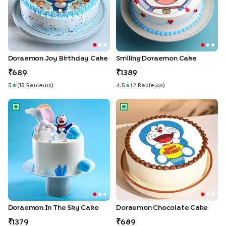
Doraemon Joy Birthday Cake
Smiling Doraemon Cake
689
1389
5
★
(
15
Review
S
)
4.5
★
(
2
Review
S
)
Doraemon in the Sky Cake
Doraemon Chocolate Cake
Doraemon In The Sky Cake
Doraemon Chocolate Cake
1379
689