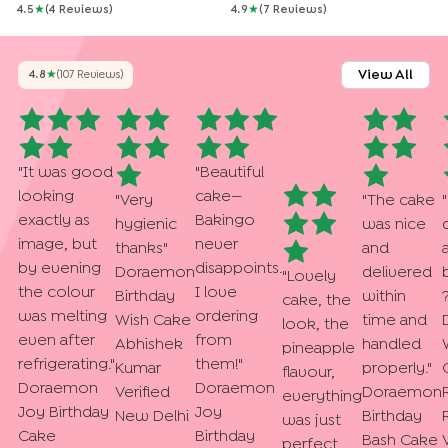
4.5
★
(
4
Review
S
)
4.9
★
(
7
Review
S
)
View All
4.8
★
(
107
Review
S
)
"
It was good
"
Beautiful
looking
cake—
"
Very
"
The cake
"
exactly as
Bakingo
hygienic
was nice
image, but
never
thanks
"
and
by evening
disappoints.
Doraemon
delivered
"
Lovely
the colour
I love
Birthday
within
cake, the
was melting
ordering
Wish Cake
time and
look, the
even after
from
Abhishek
handled
pineapple
refrigerating.
"
them!
"
Kumar
properly.
"
flavour,
Doraemon
Doraemon
Verified
Doraemon
everything
Joy Birthday
Joy
New Delhi
Birthday
was just
Cake
Birthday
Bash Cake
perfect