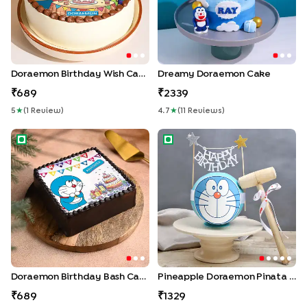
Doraemon Birthday Wish Cake
Dreamy Doraemon Cake
689
2339
5
★
(
1
Review
)
4.7
★
(
11
Review
S
)
Doraemon Birthday Bash Cake
Pineapple Doraemon Pinata 
Doraemon Birthday Bash Cake
Pineapple Doraemon Pinata Cake
689
1329