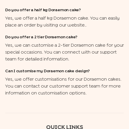
Do you offer a half kg Doraemon cake?
Yes, we offer a half kg Doraemon cake. You can easily
place an order by visiting our website..
Do you offer a 2 tier Doraemon cake?
Yes, we can customise a 2-tier Doraemon cake for your
special occasions. You can connect with our support
team for detailed information.
Can I customise my Doraemon cake design?
Yes, we offer customisations for our Doraemon cakes.
You can contact our customer support team for more
information on customisation options.
QUICK LINKS