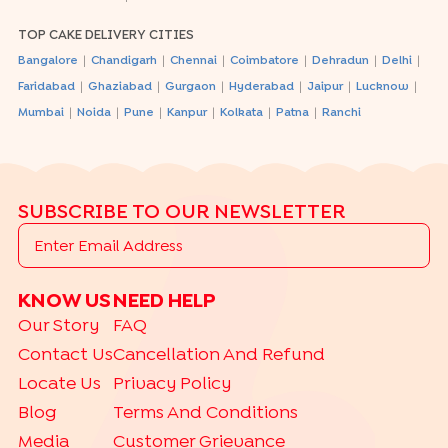
TOP CAKE DELIVERY CITIES
|
|
|
|
|
|
Bangalore
Chandigarh
Chennai
Coimbatore
Dehradun
Delhi
|
|
|
|
|
|
Faridabad
Ghaziabad
Gurgaon
Hyderabad
Jaipur
Lucknow
|
|
|
|
|
|
Mumbai
Noida
Pune
Kanpur
Kolkata
Patna
Ranchi
SUBSCRIBE TO OUR NEWSLETTER
KNOW US
NEED HELP
Our Story
FAQ
Contact Us
Cancellation And Refund
Locate Us
Privacy Policy
Blog
Terms And Conditions
Media
Customer Grievance