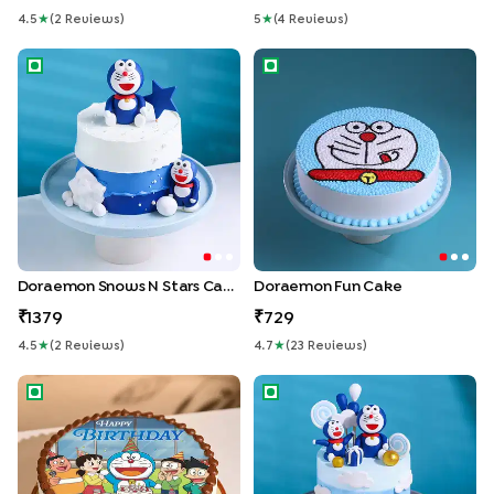
4.5
★
(
2
Review
S
)
5
★
(
4
Review
S
)
Doraemon Snows N Stars Cake
Doraemon Fun Cake
Doraemon Snows N Stars Cake
Doraemon Fun Cake
1379
729
4.5
★
(
2
Review
S
)
4.7
★
(
23
Review
S
)
Doraemon Birthday Wish Cake
Dreamy Doraemon Cake