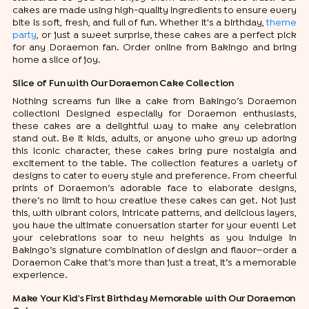
cakes are made using high-quality ingredients to ensure every
bite is soft, fresh, and full of fun. Whether it's a birthday,
theme
party
, or just a sweet surprise, these cakes are a perfect pick
for any Doraemon fan. Order online from Bakingo and bring
home a slice of joy.
Slice of Fun with Our Doraemon Cake Collection
Nothing screams fun like a cake from Bakingo’s Doraemon
collection! Designed especially for Doraemon enthusiasts,
these cakes are a delightful way to make any celebration
stand out. Be it kids, adults, or anyone who grew up adoring
this iconic character, these cakes bring pure nostalgia and
excitement to the table. The collection features a variety of
designs to cater to every style and preference. From cheerful
prints of Doraemon’s adorable face to elaborate designs,
there’s no limit to how creative these cakes can get. Not just
this, with vibrant colors, intricate patterns, and delicious layers,
you have the ultimate conversation starter for your event! Let
your celebrations soar to new heights as you indulge in
Bakingo’s signature combination of design and flavor—order a
Doraemon Cake that’s more than just a treat, it’s a memorable
experience.
Make Your Kid's First Birthday Memorable with Our Doraemon