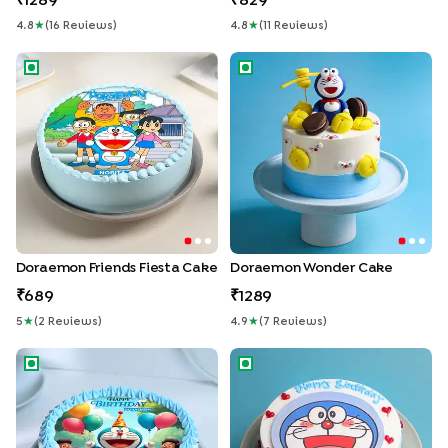
1289
829
4.8
★
(
16
Review
S
)
4.8
★
(
11
Review
S
)
Doraemon Friends Fiesta Cake
Doraemon Wonder Cake
Doraemon Friends Fiesta Cake
Doraemon Wonder Cake
689
1289
5
★
(
2
Review
S
)
4.9
★
(
7
Review
S
)
Doraemon Joy Birthday Cake
Smiling Doraemon Cake