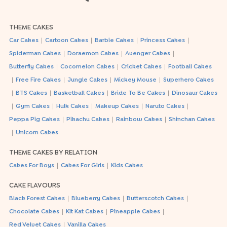
THEME CAKES
|
|
|
|
Car Cakes
Cartoon Cakes
Barbie Cakes
Princess Cakes
|
|
|
Spiderman Cakes
Doraemon Cakes
Avenger Cakes
|
|
|
Butterfly Cakes
Cocomelon Cakes
Cricket Cakes
Football Cakes
|
|
|
|
Free Fire Cakes
Jungle Cakes
Mickey Mouse
Superhero Cakes
|
|
|
|
BTS Cakes
Basketball Cakes
Bride To Be Cakes
Dinosaur Cakes
|
|
|
|
|
Gym Cakes
Hulk Cakes
Makeup Cakes
Naruto Cakes
|
|
|
Peppa Pig Cakes
Pikachu Cakes
Rainbow Cakes
Shinchan Cakes
|
Unicorn Cakes
THEME CAKES BY RELATION
|
|
Cakes For Boys
Cakes For Girls
Kids Cakes
CAKE FLAVOURS
|
|
|
Black Forest Cakes
Blueberry Cakes
Butterscotch Cakes
|
|
|
Chocolate Cakes
Kit Kat Cakes
Pineapple Cakes
|
Red Velvet Cakes
Vanilla Cakes