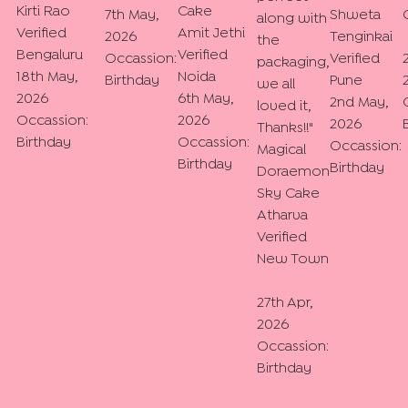
Kirti Rao
Cake
7th May,
Shweta
along with
Verified
Amit Jethi
2026
Tenginkai
the
Bengaluru
Verified
Occassion:
Verified
packaging,
18th May,
Noida
Birthday
Pune
we all
2026
6th May,
2nd May,
loved it,
Occassion:
2026
2026
Thanks!!
"
Birthday
Occassion:
Occassion:
Magical
Birthday
Birthday
Doraemon
Sky Cake
Atharva
Verified
New Town
27th Apr,
2026
Occassion:
Birthday