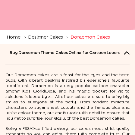
Home
Designer Cakes
Doraemon Cakes
>
>
Buy Doraemon Theme Cakes Online for Cartoon Lovers
Our Doraemon cakes are a feast for the eyes and the taste
buds, with vibrant designs inspired by everyone's favourite
robotic cat. Doraemon is a very popular cartoon character
among kids worldwide, and his magic pocket for go-to
solutions is loved by all. All of our cakes are sure to bring big
smiles to everyone at the party. From fondant miniature
characters to sugar sheet cutouts and the famous blue and
white colour theme, our chefs work with detail to ensure that
you get to surprise your kids with the best Doraemon cakes.
Being a FSSAI-certified bakery, our cakes meet strict quality
standards so you can enjoy them with complete trust. Our