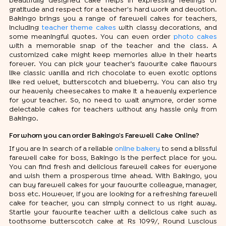
beautifully designed cake helps in expressing feelings of
gratitude and respect for a teacher's hard work and devotion.
Bakingo brings you a range of farewell cakes for teachers,
including
teacher theme cakes
with classy decorations, and
some meaningful quotes. You can even order
photo cakes
with a memorable snap of the teacher and the class. A
customized cake might keep memories alive in their hearts
forever. You can pick your teacher’s favourite cake flavours
like classic vanilla and rich chocolate to even exotic options
like red velvet, butterscotch and blueberry. You can also try
our heavenly cheesecakes to make it a heavenly experience
for your teacher. So, no need to wait anymore, order some
delectable cakes for teachers without any hassle only from
Bakingo.
For whom you can order Bakingo's Farewell Cake Online?
If you are in search of a reliable
online bakery
to send a blissful
farewell cake for boss, Bakingo is the perfect place for you.
You can find fresh and delicious farewell cakes for everyone
and wish them a prosperous time ahead. With Bakingo, you
can buy farewell cakes for your favourite colleague, manager,
boss etc. However, if you are looking for a refreshing farewell
cake for teacher, you can simply connect to us right away.
Startle your favourite teacher with a delicious cake such as
toothsome butterscotch cake at Rs 1099/, Round Luscious