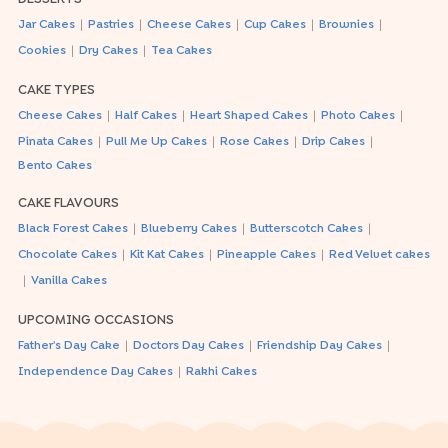
|
|
|
|
|
Jar Cakes
Pastries
Cheese Cakes
Cup Cakes
Brownies
|
|
Cookies
Dry Cakes
Tea Cakes
CAKE TYPES
|
|
|
|
Cheese Cakes
Half Cakes
Heart Shaped Cakes
Photo Cakes
|
|
|
|
Pinata Cakes
Pull Me Up Cakes
Rose Cakes
Drip Cakes
Bento Cakes
CAKE FLAVOURS
|
|
|
Black Forest Cakes
Blueberry Cakes
Butterscotch Cakes
|
|
|
Chocolate Cakes
Kit Kat Cakes
Pineapple Cakes
Red Velvet cakes
|
Vanilla Cakes
UPCOMING OCCASIONS
|
|
|
Father's Day Cake
Doctors Day Cakes
Friendship Day Cakes
|
Independence Day Cakes
Rakhi Cakes