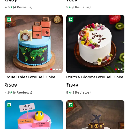
1469
689
4.5
★
(
4
Review
S
)
5
★
(
6
Review
S
)
Travel Tales Farewell Cake
Fruits N Blooms Farewell Cak
Travel Tales Farewell Cake
Fruits N Blooms Farewell Cake
1609
1349
4.8
★
(
6
Review
S
)
5
★
(
3
Review
S
)
Leader Farewell Cake
Bon Voyage Farewell Cake