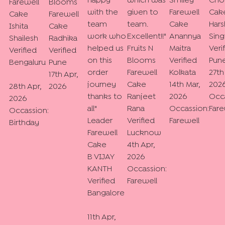
happy
which was
Smiley
Cho
Farewell
Blooms
with the
given to
Farewell
Cak
Cake
Farewell
team
team.
Cake
Hars
Ishita
Cake
work who
Excellent!!
"
Anannya
Sing
Shailesh
Radhika
helped us
Fruits N
Maitra
Veri
Verified
Verified
on this
Blooms
Verified
Pun
Bengaluru
Pune
order
Farewell
Kolkata
27th
17th Apr,
journey
Cake
14th Mar,
202
28th Apr,
2026
thanks to
Ranjeet
2026
Occa
2026
all
"
Rana
Occassion:
Fare
Occassion:
Leader
Verified
Farewell
Birthday
Farewell
Lucknow
Cake
4th Apr,
B VIJAY
2026
KANTH
Occassion:
Verified
Farewell
Bangalore
11th Apr,