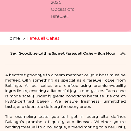
2026
Occassion:
Farewell
Home
Farewell Cakes
>
Say Goodbye with a Sweet Farewell Cake – Buy Now
A heartfelt goodbye to a team member or your boss must be
marked with something as special as a farewell cake from
Bakingo. All our cakes are crafted using premium-quality
ingredients, ensuring a flavourful joy in every slice. Each cake
is made safely under hygienic conditions because we are an
FSSAI-certified bakery. We ensure freshness, unmatched
taste, and doorstep delivery for every order.
The exemplary taste you will get in every bite defines
Bakingo's promise of quality and finesse. Whether you're
bidding farewell to a colleague, a friend moving to a new city,