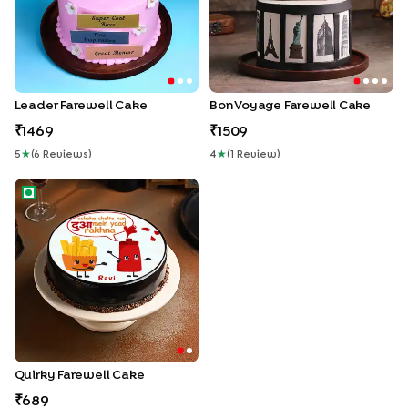
Leader Farewell Cake
Bon Voyage Farewell Cake
1469
1509
5
★
(
6
Review
S
)
4
★
(
1
Review
)
Quirky Farewell Cake
Quirky Farewell Cake
689