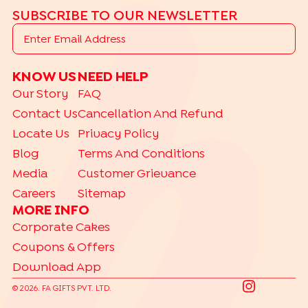
SUBSCRIBE TO OUR NEWSLETTER
KNOW US
NEED HELP
Our Story
FAQ
Contact Us
Cancellation And Refund
Locate Us
Privacy Policy
Blog
Terms And Conditions
Media
Customer Grievance
Careers
Sitemap
MORE INFO
Corporate Cakes
Coupons & Offers
Download App
©
2026
. FA GIFTS PVT. LTD.