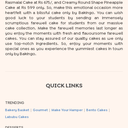
Rasmalai Cake at Rs 675/, and Creamy Round Shape Pineapple
Cake at Rs 599 only. So, make this emotional occasion more
heartfelt with a blissful cake only by Bakingo. You can wish
good luck to your students by sending an immensely
scrumptious farewell cake for students from our massive
cake collection. Make the farewell memories last longer as
you enjoy the moments with fresh and flavoursome farewell
cakes. You can stay assured of our quality cakes as we only
use top-notch ingredients. So, enjoy your moments with
special ones as you experience the yummiest cakes in town
only by Bakingo.
QUICK LINKS
TRENDING
|
|
|
|
Bakery Basket
Gourmet
Make Your Hamper
Bento Cakes
Labubu Cakes
DESSERTS