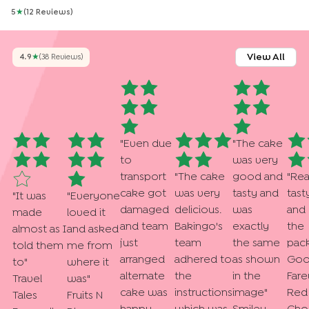
5
★
(
12
Review
S
)
View All
4.9
★
(
38
Review
S
)
"
Even due
"
The cake
to
was very
transport
"
The cake
good and
"
Rea
cake got
was very
tasty and
tast
"
It was
"
Everyone
damaged
delicious.
was
and
made
loved it
and team
Bakingo's
exactly
the
almost as I
and asked
just
team
the same
pack
told them
me from
arranged
adhered to
as shown
Goo
to
"
where it
alternate
the
in the
Fare
Travel
was
"
cake was
instructions
image
"
Red 
Tales
Fruits N