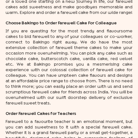
or a loved one starting on a new journey in life, our farewell
cakes add sweetness and make goodbyes memorable and
warm. Explore and order a farewell cake from our wide range!
Choose Bakingo to Order Farewell Cake For Colleague
If you are questing for the most trendy and flavoursome
cakes to bid farewell to any of your colleagues or co-worker,
connect to Bakingo right away. We do have the most
extensive collection of farewell theme cakes to make your
occasion more overwhelming. You can pick any cake such as
chocolate cake, butterscotch cake, vanilla cake, red velvet
etc. We at Bakingo promises you a mesmerising cake
experience with our colossal collection of farewell cake for
colleague. You can have umpteen cake flavours and designs
at an affordable price range to choose from. There is no need
to think more; you can easily place an order with us and send
scrumptious farewell cake for friends across India. You will be
overwhelmed with our swift doorstep delivery of exclusive
farewell sweet treats.
Order Farewell Cakes for Teachers
Farewell to a favourite teacher is an emotional moment, but
you can add sweetness to it with a special farewell cake.
Whether it is a grand farewell party or a small get-together, a