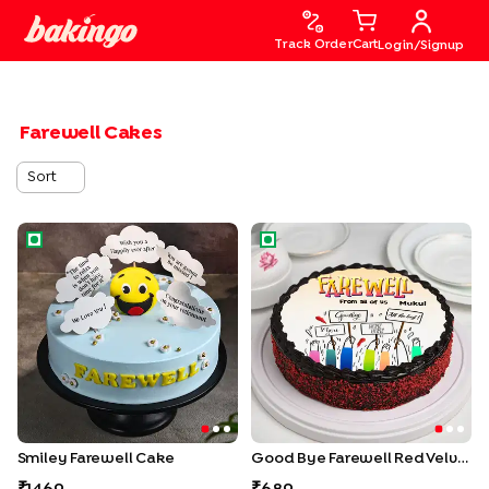
Track Order
Cart
Login/Signup
Farewell Cakes
Sort
Smiley Farewell Cake
Good Bye Farewell Red Velv
Smiley Farewell Cake
Good Bye Farewell Red Velvet Chocolate Cake