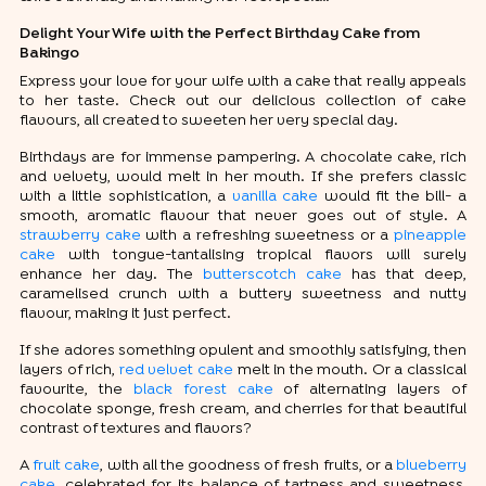
Delight Your Wife with the Perfect Birthday Cake from
Bakingo
Express your love for your wife with a cake that really appeals
to her taste. Check out our delicious collection of cake
flavours, all created to sweeten her very special day.
Birthdays are for immense pampering. A chocolate cake, rich
and velvety, would melt in her mouth. If she prefers classic
with a little sophistication, a
vanilla cake
would fit the bill- a
smooth, aromatic flavour that never goes out of style. A
strawberry cake
with a refreshing sweetness or a
pineapple
cake
with tongue-tantalising tropical flavors will surely
enhance her day. The
butterscotch cake
has that deep,
caramelised crunch with a buttery sweetness and nutty
flavour, making it just perfect.
If she adores something opulent and smoothly satisfying, then
layers of rich,
red velvet cake
melt in the mouth. Or a classical
favourite, the
black forest cake
of alternating layers of
chocolate sponge, fresh cream, and cherries for that beautiful
contrast of textures and flavors?
A
fruit cake
, with all the goodness of fresh fruits, or a
blueberry
cake
, celebrated for its balance of tartness and sweetness,