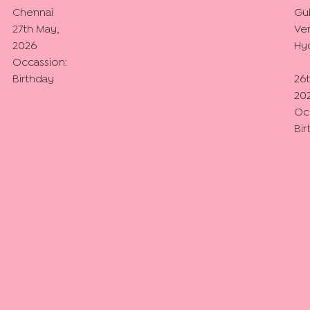
Chennai
Gu
27th May,
Ver
2026
Hy
Occassion:
Birthday
26
20
Oc
Bir