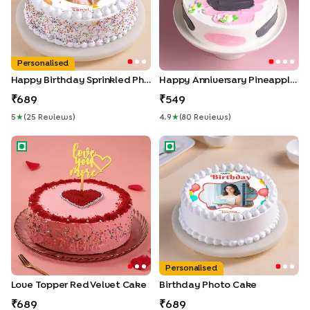
Personalised
Happy Birthday Sprinkled Photo Cake
Happy Anniversary Pineapple Cake
689
549
5
★
(
25
Review
S
)
4.9
★
(
80
Review
S
)
Love Topper Red Velvet Cake
Birthday Photo Cake
Personalised
Love Topper Red Velvet Cake
Birthday Photo Cake
689
689