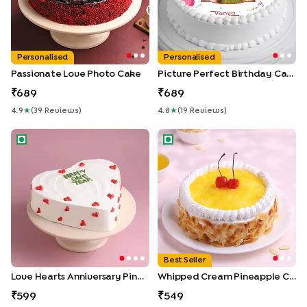
Personalised
Personalised
Passionate Love Photo Cake
Picture Perfect Birthday Cake
689
689
4.9
★
(
39
Review
S
)
4.8
★
(
19
Review
S
)
Love Hearts Anniversary Pineapple Cake
Whipped Cream Pineapple C
Best Seller
Love Hearts Anniversary Pineapple Cake
Whipped Cream Pineapple Cake
599
549