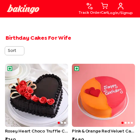
Track Order
Cart
Login/Signup
Birthday Cakes For Wife
Sort
Rosey Heart Choco Truffle Cake
Pink & Orange Red Velvet Ca
Rosey Heart Choco Truffle Cake
Pink & Orange Red Velvet Cake