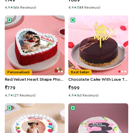
749
689
4.9
★
(
616
Review
S
)
4.9
★
(
188
Review
S
)
Red Velvet Heart Shape Photo Cake
Chocolate Cake With Love T
Personalised
Best Seller
Red Velvet Heart Shape Photo Cake
Chocolate Cake With Love Topper
779
599
4.7
★
(
27
Review
S
)
4.9
★
(
63
Review
S
)
Happy Birthday Sprinkled Photo Cake
Happy Anniversary Pineapple