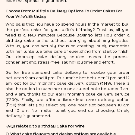
cake that speaks to your bond.
Choose From Multiple Delivery Options To Order Cakes For
Your Wife's Birthday
Who says that you have to spend hours in the market to buy
the perfect cake for your wife's birthday? Trust us, all you
need is a few minutes! Because Bakingo lets you order a
birthday cake online without worrying about any logistics.
With us, you can actually focus on creating lovely memories
with her, while we take care of everything from start to finish.
Our doorstep cake delivery service makes the process
convenient and stress-free, saving you time and effort.
Go for free standard cake delivery to receive your order
between 9 am and 11 pm. To surprise her between 11 pm and 12
am, opt for our midnight cake delivery option (₹149). There is
also the option to wake her up on a sweet note between 7 am
and 9 am, thanks to our early-morning cake delivery service
(₹200). Finally, we offer a fixed-time cake delivery option
(₹150) that lets you select any one-hour slot between 10 am
and 10 pm. No matter what you end up choosing, timely
delivery is guaranteed.
FAQs related to Birthday Cake for Wife
Q. What cake flavours and design options are available