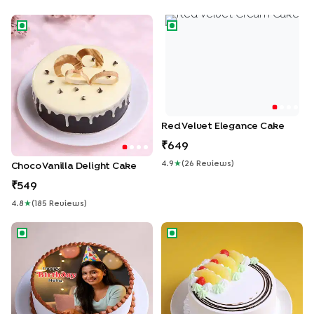
Choco Vanilla Delight Cake
Red Velvet Elegance Cake
Red Velvet Elegance Cake
649
4.9
★
(
26
Review
S
)
Choco Vanilla Delight Cake
549
4.8
★
(
185
Review
S
)
Birthday Moments Photo Cake
Tropical Pineapple Cake