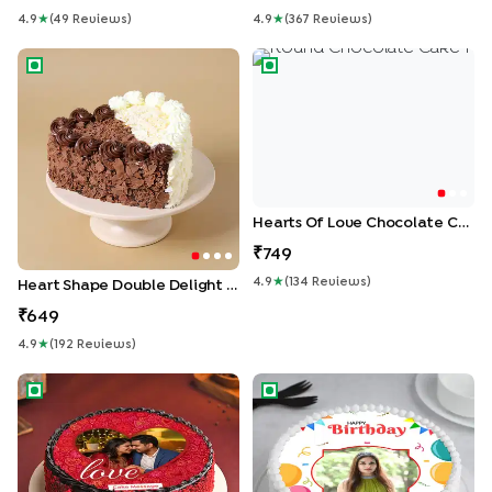
4.9
★
(
49
Review
S
)
4.9
★
(
367
Review
S
)
Heart Shape Double Delight Cake
Hearts Of Love Chocolate C
Hearts Of Love Chocolate Cake
749
4.9
★
(
134
Review
S
)
Heart Shape Double Delight Cake
649
4.9
★
(
192
Review
S
)
Passionate Love Photo Cake
Picture Perfect Birthday Cake