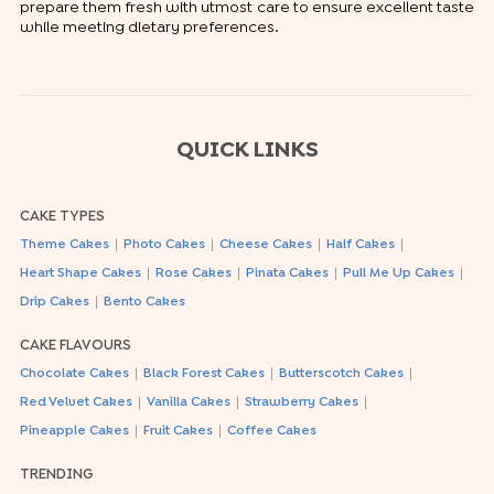
prepare them fresh with utmost care to ensure excellent taste
while meeting dietary preferences.
QUICK LINKS
CAKE TYPES
|
|
|
|
Theme Cakes
Photo Cakes
Cheese Cakes
Half Cakes
|
|
|
|
Heart Shape Cakes
Rose Cakes
Pinata Cakes
Pull Me Up Cakes
|
Drip Cakes
Bento Cakes
CAKE FLAVOURS
|
|
|
Chocolate Cakes
Black Forest Cakes
Butterscotch Cakes
|
|
|
Red Velvet Cakes
Vanilla Cakes
Strawberry Cakes
|
|
Pineapple Cakes
Fruit Cakes
Coffee Cakes
TRENDING