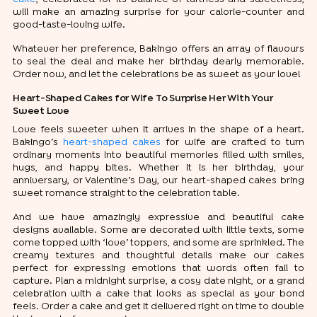
will make an amazing surprise for your calorie-counter and
good-taste-loving wife.
Whatever her preference, Bakingo offers an array of flavours
to seal the deal and make her birthday dearly memorable.
Order now, and let the celebrations be as sweet as your love!
Heart-Shaped Cakes for Wife To Surprise Her With Your
Sweet Love
Love feels sweeter when it arrives in the shape of a heart.
Bakingo’s
heart-shaped cakes
for wife are crafted to turn
ordinary moments into beautiful memories filled with smiles,
hugs, and happy bites. Whether it is her birthday, your
anniversary, or Valentine’s Day, our heart-shaped cakes bring
sweet romance straight to the celebration table.
And we have amazingly expressive and beautiful cake
designs available. Some are decorated with little texts, some
come topped with ‘love’ toppers, and some are sprinkled. The
creamy textures and thoughtful details make our cakes
perfect for expressing emotions that words often fail to
capture. Plan a midnight surprise, a cosy date night, or a grand
celebration with a cake that looks as special as your bond
feels. Order a cake and get it delivered right on time to double