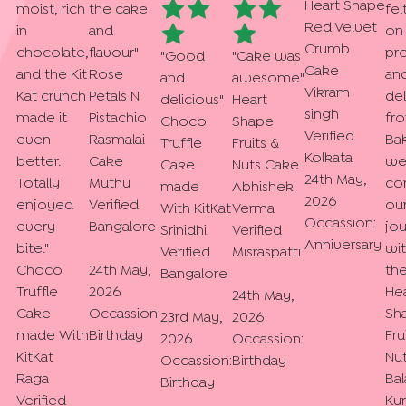
Heart Shape
moist, rich
the cake
fel
Red Velvet
in
and
on
Crumb
chocolate,
flavour
"
pr
"
Good
"
Cake was
Cake
and the Kit
Rose
an
and
awesome
"
Vikram
Kat crunch
Petals N
del
delicious
"
Heart
singh
made it
Pistachio
fr
Choco
Shape
Verified
even
Rasmalai
Bak
Truffle
Fruits &
Kolkata
better.
Cake
we.
Cake
Nuts Cake
24th May,
Totally
Muthu
co
made
Abhishek
2026
enjoyed
Verified
ou
With KitKat
Verma
Occassion:
every
Bangalore
jo
Srinidhi
Verified
Anniversary
bite.
"
wi
Verified
Misraspatti
Choco
24th May,
th
Bangalore
Truffle
2026
He
24th May,
Cake
Occassion:
Sh
23rd May,
2026
made With
Birthday
Fru
2026
Occassion:
KitKat
Nu
Occassion:
Birthday
Raga
Bal
Birthday
Verified
Ku