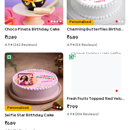
Personalised
Choco Pinata Birthday Cake
Charming Butterflies Birthday Cake
1289
689
4.9
★
(
242
Review
S
)
4.9
★
(
54
Review
S
)
Selfie Star Birthday Cake
Fresh Fruits Topped Red Velv
Fresh Fruits Topped Red Velvet Cake
799
Personalised
4.9
★
(
334
Review
S
)
Selfie Star Birthday Cake
689