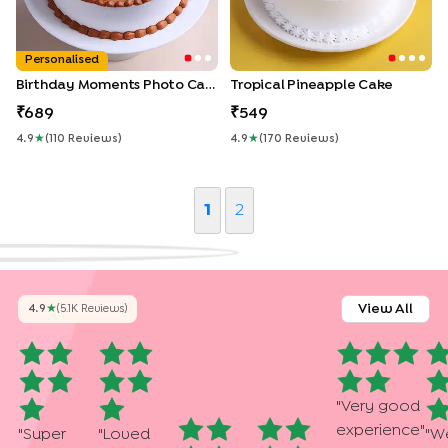
Personalised
Birthday Moments Photo Cake
Tropical Pineapple Cake
689
549
4.9
★
(
110
Review
S
)
4.9
★
(
170
Review
S
)
1
2
View All
4.9
★
(
5.1K
Review
S
)
"
Very good
experience
"
"
Super
"
Loved
"
We