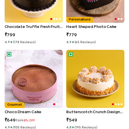
Personalised
Chocolate Truffle Fresh Fruit Cake
Heart Shaped Photo Cake
799
779
4.9
★
(
178
Review
S
)
4.9
★
(
65
Review
S
)
Choco Dream Cake
Butterscotch Crunch Designe
Gourmet
Choco Dream Cake
Butterscotch Crunch Designer Cake
649
549
699
8
% OFF
4.9
★
(
935
Review
S
)
4.8
★
(
195
Review
S
)