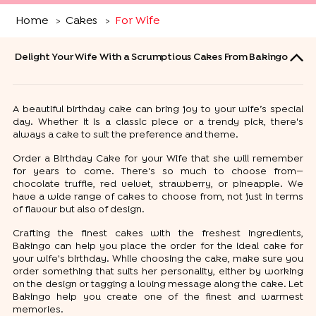
Home
Cakes
For Wife
>
>
Delight Your Wife With a Scrumptious Cakes From Bakingo
A beautiful birthday cake can bring joy to your wife’s special
day. Whether it is a classic piece or a trendy pick, there's
always a cake to suit the preference and theme.
Order a Birthday Cake for your Wife that she will remember
for years to come. There's so much to choose from—
chocolate truffle, red velvet, strawberry, or pineapple. We
have a wide range of cakes to choose from, not just in terms
of flavour but also of design.
Crafting the finest cakes with the freshest ingredients,
Bakingo can help you place the order for the ideal cake for
your wife's birthday. While choosing the cake, make sure you
order something that suits her personality, either by working
on the design or tagging a loving message along the cake. Let
Bakingo help you create one of the finest and warmest
memories.