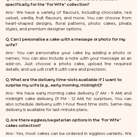
specifically for the “For Wife” collection?
Ans- We have a variety of flavours, including chocolate, red
velvet, vanilla, fruit flavours, and more. You can choose from
heart-shaped designs, floral patterns, photo cakes, pinata
styles, and premium designer options.
Q. Can I personalise a cake with a message or photo for my
wife?
Ans- You can personalise your cake by adding a photo or
names. You can also include a note with your message as an
add-on. Just choose a photo cake, upload the required
details, and we will craft it with care and precision.
Q. What are the delivery time-slots available if I want to
surprise my wife (e.g., early morning, midnight)?
Ans- We have early morning cake delivery (7 AM - 9 AM) and
midnight cake delivery (11 PM - 12 AM) for surprises. You can
also schedule delivery with 1-hour fixed time slots. Same-day
delivery is available for last-minute plans.
Q. Are there eggless/vegetarian options in the “For Wife”
cakes collection?
Ans- Yes, most cakes can be ordered in eggless variants. We