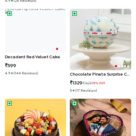
4.9
★
(
26
Review
S
)
Decadent Red Velvet Cake
Chocolate Pinata Surprise Ca
Decadent Red Velvet Cake
599
4.9
★
(
144
Review
S
)
Chocolate Pinata Surprise Cake
1329
1629
19
% OFF
5
★
(
17
Review
S
)
Chocolate Truffle Fresh Fruit Cake
Heart Shaped Photo Cake