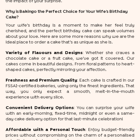
the impact of your surprise.
Why is Bakingo the Perfect Choice for Your Wife’s Birthday
Cake?
Your wife’s birthday is a moment to make her feel truly
cherished, and the perfect birthday cake can speak volumes
about your love. Here are some more reasons why we are the
ideal place to order a cake that’s as unique as she is.
Variety of Flavours and Designs
: Whether she craves a
chocolate cake or a fruit cake, we’ve got it covered. Our
cakes come in beautiful designs. From floral patterns to heart-
shaped cakes, perfectly mirroring your affection.
Freshness and Premium Quality
: Each cake is crafted in our
FSSAI-certified bakeries, using only the finest ingredients. That
way, you only expect a smooth, melt-in-the-mouth
experience with every slice.
Convenient Delivery Options
: You can surprise your wife
with an early-morning, fixed-time, midnight or even a same-
day cake delivery option for that last-minute celebration!
Affordable with a Personal Touch
: Enjoy budget-friendly
prices without compromising on the charm of a personalised