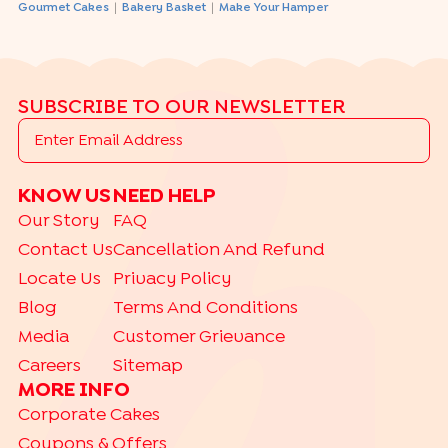
|
|
Gourmet Cakes
Bakery Basket
Make Your Hamper
SUBSCRIBE TO OUR NEWSLETTER
KNOW US
NEED HELP
Our Story
FAQ
Contact Us
Cancellation And Refund
Locate Us
Privacy Policy
Blog
Terms And Conditions
Media
Customer Grievance
Careers
Sitemap
MORE INFO
Corporate Cakes
Coupons & Offers