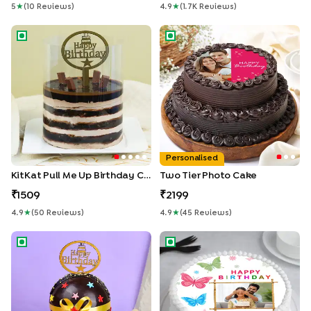
5
★
(
10
Review
S
)
4.9
★
(
1.7K
Review
S
)
KitKat Pull Me Up Birthday Cake
Two Tier Photo Cake
Personalised
KitKat Pull Me Up Birthday Cake
Two Tier Photo Cake
1509
2199
4.9
★
(
50
Review
S
)
4.9
★
(
45
Review
S
)
Choco Pinata Birthday Cake
Charming Butterflies Birthday