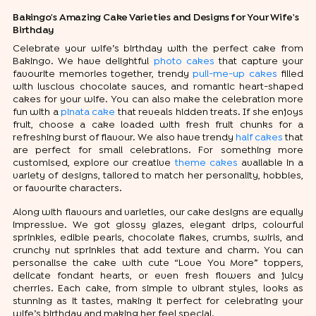
Bakingo's Amazing Cake Varieties and Designs for Your Wife's
Birthday
Celebrate your wife’s birthday with the perfect cake from
Bakingo. We have delightful
photo cakes
that capture your
favourite memories together, trendy
pull-me-up cakes
filled
with luscious chocolate sauces, and romantic heart-shaped
cakes for your wife. You can also make the celebration more
fun with a
pinata cake
that reveals hidden treats. If she enjoys
fruit, choose a cake loaded with fresh fruit chunks for a
refreshing burst of flavour. We also have trendy
half cakes
that
are perfect for small celebrations. For something more
customised, explore our creative
theme cakes
available in a
variety of designs, tailored to match her personality, hobbies,
or favourite characters.
Along with flavours and varieties, our cake designs are equally
impressive. We got glossy glazes, elegant drips, colourful
sprinkles, edible pearls, chocolate flakes, crumbs, swirls, and
crunchy nut sprinkles that add texture and charm. You can
personalise the cake with cute “Love You More” toppers,
delicate fondant hearts, or even fresh flowers and juicy
cherries. Each cake, from simple to vibrant styles, looks as
stunning as it tastes, making it perfect for celebrating your
wife’s birthday and making her feel special.