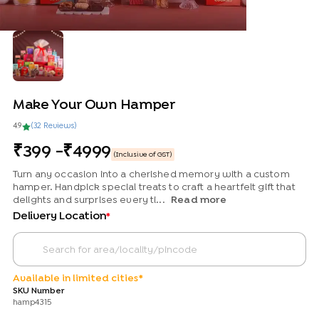
Make Your Own Hamper
4.9
(
32
Review
s
)
399
-
4999
(Inclusive of GST)
Turn any occasion into a cherished memory with a custom
hamper. Handpick special treats to craft a heartfelt gift that
delights and surprises every ti...
Read more
Delivery Location
*
Available in limited cities*
SKU Number
hamp4315