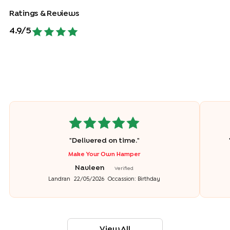
Ratings & Reviews
4.9
/5
"
Delivered on time.
"
Make Your Own Hamper
Navleen
Verified
Landran
22/05/2026
Occassion:
Birthday
View All