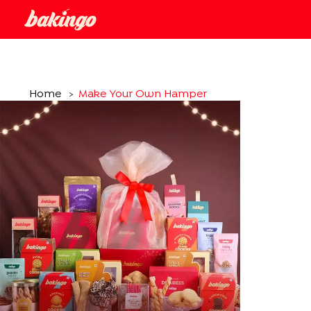
Home
Make Your Own Hamper
>