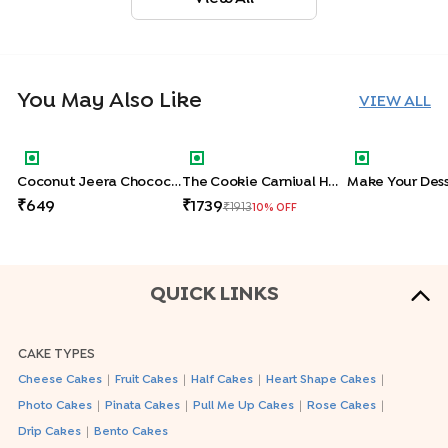
You May Also Like
VIEW ALL
Coconut Jeera Chocochip Cookies Hamper
The Cookie Carnival Hamper
Make Your De
Coconut Jeera Chocochip Cookies Hamper
The Cookie Carnival Hamper
Make Your Dess
649
1739
1913
10
% OFF
QUICK LINKS
CAKE TYPES
|
|
|
|
Cheese Cakes
Fruit Cakes
Half Cakes
Heart Shape Cakes
|
|
|
|
Photo Cakes
Pinata Cakes
Pull Me Up Cakes
Rose Cakes
|
Drip Cakes
Bento Cakes