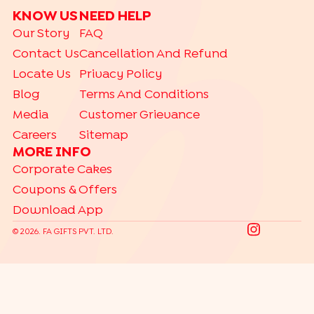
KNOW US
NEED HELP
Our Story
FAQ
Contact Us
Cancellation And Refund
Locate Us
Privacy Policy
Blog
Terms And Conditions
Media
Customer Grievance
Careers
Sitemap
MORE INFO
Corporate Cakes
Coupons & Offers
Download App
©
2026
. FA GIFTS PVT. LTD.