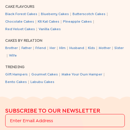
CAKE FLAVOURS
|
|
|
Black Forest Cakes
Blueberry Cakes
Butterscotch Cakes
|
|
|
Chocolate Cakes
Kit Kat Cakes
Pineapple Cakes
|
Red Velvet Cakes
Vanilla Cakes
CAKES BY RELATION
|
|
|
|
|
|
|
|
Brother
Father
Friend
Her
Him
Husband
Kids
Mother
Sister
|
Wife
TRENDING
|
|
|
Gift Hampers
Gourmet Cakes
Make Your Own Hamper
|
Bento Cakes
Labubu Cakes
SUBSCRIBE TO OUR NEWSLETTER