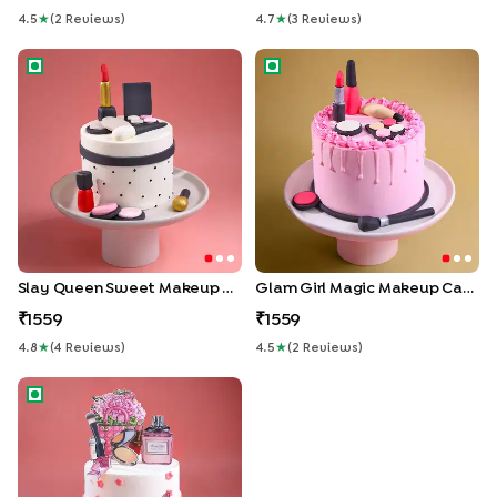
4.5
★
(
2
Review
S
)
4.7
★
(
3
Review
S
)
Slay Queen Sweet Makeup Cake
Glam Girl Magic Makeup Cake
Slay Queen Sweet Makeup Cake
Glam Girl Magic Makeup Cake
1559
1559
4.8
★
(
4
Review
S
)
4.5
★
(
2
Review
S
)
Frosted Glam Makeup Cake