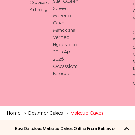
Slay Queen
Occassion:
o
Sweet
Birthday
Makeup
Cake
Maneesha
Verified
Hyderabad
20th Apr,
V
2026
Occassion:
1
Farewell
Home
Designer Cakes
Makeup Cakes
>
>
Buy Delicious Makeup Cakes Online From Bakingo