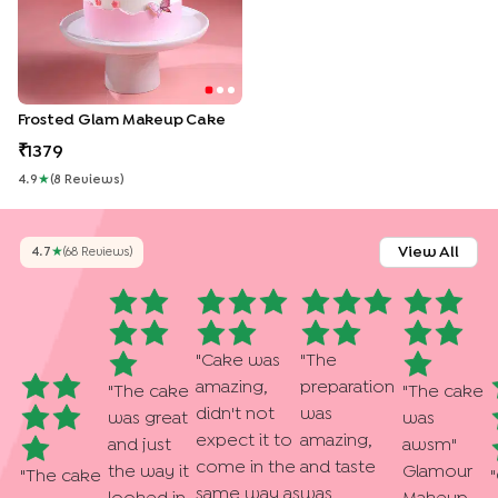
Frosted Glam Makeup Cake
1379
4.9
★
(
8
Review
S
)
View All
4.7
★
(
68
Review
S
)
"
Cake was
"
The
amazing,
preparation
"
The cake
"
The cake
didn't not
was
was great
was
expect it to
amazing,
and just
awsm
"
come in the
and taste
the way it
Glamour
"
The cake
"
same way as
was