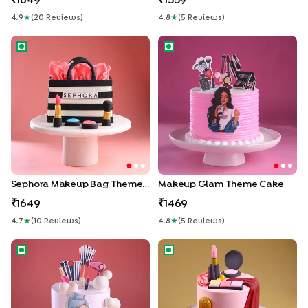
1649
1559
4.9
★
(
20
Review
S
)
4.8
★
(
5
Review
S
)
Sephora Makeup Bag Theme Cake
Makeup Glam Theme Cake
Sephora Makeup Bag Theme Cake
Makeup Glam Theme Cake
1649
1469
4.7
★
(
10
Review
S
)
4.8
★
(
5
Review
S
)
Chill N Glow Makeup Cake
Glow Up Cake