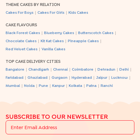
THEME CAKES BY RELATION
|
|
Cakes For Boys
Cakes For Girls
Kids Cakes
CAKE FLAVOURS
|
|
|
Black Forest Cakes
Blueberry Cakes
Butterscotch Cakes
|
|
|
Chocolate Cakes
Kit Kat Cakes
Pineapple Cakes
|
Red Velvet Cakes
Vanilla Cakes
TOP CAKE DELIVERY CITIES
|
|
|
|
|
|
Bangalore
Chandigarh
Chennai
Coimbatore
Dehradun
Delhi
|
|
|
|
|
|
Faridabad
Ghaziabad
Gurgaon
Hyderabad
Jaipur
Lucknow
|
|
|
|
|
|
Mumbai
Noida
Pune
Kanpur
Kolkata
Patna
Ranchi
SUBSCRIBE TO OUR NEWSLETTER