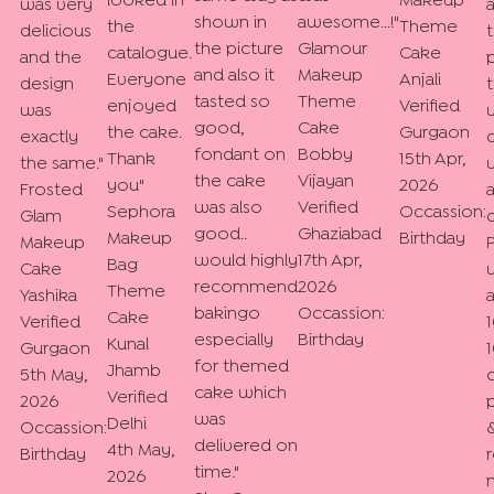
looked in
Makeup
was very
shown in
awesome...!
"
the
Theme
delicious
the picture
Glamour
catalogue.
Cake
and the
and also it
Makeup
Everyone
Anjali
design
tasted so
Theme
enjoyed
Verified
was
good,
Cake
the cake.
Gurgaon
exactly
fondant on
Bobby
Thank
15th Apr,
the same.
"
the cake
Vijayan
you
"
2026
Frosted
was also
Verified
Sephora
Occassion:
Glam
good..
Ghaziabad
Makeup
Birthday
Makeup
would highly
17th Apr,
Bag
Cake
recommend
2026
Theme
Yashika
bakingo
Occassion:
Cake
Verified
especially
Birthday
Kunal
Gurgaon
for themed
Jhamb
5th May,
cake which
Verified
2026
was
Delhi
Occassion:
&
delivered on
4th May,
Birthday
time.
"
2026