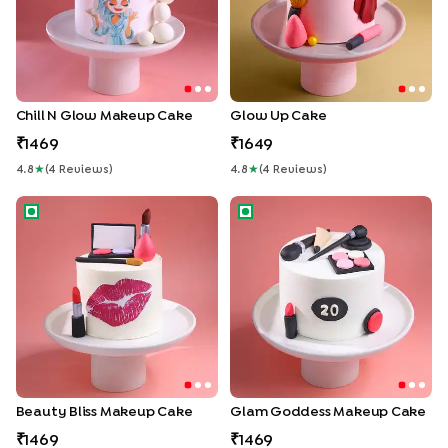
Chill N Glow Makeup Cake
Glow Up Cake
1469
1649
4.8
★
(
4
Review
S
)
4.8
★
(
4
Review
S
)
Beauty Bliss Makeup Cake
Glam Goddess Makeup Cake
Beauty Bliss Makeup Cake
Glam Goddess Makeup Cake
1469
1469