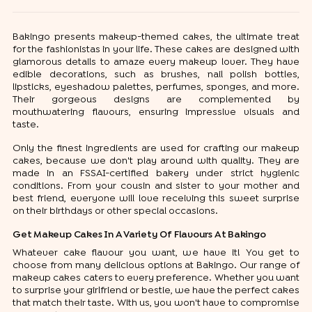
Bakingo presents makeup-themed cakes, the ultimate treat
for the fashionistas in your life. These cakes are designed with
glamorous details to amaze every makeup lover. They have
edible decorations, such as brushes, nail polish bottles,
lipsticks, eyeshadow palettes, perfumes, sponges, and more.
Their gorgeous designs are complemented by
mouthwatering flavours, ensuring impressive visuals and
taste.
Only the finest ingredients are used for crafting our makeup
cakes, because we don't play around with quality. They are
made in an FSSAI-certified bakery under strict hygienic
conditions. From your cousin and sister to your mother and
best friend, everyone will love receiving this sweet surprise
on their birthdays or other special occasions.
Get Makeup Cakes In A Variety Of Flavours At Bakingo
Whatever cake flavour you want, we have it! You get to
choose from many delicious options at Bakingo. Our range of
makeup cakes caters to every preference. Whether you want
to surprise your girlfriend or bestie, we have the perfect cakes
that match their taste. With us, you won't have to compromise