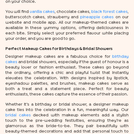
on your choice.
You will find
vanilla cakes
, chocolate cakes,
black forest cakes
,
butterscotch cakes, strawberry and
pineapple cakes
on our
website and mobile app. All our makeup-themed cakes are
available in these yummy options, offering deliciousness in
each bite. Simply select your preferred flavour while placing
your order, and you are good to go.
Perfect Makeup Cakes for Birthdays & Bridal Showers
Designer makeup cakes are a fabulous choice for
birthday
cakes
and bridal showers, especially if the guest of honour is a
beauty lover or fashion enthusiast. These cakes go beyond
the ordinary, offering a chic and playful twist that instantly
elevates the celebration. With designs inspired by lipstick,
eyeshadow palettes, and brushes, makeup cakes serve as
both a treat and a statement piece. Perfect for beauty
enthusiasts, these cakes capture the essence of their passion.
Whether it’s a birthday or bridal shower, a designer makeup
cake ties into the celebration in a fun, meaningful way. Our
bridal cakes
decked with makeup elements add a stylish
touch to the pre-wedding festivities, ensuring they’re as
glamorous as the bride-to-be. They pair beautifully with
beauty-themed decorations and add that personal touch to