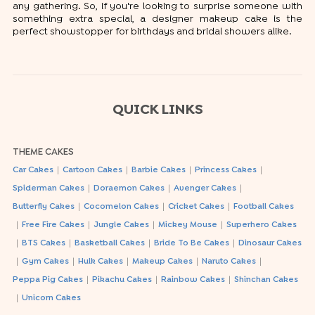
any gathering. So, if you're looking to surprise someone with
something extra special, a designer makeup cake is the
perfect showstopper for birthdays and bridal showers alike.
QUICK LINKS
THEME CAKES
|
|
|
|
Car Cakes
Cartoon Cakes
Barbie Cakes
Princess Cakes
|
|
|
Spiderman Cakes
Doraemon Cakes
Avenger Cakes
|
|
|
Butterfly Cakes
Cocomelon Cakes
Cricket Cakes
Football Cakes
|
|
|
|
Free Fire Cakes
Jungle Cakes
Mickey Mouse
Superhero Cakes
|
|
|
|
BTS Cakes
Basketball Cakes
Bride To Be Cakes
Dinosaur Cakes
|
|
|
|
|
Gym Cakes
Hulk Cakes
Makeup Cakes
Naruto Cakes
|
|
|
Peppa Pig Cakes
Pikachu Cakes
Rainbow Cakes
Shinchan Cakes
|
Unicorn Cakes