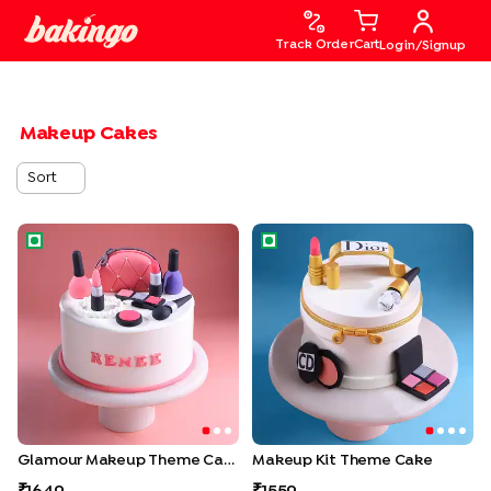
Track Order
Cart
Login/Signup
Makeup Cakes
Sort
Glamour Makeup Theme Cake
Makeup Kit Theme Cake
Glamour Makeup Theme Cake
Makeup Kit Theme Cake