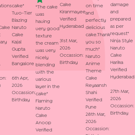
Cake
damage
tions
cake
"
on time
"
The cake
Kiranmayee
and
Two-Tier
and
was
Verified
prepared
Blazing
perfectly
having
Hyderabad
as per
Cake
Naruto
delicious
very good
request
"
t
Cake
cake.Thank
texture
31st Mar,
Ninja Style
ary
Kajal
you so
the cream
2026
Naruto
Gupta
much
"
was very
Occassion:
Cake
Verified
Naruto
nicely
Birthday
Harika
,
Bangalore
Anime
blending
Verified
Theme
with the
Hyderabad
on:
6th Apr,
Cake
various
y
2026
Reyaansh
layer in the
27th Mar,
Occassion:
Shahi
cake
"
2026
Birthday
Verified
Flaming
Occassion:
Pune
Naruto
Birthday
28th Mar,
Cake
2026
Anoop
Occassion:
Verified