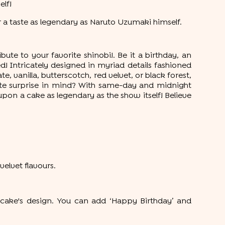
elf!
 a taste as legendary as Naruto Uzumaki himself.
ute to your favorite shinobi!. Be it a birthday, an
! Intricately designed in myriad details fashioned
, vanilla, butterscotch, red velvet, or black forest,
nute surprise in mind? With same-day and midnight
 upon a cake as legendary as the show itself! Believe
velvet flavours.
cake's design. You can add ‘Happy Birthday’ and