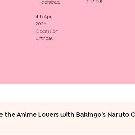
Birthday
Hyderabad
4th Apr,
2026
Occassion:
Birthday
e the Anime Lovers with Bakingo's Naruto 