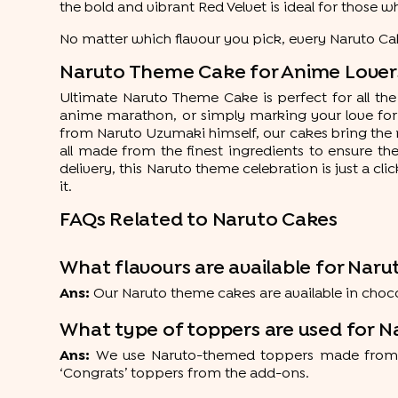
the bold and vibrant Red Velvet is ideal for those 
No matter which flavour you pick, every Naruto Cak
Naruto Theme Cake for Anime Lovers:
Ultimate Naruto Theme Cake is perfect for all the 
anime marathon, or simply marking your love for y
from Naruto Uzumaki himself, our cakes bring the nin
all made from the finest ingredients to ensure t
delivery, this Naruto theme celebration is just a cl
it.
FAQs Related to Naruto Cakes
What flavours are available for Naru
Ans:
Our Naruto theme cakes are available in chocola
What type of toppers are used for N
Ans:
We use Naruto-themed toppers made from hig
‘Congrats’ toppers from the add-ons.