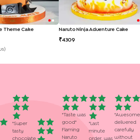
me Theme Cake
Naruto Ninja Adventure Cake
4309
w
S
)
"
Taste was
"
Awesome
good
"
delivered
"
Super
"
Last
Flaming
carefully
tasty
minute
Naruto
without
chocolate
order, was