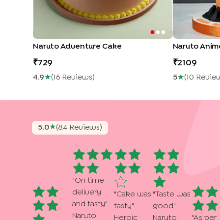
Naruto Adventure Cake
Naruto Ani
729
2109
4.9
★
(
16
Review
S
)
5
★
(
10
Revie
★
5.0
(
84
Review
S
)
"
On time
delivery
"
Cake was
"
Taste was
and tasty
"
tasty
"
good
"
Naruto
Heroic
Naruto
"
As per