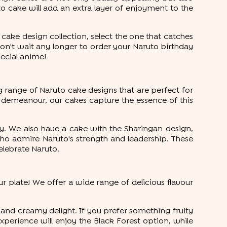
o cake will add an extra layer of enjoyment to the
cake design collection, select the one that catches
don't wait any longer to order your Naruto birthday
pecial anime!
ng range of Naruto cake designs that are perfect for
 demeanour, our cakes capture the essence of this
y. We also have a cake with the Sharingan design,
ho admire Naruto's strength and leadership. These
elebrate Naruto.
r plate! We offer a wide range of delicious flavour
ht and creamy delight. If you prefer something fruity
xperience will enjoy the Black Forest option, while