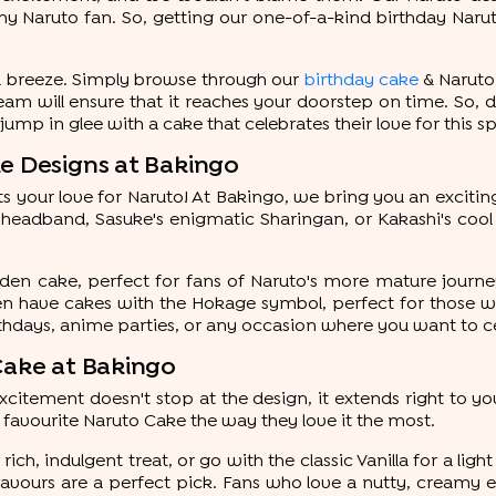
y Naruto fan. So, getting our one-of-a-kind birthday Narut
a breeze. Simply browse through our
birthday cake
& Naruto 
eam will ensure that it reaches your doorstep on time. So, 
mp in glee with a cake that celebrates their love for this s
ke Designs at Bakingo
cts your love for Naruto! At Bakingo, we bring you an exciti
 headband, Sasuke's enigmatic Sharingan, or Kakashi's cool
uden cake, perfect for fans of Naruto's more mature journe
ven have cakes with the Hokage symbol, perfect for those w
rthdays, anime parties, or any occasion where you want to c
 Cake at Bakingo
itement doesn't stop at the design, it extends right to you
 favourite Naruto Cake the way they love it the most.
ich, indulgent treat, or go with the classic Vanilla for a lig
avours are a perfect pick. Fans who love a nutty, creamy e