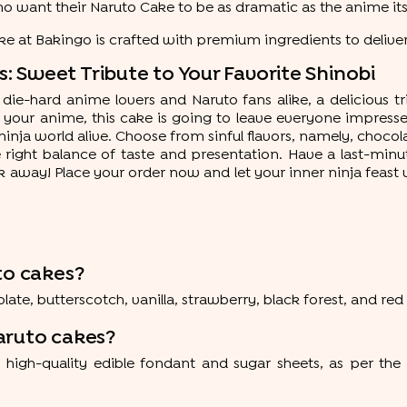
who want their Naruto Cake to be as dramatic as the anime its
e at Bakingo is crafted with premium ingredients to deliver
 Sweet Tribute to Your Favorite Shinobi
die-hard anime lovers and Naruto fans alike, a delicious trib
our anime, this cake is going to leave everyone impressed
ja world alive. Choose from sinful flavors, namely, chocolate
he right balance of taste and presentation. Have a last-mi
ick away! Place your order now and let your inner ninja feast
to cakes?
te, butterscotch, vanilla, strawberry, black forest, and red 
aruto cakes?
h-quality edible fondant and sugar sheets, as per the 