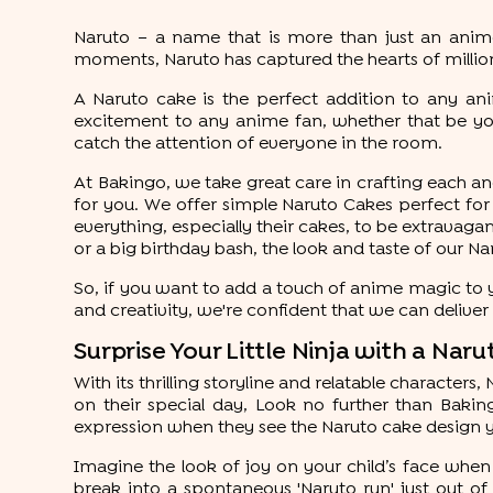
Naruto – a name that is more than just an anime s
moments, Naruto has captured the hearts of millio
A Naruto cake is the perfect addition to any ani
excitement to any anime fan, whether that be yo
catch the attention of everyone in the room.
At Bakingo, we take great care in crafting each and
for you. We offer simple Naruto Cakes perfect for 
everything, especially their cakes, to be extravagant
or a big birthday bash, the look and taste of our N
So, if you want to add a touch of anime magic to y
and creativity, we're confident that we can delive
Surprise Your Little Ninja with a Na
With its thrilling storyline and relatable characters,
on their special day, Look no further than Bakingo
expression when they see the Naruto cake design y
Imagine the look of joy on your child’s face when 
break into a spontaneous 'Naruto run' just out o