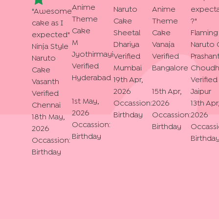
Anime
Naruto
Anime
expecta
"
Awesome
Theme
Cake
Theme
?
"
cake as I
Cake
Sheetal
Cake
Flaming
expected
"
M
Dhariya
Vanaja
Naruto 
Ninja Style
Jyothirmayi
Verified
Verified
Prashan
Naruto
Verified
Mumbai
Bangalore
Choudh
Cake
Hyderabad
19th Apr,
Verified
Vasanth
2026
15th Apr,
Jaipur
Verified
1st May,
Occassion:
2026
13th Apr
Chennai
2026
Birthday
Occassion:
2026
18th May,
Occassion:
Birthday
Occassi
2026
Birthday
Birthda
Occassion:
Birthday