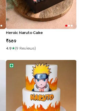
Heroic Naruto Cake
689
4.9
★
(
9
Review
S
)
Two-Tier Blazing Naruto Cake