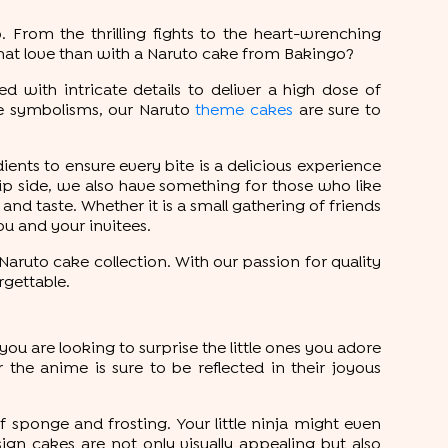
. From the thrilling fights to the heart-wrenching
hat love than with a Naruto cake from Bakingo?
 with intricate details to deliver a high dose of
me symbolisms, our Naruto
theme cakes
are sure to
ients to ensure every bite is a delicious experience
lip side, we also have something for those who like
 and taste. Whether it is a small gathering of friends
ou and your invitees.
aruto cake collection. With our passion for quality
rgettable.
f you are looking to surprise the little ones you adore
r the anime is sure to be reflected in their joyous
f sponge and frosting. Your little ninja might even
gn cakes are not only visually appealing but also