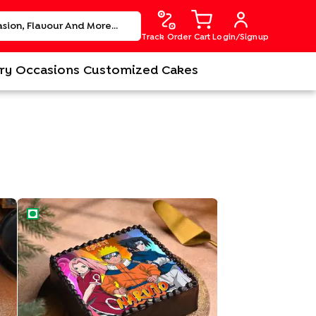
Track Order
Cart
Login/Signup
ry
Occasions
Customized Cakes
Heroic Naruto Cake