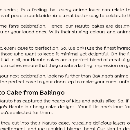
eries; it's a feeling that every anime lover can relate to
ns of people worldwide. And what better way to celebrate t
me fan's celebration. Hence, our Naruto cakes are designed
u or your loved ones. With their striking colours and ani
 every cake to perfection. So, we only use the finest ingred
those who want to keep it minimal yet delightful. On the f
! All in all, our Naruto cakes are a perfect blend of creativity
aruto cakes ensure that they create a lasting impression on y
our next celebration, look no further than Bakingo's anime N
r the perfect cake to your doorstep to make your event unfo
ruto Cake from Bakingo
 Naruto has captured the hearts of kids and adults alike. So, i
's Naruto birthday cake designs. Your little one's love fo
ou've selected for them.
they cut into their Naruto cake, revealing delicious layers o
f excitement, and we wouldn't blame them! Our Naruto desi