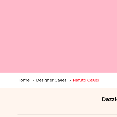
Home
Designer Cakes
Naruto Cakes
>
>
Dazzl