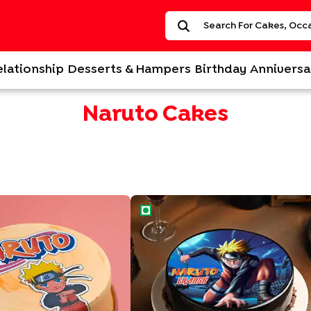
elationship
Desserts & Hampers
Birthday
Anniversa
Naruto Cakes
 Cake
Ninja Style Naruto Cake