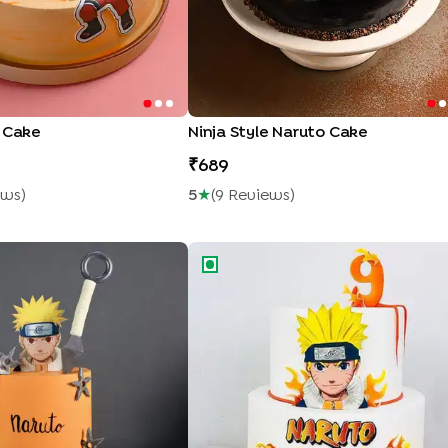
o Cake
Ninja Style Naruto Cake
689
ew
S
)
5
★
(
9
Review
S
)
e Theme Cake
Naruto Ninja Adventure Cake