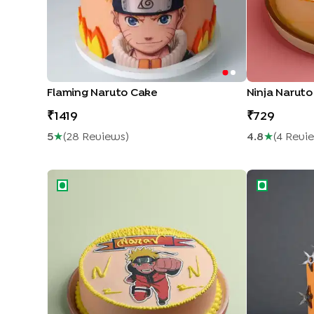
Flaming Naruto Cake
Ninja Narut
1419
729
5
★
(
28
Review
S
)
4.8
★
(
4
Revi
Naruto Adventure Cake
Naruto Anim