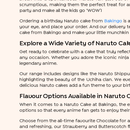
scrumptious, making them the perfect treat for an
party and make all the kids go ‘WOW’!
Ordering a birthday Naruto cake from
Bakingo
is 
your eye, and place your order. And our delivery t
cake from Bakingo and make your little munchkin ju
Explore a Wide Variety of Naruto Ca
Get ready to celebrate with a cake that truly refle
any occasion. Whether you adore the iconic ninja
legendary anime.
Our range includes designs like the Naruto Shipp
highlighting the beauty of the Uchiha clan. We e
delicious Naruto cakes add a fun theme to your bi
Flavour Options Available in Naruto
When it comes to a Naruto Cake at Bakingo, the exc
options so that every anime fan gets to enjoy their
Choose from the all-time favourite Chocolate for a r
and refreshing, our Strawberry and Butterscotch fl