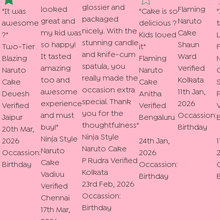
glossier and
looked
Flaming
"
It was
"
Cake is so
"
packaged
great and
Naruto
awesome
delicious ?
t
nicely. With the
my kid was
Cake
?
"
Kids loved
L
stunning candle
so happy!
Shaun
Two-Tier
it
"
and knife-cum
It tasted
Ward
Blazing
Flaming
spatula, you
amazing
Verified
Naruto
Naruto
really made the
too and
Kolkata
Cake
Cake
occasion extra
awesome
11th Jan,
Devesh
Anitha
special. Thank
experience
2026
Verified
Verified
V
you for the
and must
Occassion:
Jaipur
Bengaluru
thoughtfulness
"
buy!
"
Birthday
20th Mar,
Ninja Style
Ninja Style
2026
24th Jan,
1
Naruto Cake
Naruto
Occassion:
2026
P Rudra
Verified
Cake
Birthday
Occassion:
Kolkata
Vadivu
Birthday
23rd Feb, 2026
Verified
Occassion:
Chennai
Birthday
17th Mar,