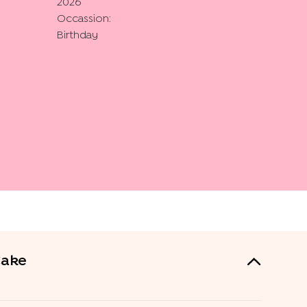
2026
Occassion:
Birthday
Cake