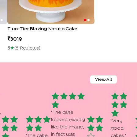
Two-Tier Blazing Naruto Cake
3019
5
★
(
8
Review
S
)
View All
,
"
The cake
looked exactly
"
Very
like the image,
good
in fact was
"
The cake
cakes.
"