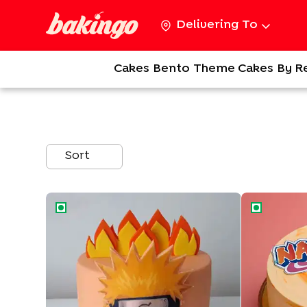
Delivering To
Cakes
Bento
Theme Cakes
By R
Sort
Flaming Naruto Cake
Ninja Naruto