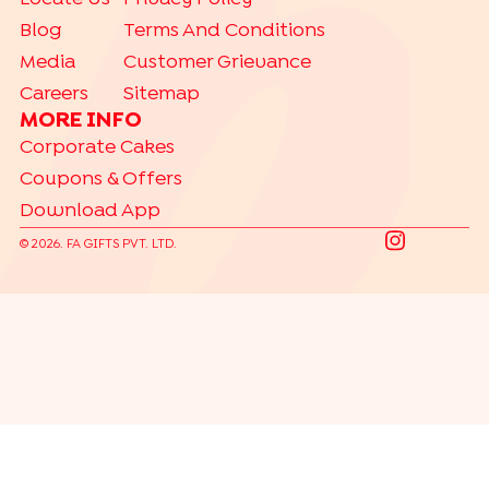
Blog
Terms And Conditions
Media
Customer Grievance
Careers
Sitemap
MORE INFO
Corporate Cakes
Coupons & Offers
Download App
©
2026
. FA GIFTS PVT. LTD.