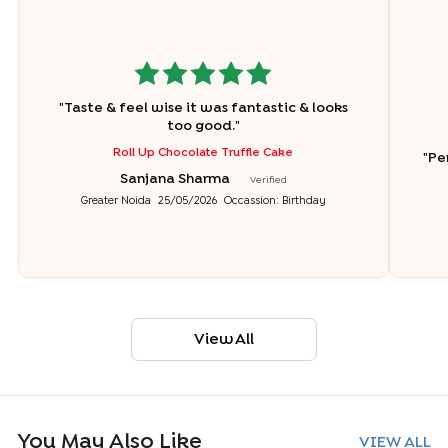
"
Taste & feel wise it was fantastic & looks
too good.
"
Roll Up Chocolate Truffle Cake
"
Pe
Sanjana Sharma
Verified
Greater Noida
25/05/2026
Occassion:
Birthday
View All
You May Also Like
VIEW ALL