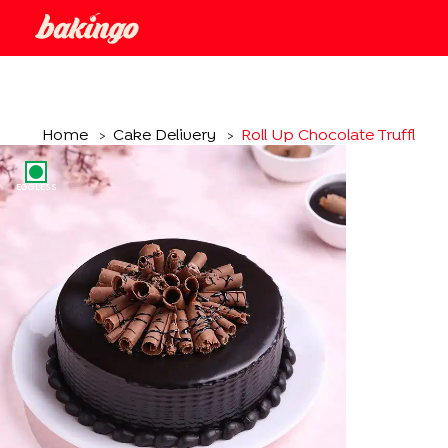
Home
Cake Delivery
Roll Up Chocolate Truffle C
>
>
EGGLESS