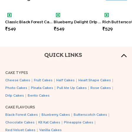
Classic Black Forest Cake
Blueberry Delight Drip Cake
Rich Butters
Classic Black Forest Cake
Blueberry Delight Drip Cake
549
549
529
QUICK LINKS
CAKE TYPES
|
|
|
|
Cheese Cakes
Fruit Cakes
Half Cakes
Heart Shape Cakes
|
|
|
|
Photo Cakes
Pinata Cakes
Pull Me Up Cakes
Rose Cakes
|
Drip Cakes
Bento Cakes
CAKE FLAVOURS
|
|
|
Black Forest Cakes
Blueberry Cakes
Butterscotch Cakes
|
|
|
Chocolate Cakes
Kit Kat Cakes
Pineapple Cakes
|
Red Velvet Cakes
Vanilla Cakes