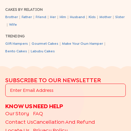
CAKES BY RELATION
|
|
|
|
|
|
|
|
Brother
Father
Friend
Her
Him
Husband
Kids
Mother
Sister
|
Wife
TRENDING
|
|
|
Gift Hampers
Gourmet Cakes
Make Your Own Hamper
|
Bento Cakes
Labubu Cakes
SUBSCRIBE TO OUR NEWSLETTER
KNOW US
NEED HELP
Our Story
FAQ
Contact Us
Cancellation And Refund
Locate Us
Privacy Policy