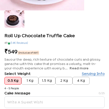
Roll Up Chocolate Truffle Cake
4.9
(
1.4K
Review
s
)
549
(Inclusive of GST)
Savour the deep, rich texture of chocolate curls and glossy
ganache with this cake that promises a velvety, melt-in-
your-mouth experience with every b...
Read more
Select Weight
Serving Info
0.5 Kg
1 Kg
1.5 Kg
2 Kg
4 Kg
4 - 5 People
Cake Message
0
/25