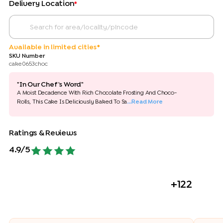
Delivery Location
*
Available in limited cities*
SKU Number
cake0653choc
"In Our Chef's Word"
A Moist Decadence With Rich Chocolate Frosting And Choco-
Rolls, This Cake Is Deliciously Baked To Sa
...Read More
Ratings & Reviews
4.9
/5
+
122