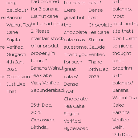
had ordered
with
very
tea cakes
cake
"
for 3 banana
bakingo.
delicious
"
were
Dense
walnut cake
Most
Tea
Banana
great but
Loaf
but u had only
trustworth
Walnut Tea
the
Chocolate
2. Please
site that I
Cake
chocolate
Tea Cake
maintain stock
don't want
Sujata
cake was
Shalmi
of ur produt
to give a
re
Verified
awesome.
Gawde
properly in
thought
Gurgaon
Thank you
Verified
future.
"
while
,
4th Jan,
for such
Thane
Banana Walnut
ordering
2026
great
24th Dec,
Tea Cake
with
on:
Occassion:
cakes
"
2025
Vijay
Verified
bakingo.
"
y
Just Like
Dense
Secunderabad
Banana
That
Loaf
Walnut Tea
Chocolate
25th Dec,
Cake
Tea Cake
2025
Harshita
Shyam
Occassion:
Verified
Verified
Birthday
Delhi
Hyderabad
17th Dec,