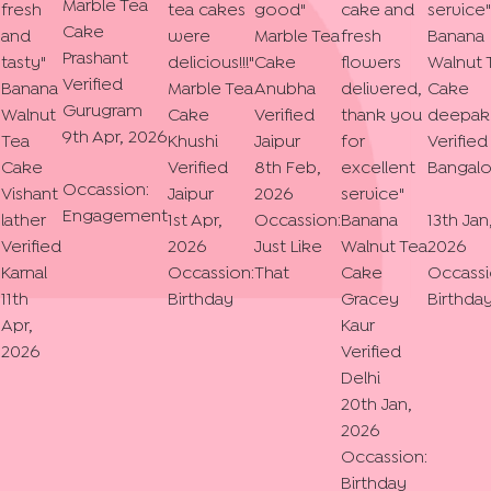
Marble Tea
fresh
tea cakes
good
"
cake and
service
"
Cake
and
were
Marble Tea
fresh
Banana
Prashant
tasty
"
delicious!!!
"
Cake
flowers
Walnut 
Verified
Banana
Marble Tea
Anubha
delivered,
Cake
Gurugram
Walnut
Cake
Verified
thank you
deepak
9th Apr, 2026
Tea
Khushi
Jaipur
for
Verified
Cake
Verified
8th Feb,
excellent
Bangalo
Occassion:
Vishant
Jaipur
2026
service
"
Engagement
lather
1st Apr,
Occassion:
Banana
13th Jan
Verified
2026
Just Like
Walnut Tea
2026
Karnal
Occassion:
That
Cake
Occassi
11th
Birthday
Gracey
Birthda
Apr,
Kaur
2026
Verified
Delhi
20th Jan,
2026
Occassion:
Birthday