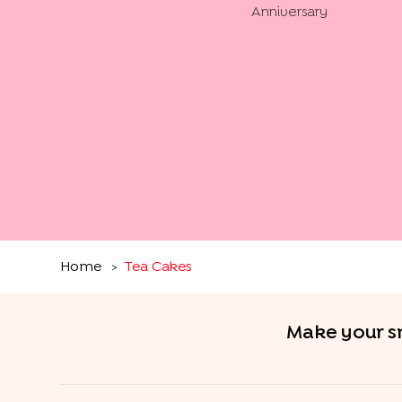
Anniversary
Home
Tea Cakes
>
Make your sn