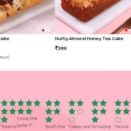
Cake
Nutty Almond Honey Tea Cake
399
iew
S
)
g
"
Love the
taste ?
"
"
Seems
"
Both the
"
Cakes are
"
Amazing
"
Good