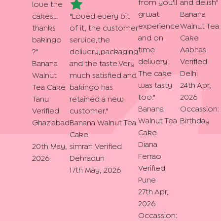
from you'll
and delish
"
love the
grwat
Banana
cakes...
"
Loved every bit
experience
Walnut Tea
thanks
of it, the customer
and on
Cake
bakingo
service,the
time
Aabhas
?
"
delivery,packaging
delivery.
Verified
Banana
and the taste.Very
The cake
Delhi
Walnut
much satisfied and
was tasty
24th Apr,
Tea Cake
bakingo has
too.
"
2026
Tanu
retained a new
Banana
Occassion:
Verified
customer.
"
Walnut Tea
Birthday
Ghaziabad
Banana Walnut Tea
Cake
Cake
Diana
20th May,
simran
Verified
Ferrao
2026
Dehradun
Verified
17th May, 2026
Pune
27th Apr,
2026
Occassion: