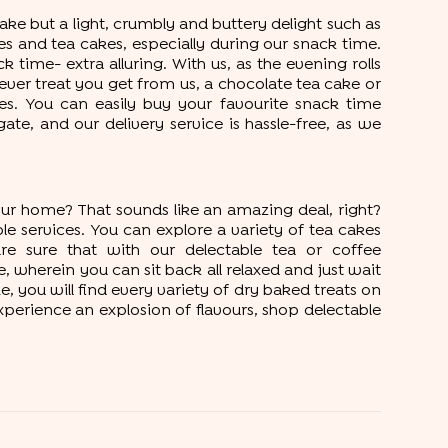
ke but a light, crumbly and buttery delight such as
kies and tea cakes, especially during our snack time.
time- extra alluring. With us, as the evening rolls
ver treat you get from us, a chocolate tea cake or
es. You can easily buy your favourite snack time
e, and our delivery service is hassle-free, as we
ur home? That sounds like an amazing deal, right?
le services. You can explore a variety of tea cakes
e sure that with our delectable tea or coffee
 wherein you can sit back all relaxed and just wait
, you will find every variety of dry baked treats on
xperience an explosion of flavours, shop delectable