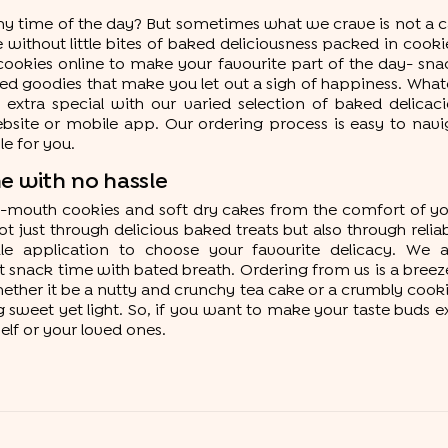
any time of the day? But sometimes what we crave is not a ca
lete without little bites of baked deliciousness packed in coo
ookies online to make your favourite part of the day- snack 
ed goodies that make you let out a sigh of happiness. Whate
extra special with our varied selection of baked delicaci
te or mobile app. Our ordering process is easy to navigat
e for you.
e with no hassle
in-mouth cookies and soft dry cakes from the comfort of yo
t just through delicious baked treats but also through reliab
 application to choose your favourite delicacy. We ar
snack time with bated breath. Ordering from us is a breeze,
ether it be a nutty and crunchy tea cake or a crumbly cookie
sweet yet light. So, if you want to make your taste buds e
elf or your loved ones.