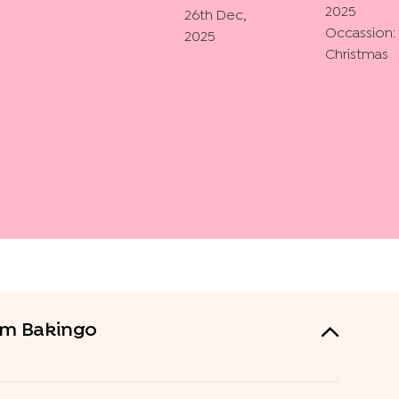
2025
26th Dec,
Occassion:
2025
Christmas
rom Bakingo