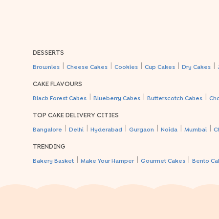
DESSERTS
|
|
|
|
|
Brownies
Cheese Cakes
Cookies
Cup Cakes
Dry Cakes
CAKE FLAVOURS
|
|
|
Black Forest Cakes
Blueberry Cakes
Butterscotch Cakes
Ch
TOP CAKE DELIVERY CITIES
|
|
|
|
|
|
Bangalore
Delhi
Hyderabad
Gurgaon
Noida
Mumbai
C
TRENDING
|
|
|
Bakery Basket
Make Your Hamper
Gourmet Cakes
Bento Ca