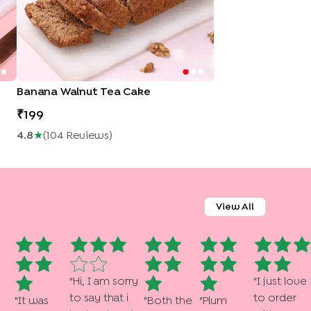
Banana Walnut Tea Cake
199
4.8
★
(
104
Review
S
)
View All
"
Hi, I am sorry
"
I just love
to say that i
to order
"
It was
"
Both the
"
Plum