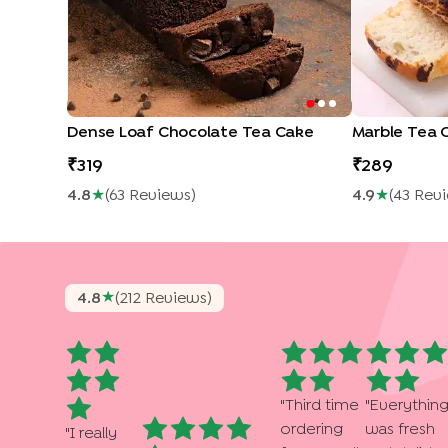
Dense Loaf Chocolate Tea Cake
Marble Tea 
319
289
4.8
★
(
63
Review
S
)
4.9
★
(
43
Rev
★
4.8
(
212
Review
S
)
"
Third time
"
Everythin
ordering
was fresh
"
I really