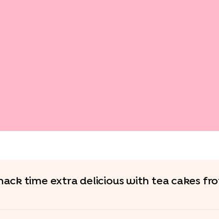
ack time extra delicious with tea cakes f