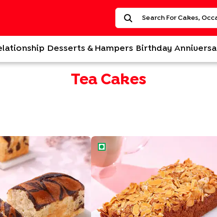
elationship
Desserts & Hampers
Birthday
Anniversa
Tea Cakes
ake
Nutty Almond Honey Tea Cake