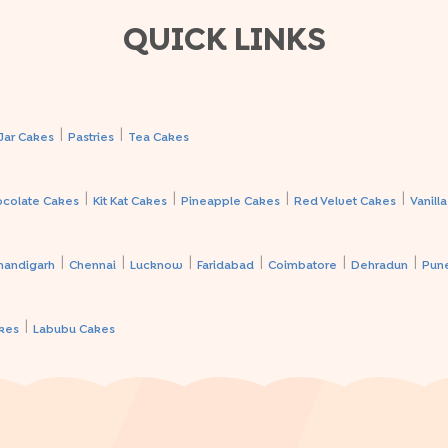
QUICK LINKS
|
|
Jar Cakes
Pastries
Tea Cakes
|
|
|
|
ocolate Cakes
Kit Kat Cakes
Pineapple Cakes
Red Velvet Cakes
Vanill
|
|
|
|
|
|
handigarh
Chennai
Lucknow
Faridabad
Coimbatore
Dehradun
Pun
|
kes
Labubu Cakes