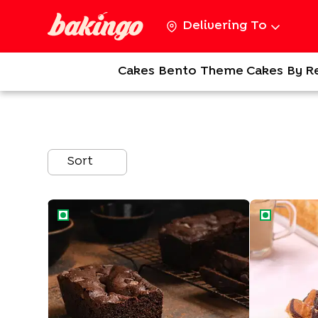
Delivering To
Cakes
Bento
Theme Cakes
By R
Sort
Dense Loaf Chocolate Tea Cake
Marble Tea C