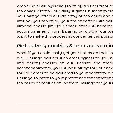
Aren't we all always ready to enjoy a sweet treat 
tea cakes. After all, our daily sugar fill is incomp
So, Bakingo offers a wide array of tea cakes and c
around, you can enjoy your tea or coffee with bak
almond cookie jar, your snack time will become 
accompaniment from Bakingo by visiting our websi
want to make this process as convenient as possibl
Get bakery cookies & tea cakes onlin
What if you could easily get your hands on melt-
Well, Bakingo delivers such amazingness to you, no
and bakery cookies on our website and mobile
accompaniments, you will be waiting for your next 
for your order to be delivered to your doorstep. Wh
Bakingo to cater to your preference for something 
tea cakes or cookies online from Bakingo for yours