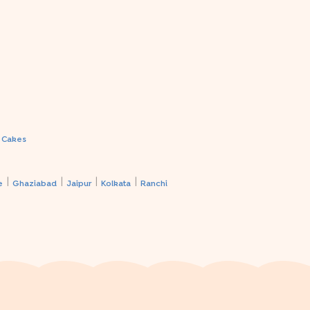
a Cakes
|
|
|
|
e
Ghaziabad
Jaipur
Kolkata
Ranchi