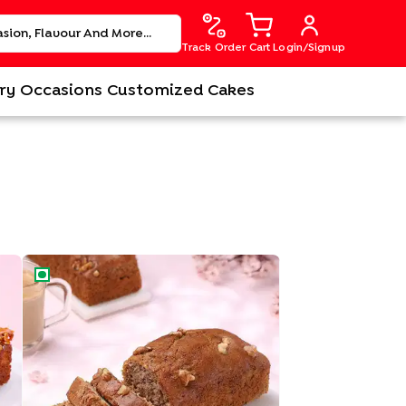
Track Order
Cart
Login/Signup
ry
Occasions
Customized Cakes
Banana Walnut Tea Cake