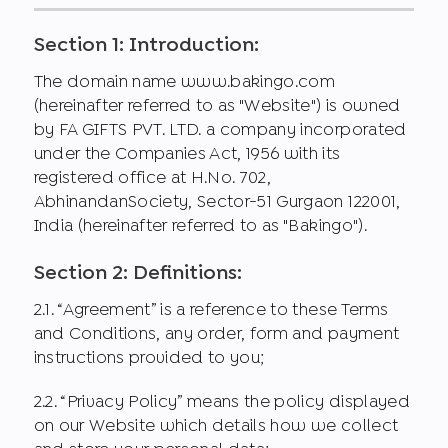
Section 1: Introduction:
The domain name www.bakingo.com
(hereinafter referred to as "Website") is owned
by FA GIFTS PVT. LTD. a company incorporated
under the Companies Act, 1956 with its
registered office at H.No. 702,
AbhinandanSociety, Sector-51 Gurgaon 122001,
India (hereinafter referred to as "Bakingo").
Section 2: Definitions:
2.1. “Agreement” is a reference to these Terms
and Conditions, any order, form and payment
instructions provided to you;
2.2. “Privacy Policy” means the policy displayed
on our Website which details how we collect