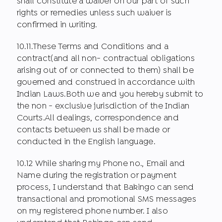
shall constitute a waiver on our part of such
rights or remedies unless such waiver is
confirmed in writing.
10.11.These Terms and Conditions and a
contract(and all non- contractual obligations
arising out of or connected to them) shall be
governed and construed in accordance with
Indian Laws.Both we and you hereby submit to
the non - exclusive jurisdiction of the Indian
Courts.All dealings, correspondence and
contacts between us shall be made or
conducted in the English language.
10.12 While sharing my Phone no., Email and
Name during the registration or payment
process, I understand that Bakingo can send
transactional and promotional SMS messages
on my registered phone number. I also