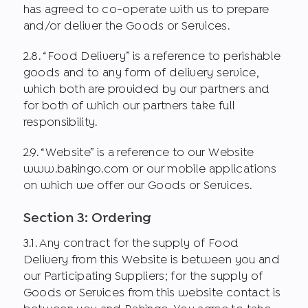
has agreed to co-operate with us to prepare
and/or deliver the Goods or Services.
2.8. “Food Delivery” is a reference to perishable
goods and to any form of delivery service,
which both are provided by our partners and
for both of which our partners take full
responsibility.
2.9. “Website” is a reference to our Website
www.bakingo.com or our mobile applications
on which we offer our Goods or Services.
Section 3: Ordering
3.1. Any contract for the supply of Food
Delivery from this Website is between you and
our Participating Suppliers; for the supply of
Goods or Services from this website contact is