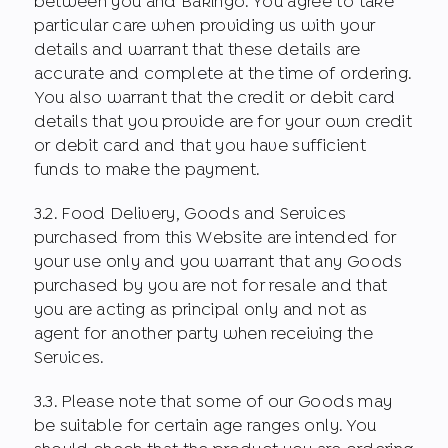
between you and Bakingo. You agree to take
particular care when providing us with your
details and warrant that these details are
accurate and complete at the time of ordering.
You also warrant that the credit or debit card
details that you provide are for your own credit
or debit card and that you have sufficient
funds to make the payment.
3.2. Food Delivery, Goods and Services
purchased from this Website are intended for
your use only and you warrant that any Goods
purchased by you are not for resale and that
you are acting as principal only and not as
agent for another party when receiving the
Services.
3.3. Please note that some of our Goods may
be suitable for certain age ranges only. You