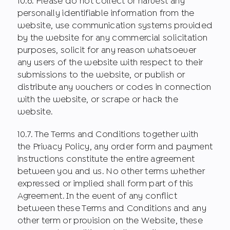
10.6. Please do not collect or harvest any
personally identifiable information from the
website, use communication systems provided
by the website for any commercial solicitation
purposes, solicit for any reason whatsoever
any users of the website with respect to their
submissions to the website, or publish or
distribute any vouchers or codes in connection
with the website, or scrape or hack the
website.
10.7. The Terms and Conditions together with
the Privacy Policy, any order form and payment
instructions constitute the entire agreement
between you and us. No other terms whether
expressed or implied shall form part of this
Agreement. In the event of any conflict
between these Terms and Conditions and any
other term or provision on the Website, these