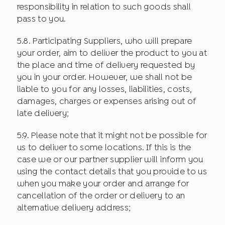
responsibility in relation to such goods shall
pass to you.
5.8. Participating Suppliers, who will prepare
your order, aim to deliver the product to you at
the place and time of delivery requested by
you in your order. However, we shall not be
liable to you for any losses, liabilities, costs,
damages, charges or expenses arising out of
late delivery;
5.9. Please note that it might not be possible for
us to deliver to some locations. If this is the
case we or our partner supplier will inform you
using the contact details that you provide to us
when you make your order and arrange for
cancellation of the order or delivery to an
alternative delivery address;