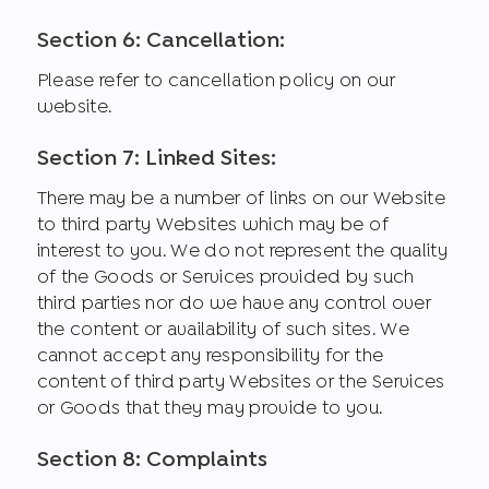
Section 6: Cancellation:
Please refer to cancellation policy on our
website.
Section 7: Linked Sites:
There may be a number of links on our Website
to third party Websites which may be of
interest to you. We do not represent the quality
of the Goods or Services provided by such
third parties nor do we have any control over
the content or availability of such sites. We
cannot accept any responsibility for the
content of third party Websites or the Services
or Goods that they may provide to you.
Section 8: Complaints