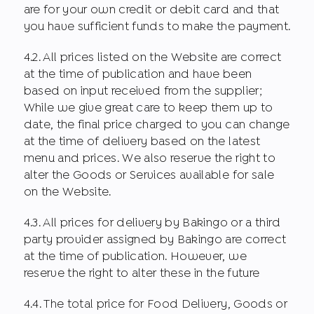
are for your own credit or debit card and that
you have sufficient funds to make the payment.
4.2. All prices listed on the Website are correct
at the time of publication and have been
based on input received from the supplier;
While we give great care to keep them up to
date, the final price charged to you can change
at the time of delivery based on the latest
menu and prices. We also reserve the right to
alter the Goods or Services available for sale
on the Website.
4.3. All prices for delivery by Bakingo or a third
party provider assigned by Bakingo are correct
at the time of publication. However, we
reserve the right to alter these in the future
4.4. The total price for Food Delivery, Goods or