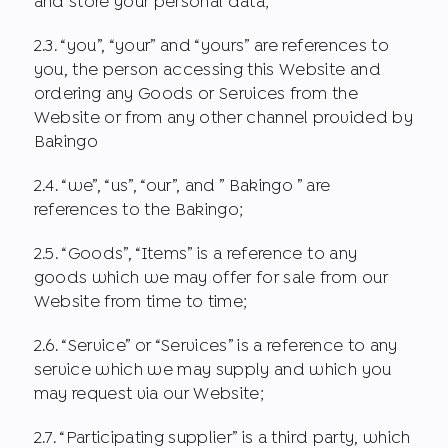
and store your personal data;
2.3. “you”, “your” and “yours” are references to
you, the person accessing this Website and
ordering any Goods or Services from the
Website or from any other channel provided by
Bakingo
2.4. “we”, “us”, “our”, and ” Bakingo ” are
references to the Bakingo;
2.5. “Goods”, “Items” is a reference to any
goods which we may offer for sale from our
Website from time to time;
2.6. “Service” or “Services” is a reference to any
service which we may supply and which you
may request via our Website;
2.7. “Participating supplier” is a third party, which