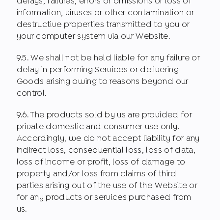
delays, failures, errors or omissions or loss of
information, viruses or other contamination or
destructive properties transmitted to you or
your computer system via our Website.
9.5. We shall not be held liable for any failure or
delay in performing Services or delivering
Goods arising owing to reasons beyond our
control.
9.6. The products sold by us are provided for
private domestic and consumer use only.
Accordingly, we do not accept liability for any
indirect loss, consequential loss, loss of data,
loss of income or profit, loss of damage to
property and/or loss from claims of third
parties arising out of the use of the Website or
for any products or services purchased from
us.