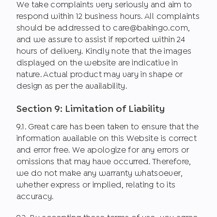
We take complaints very seriously and aim to
respond within 12 business hours. All complaints
should be addressed to care@bakingo.com,
and we assure to assist if reported within 24
hours of delivery. Kindly note that the images
displayed on the website are indicative in
nature. Actual product may vary in shape or
design as per the availability.
Section 9: Limitation of Liability
9.1. Great care has been taken to ensure that the
information available on this Website is correct
and error free. We apologize for any errors or
omissions that may have occurred. Therefore,
we do not make any warranty whatsoever,
whether express or implied, relating to its
accuracy.