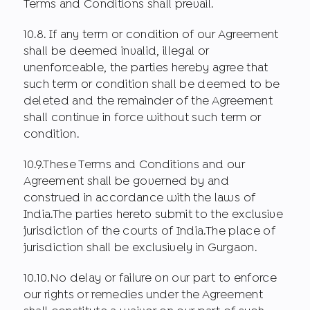
Terms and Conditions shall prevail.
10.8. If any term or condition of our Agreement
shall be deemed invalid, illegal or
unenforceable, the parties hereby agree that
such term or condition shall be deemed to be
deleted and the remainder of the Agreement
shall continue in force without such term or
condition.
10.9.These Terms and Conditions and our
Agreement shall be governed by and
construed in accordance with the laws of
India.The parties hereto submit to the exclusive
jurisdiction of the courts of India.The place of
jurisdiction shall be exclusively in Gurgaon.
10.10.No delay or failure on our part to enforce
our rights or remedies under the Agreement