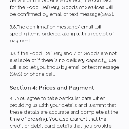
details of the order are correct, the contract
for the Food Delivery, Goods or Services will
be confirmed by email or text message(SMS).
3.8.The confirmation message/ email will
specify items ordered along with a receipt of
payment.
3.9.If the Food Delivery and / or Goods are not
available or if there is no delivery capacity, we
will also let you know by email or text message
(SMS) or phone call.
Section 4: Prices and Payment
4.1. You agree to take particular care when
providing us with your details and warrant that
these details are accurate and complete at the
time of ordering. You also warrant that the
credit or debit card details that you provide