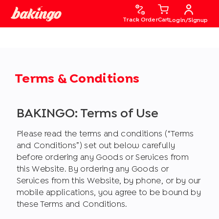
Track Order
Cart
Login/Signup
Terms & Conditions
BAKINGO: Terms of Use
Please read the terms and conditions (“Terms
and Conditions”) set out below carefully
before ordering any Goods or Services from
this Website. By ordering any Goods or
Services from this Website, by phone, or by our
mobile applications, you agree to be bound by
these Terms and Conditions.