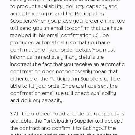
to product availability, delivery capacity and
acceptance by us and the Participating
Suppliers.When you place your order online, we
will send you an email to confirm that we have
received it.This email confirmation will be
produced automatically so that you have
confirmation of your order details.You must
inform us immediately if any details are
incorrect.The fact that you receive an automatic
confirmation does not necessarily mean that
either we or the Participating Suppliers will be
able to fill your order.Once we have sent the
confirmation email we will check availability
and delivery capacity.
3.7.If the ordered Food and delivery capacity is
available, the Participating Supplier will accept
the contract and confirm it to Bakingo.If the