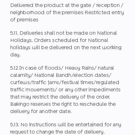
Delivered the product at the gate / reception /
neighborhood of the premises Restricted entry
of premises
5.11. Deliveries shall not be made on National
Holidays. Orders scheduled for National
holidays will be delivered on the next working
day.
5.12 In case of floods/ Heavy Rains/ natural
calamity/ National Bandh/election dates/
curfews/traffic jams/festival times/regulated
traffic movements/ or any other impediments
that may restrict the delivery of the order.
Bakingo reserves the right to reschedule the
delivery for another date.
5.13. No instructions will be entertained for any
request to change the date of delivery.