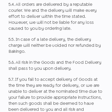
5.4. All orders are delivered by a reputable
courier. We and the delivery will make every
effort to deliver within the time stated.
However, we will not be liable for any loss
caused to you by ordering late.
5.5. In case of a late delivery, the delivery
charge will neither be voided nor refunded by
Bakingo.
5.6. All risk in the Goods and the Food Delivery
shall pass to you upon delivery.
5.7. If you fail to accept delivery of Goods at
the time they are ready for delivery, or we are
unable to deliver at the nominated time due to
your failure to provide appropriate instructions,
then such goods shall be deemed to have
been delivered to you and all risk and