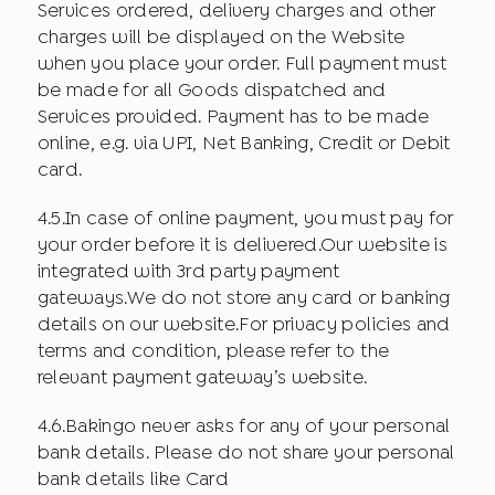
Services ordered, delivery charges and other
charges will be displayed on the Website
when you place your order. Full payment must
be made for all Goods dispatched and
Services provided. Payment has to be made
online, e.g. via UPI, Net Banking, Credit or Debit
card.
4.5.In case of online payment, you must pay for
your order before it is delivered.Our website is
integrated with 3rd party payment
gateways.We do not store any card or banking
details on our website.For privacy policies and
terms and condition, please refer to the
relevant payment gateway’s website.
4.6.Bakingo never asks for any of your personal
bank details. Please do not share your personal
bank details like Card