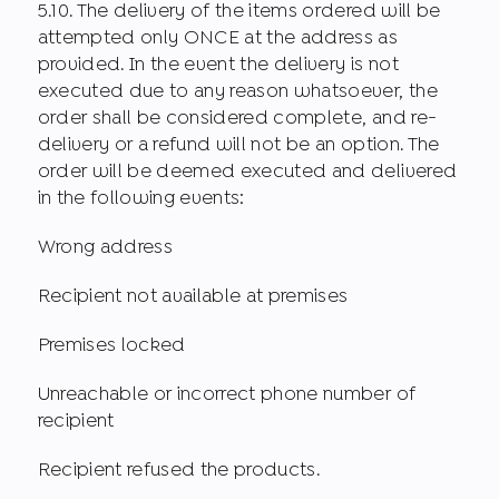
5.10. The delivery of the items ordered will be
attempted only ONCE at the address as
provided. In the event the delivery is not
executed due to any reason whatsoever, the
order shall be considered complete, and re-
delivery or a refund will not be an option. The
order will be deemed executed and delivered
in the following events:
Wrong address
Recipient not available at premises
Premises locked
Unreachable or incorrect phone number of
recipient
Recipient refused the products.