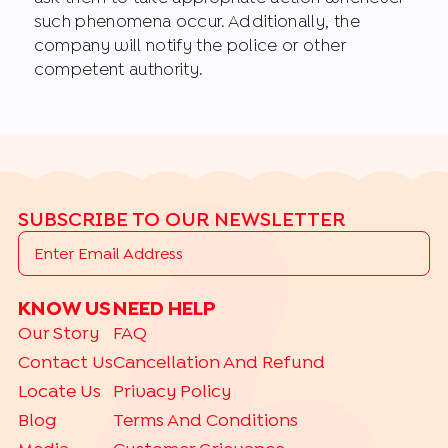
such phenomena occur. Additionally, the
company will notify the police or other
competent authority.
SUBSCRIBE TO OUR NEWSLETTER
KNOW US
NEED HELP
Our Story
FAQ
Contact Us
Cancellation And Refund
Locate Us
Privacy Policy
Blog
Terms And Conditions