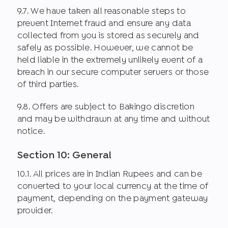
9.7. We have taken all reasonable steps to
prevent Internet fraud and ensure any data
collected from you is stored as securely and
safely as possible. However, we cannot be
held liable in the extremely unlikely event of a
breach in our secure computer servers or those
of third parties.
9.8. Offers are subject to Bakingo discretion
and may be withdrawn at any time and without
notice.
Section 10: General
10.1. All prices are in Indian Rupees and can be
converted to your local currency at the time of
payment, depending on the payment gateway
provider.