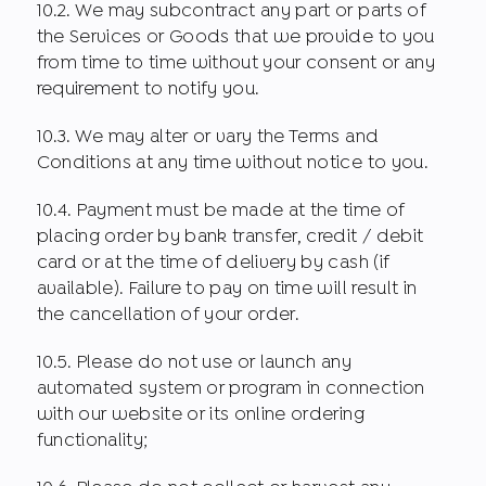
10.2. We may subcontract any part or parts of
the Services or Goods that we provide to you
from time to time without your consent or any
requirement to notify you.
10.3. We may alter or vary the Terms and
Conditions at any time without notice to you.
10.4. Payment must be made at the time of
placing order by bank transfer, credit / debit
card or at the time of delivery by cash (if
available). Failure to pay on time will result in
the cancellation of your order.
10.5. Please do not use or launch any
automated system or program in connection
with our website or its online ordering
functionality;