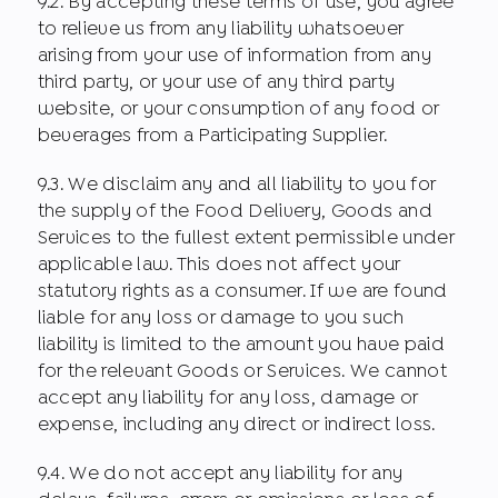
9.2. By accepting these terms of use, you agree
to relieve us from any liability whatsoever
arising from your use of information from any
third party, or your use of any third party
website, or your consumption of any food or
beverages from a Participating Supplier.
9.3. We disclaim any and all liability to you for
the supply of the Food Delivery, Goods and
Services to the fullest extent permissible under
applicable law. This does not affect your
statutory rights as a consumer. If we are found
liable for any loss or damage to you such
liability is limited to the amount you have paid
for the relevant Goods or Services. We cannot
accept any liability for any loss, damage or
expense, including any direct or indirect loss.
9.4. We do not accept any liability for any