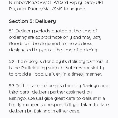
Number/Pin/CVV/OTP/Card Expiry Date/UPI
Pin, over Phone/Mail/SMS to anyone.
Section 5: Delivery
5.1. Delivery periods quoted at the time of
ordering are approximate only and may vary.
Goods will be delivered to the address
designated by you at the time of ordering.
5.2. If delivery is done by its delivery partners, it
is the Participating supplier sole responsibility
to provide Food Delivery in a timely manner.
5.3. In the case delivery is done by Bakingo or a
third party delivery partner assigned by
Bakingo, we will give great care to deliver in a
timely manner. No responsibility is taken for late
delivery by Bakingo in either case.