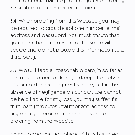
should check that the product you are ordering
is suitable for the intended recipient.
3.4. When ordering from this Website you may
be required to provide aphone number, e-mail
address and password. You must ensure that
you keep the combination of these details
secure and do not provide this information to a
third party.
3.5. We will take all reasonable care, in so far as
it is in our power to do so, to keep the details
of your order and payment secure, but in the
absence of negligence on our part we cannot
be held liable for any loss you may suffer if a
third party procures unauthorized access to
any data you provide when accessing or
ordering from the Website.
3.6.Any order that you place with us is subject