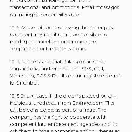
understand that Bakingo can send
transactional and promotional Email messages
on my registered email as well.
10.13 As we will be processing the order post
your confirmation, it won't be possible to
modify or cancel the order once the
telephonic confirmation is done.
10.14 I understand that Bakingo can send
transactional and promotional SMS, Call,
Whatsapp, RCS & Emails on my registered email
id & number.
10.15 In any case, if the order is placed by any
individual unethically from Bakingo.com. This
will be considered as part of a fraud. The
company has the right to cooperate with
competent law enforcement agencies and to
ask them to take appropriate action whenever