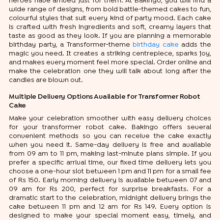
heroes have arrived just for them. At Bakingo, you will find a
wide range of designs, from bold battle-themed cakes to fun,
colourful styles that suit every kind of party mood. Each cake
is crafted with fresh ingredients and soft, creamy layers that
taste as good as they look. If you are planning a memorable
birthday party, a Transformer-theme
birthday cake
adds the
magic you need. It creates a striking centrepiece, sparks joy,
and makes every moment feel more special. Order online and
make the celebration one they will talk about long after the
candles are blown out.
Multiple Delivery Options Available for Transformer Robot
Cake
Make your celebration smoother with easy delivery choices
for your transformer robot cake. Bakingo offers several
convenient methods so you can receive the cake exactly
when you need it. Same-day delivery is free and available
from 09 am to 11 pm, making last-minute plans simple. If you
prefer a specific arrival time, our fixed time delivery lets you
choose a one-hour slot between 1 pm and 11 pm for a small fee
of Rs 150. Early morning delivery is available between 07 and
09 am for Rs 200, perfect for surprise breakfasts. For a
dramatic start to the celebration, midnight delivery brings the
cake between 11 pm and 12 am for Rs 149. Every option is
designed to make your special moment easy, timely, and