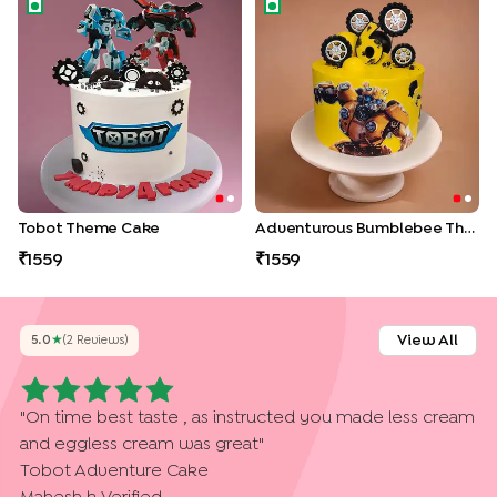
Tobot Theme Cake
Adventurous Bumblebee Th
Tobot Theme Cake
Adventurous Bumblebee Theme Cake
1559
1559
View All
5.0
★
(
2
Review
S
)
"
On time best taste , as instructed you made less cream
and eggless cream was great
"
Tobot Adventure Cake