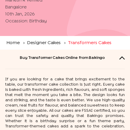
Mahesh k
Verified
Bangalore
10th Jan, 2026
Occassion:
Birthday
Home
Designer Cakes
Transformers Cakes
>
>
Buy Transformer Cakes Online from Bakingo
If you are looking for a cake that brings excitement to the
table, our transformer cake collection is just right. Every cake
is baked with fresh ingredients, rich flavours, and soft sponges
that melt the moment you take a bite. The design looks fun
and striking, and the taste is even better. We use high-quality
cream, real fruits for flavour, and balanced sweetness to keep
every slice enjoyable. All our cakes are FSSAI certified, so you
can trust the safety and quality that Bakingo promises.
Whether it is a birthday surprise or a fun theme party,
Transformer-themed cakes add a spark to the celebration.