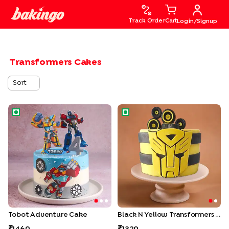
Track Order
Cart
Login/Signup
Transformers Cakes
Sort
Tobot Adventure Cake
Black N Yellow Transformers 
Tobot Adventure Cake
Black N Yellow Transformers Cake