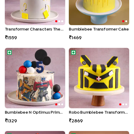
Transformer Characters Theme Cake
Bumblebee Transformer Cake
1559
1469
Bumblebee N Optimus Prime Cake
Robo Bumblebee Transforme
Bumblebee N Optimus Prime Cake
Robo Bumblebee Transformer Cake
1329
2869