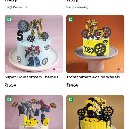
1469
1329
5
★
(
1
Review
)
5
★
(
1
Review
)
Super Transformers Theme Cake
Transformers Action Wheels 
Super Transformers Theme Cake
Transformers Action Wheels Cake
1559
1469
Transformer Characters Theme Cake
Bumblebee Transformer Cak