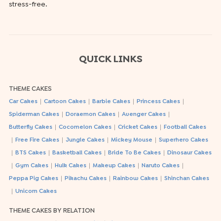
stress-free.
QUICK LINKS
THEME CAKES
|
|
|
|
Car Cakes
Cartoon Cakes
Barbie Cakes
Princess Cakes
|
|
|
Spiderman Cakes
Doraemon Cakes
Avenger Cakes
|
|
|
Butterfly Cakes
Cocomelon Cakes
Cricket Cakes
Football Cakes
|
|
|
|
Free Fire Cakes
Jungle Cakes
Mickey Mouse
Superhero Cakes
|
|
|
|
BTS Cakes
Basketball Cakes
Bride To Be Cakes
Dinosaur Cakes
|
|
|
|
|
Gym Cakes
Hulk Cakes
Makeup Cakes
Naruto Cakes
|
|
|
Peppa Pig Cakes
Pikachu Cakes
Rainbow Cakes
Shinchan Cakes
|
Unicorn Cakes
THEME CAKES BY RELATION