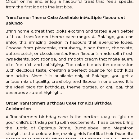
Order online and enjoy a flavourful treat that feels special
from the first look to the last bite.
Transformer Theme Cake Available in Multiple Flavours at
Bakingo
Bring home a treat that looks exciting and tastes even better
with our transformer theme cake range. At Bakingo, you can
enjoy this amazing design in flavours that everyone loves.
Choose from pineapple, strawberry, black forest, chocolate,
butterscotch, or classic vanilla. Each flavour is made with fresh
ingredients, soft sponge, and smooth cream that make every
bite feel rich and satisfying. The cake blends fun decoration
with delicious taste, creating a perfect balance for both kids
and adults. Since it is available only at Bakingo, you get a
unique mix of quality, creativity, and flavour in one cake. It is
the ideal pick for birthdays, theme parties, or any day that
deserves a sweet highlight.
Order Transformers Birthday Cake for Kids Birthday
Celebration
A Transformers birthday cake is the perfect way to light up
your child’s birthday party with excitement. These cakes bring
the world of Optimus Prime, Bumblebee, and Megatron
straight to the celebration, making kids feel like their favourite