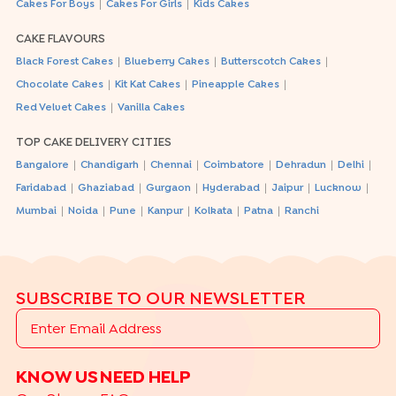
|
|
Cakes For Boys
Cakes For Girls
Kids Cakes
CAKE FLAVOURS
|
|
|
Black Forest Cakes
Blueberry Cakes
Butterscotch Cakes
|
|
|
Chocolate Cakes
Kit Kat Cakes
Pineapple Cakes
|
Red Velvet Cakes
Vanilla Cakes
TOP CAKE DELIVERY CITIES
|
|
|
|
|
|
Bangalore
Chandigarh
Chennai
Coimbatore
Dehradun
Delhi
|
|
|
|
|
|
Faridabad
Ghaziabad
Gurgaon
Hyderabad
Jaipur
Lucknow
|
|
|
|
|
|
Mumbai
Noida
Pune
Kanpur
Kolkata
Patna
Ranchi
SUBSCRIBE TO OUR NEWSLETTER
KNOW US
NEED HELP