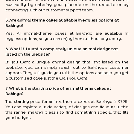
availability by entering your pincode on the website or by
connecting with our customer support team.
5. Are animal theme cakes available in eggless options at
Bakingo?
Yes. All animal-theme cakes at Bakingo are available in
eggless options, so you can enjoy them without any worry.
6. What if I want a completely unique animal design not
listed on the website?
If you want a unique animal design that isn’t listed on the
website, you can simply reach out to Bakingo’s customer
support. They will guide you with the options and help you get
a customised cake just the way you want.
7. What is the starting price of animal theme cakes at
Bakingo?
The starting price for animal theme cakes at Bakingo is ₹795.
You can explore a wide variety of designs and flavours within
this range, making it easy to find something special that fits
your budget.