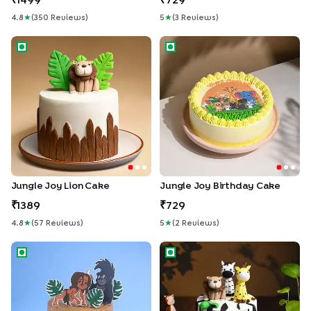
1499
729
4.8
★
(
350
Review
S
)
5
★
(
3
Review
S
)
Jungle Joy Lion Cake
Jungle Joy Birthday Cake
Jungle Joy Lion Cake
Jungle Joy Birthday Cake
1389
729
4.8
★
(
57
Review
S
)
5
★
(
2
Review
S
)
Mowgli Jungle Adventure Cake
Zoo Party Cake