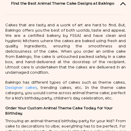
Find the Best Animal Theme Cake Designs at Bakingo
Cakes that are tasty and a work of art are hard to find. But,
Bakingo offers you the best of both worlds, taste and appeal.
We are a certified bakery by FSSAI and have clean and
hygienic kitchens where the cakes are baked using fresh and
quality ingredients, ensuring the smoothness and
deliciousness of the cake. When you order an online cake
from Bakingo, the cake is untouched packed safely in a cake
box, and hand-delivered at the doorstep of the recipient.
Utmost care is undertaken that the cakes are delivered in an
undamaged condition.
Bakingo has different types of cakes such as theme cakes,
Designer cakes
, trending cakes, etc. In the theme cake
category, you would come across animal theme cake; perfect
for a kid’s birthday party, children’s day celebration, etc.
Order Your Custom Animal Theme Cake Today for Your
Birthday
Throwing an animal-themed birthday party for your kid? From
cake to decorations to vibe; everything has to be perfect. For