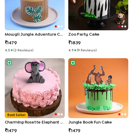
Mowgli Jungle Adventure Cake
Zoo Party Cake
1479
1839
4.5
★
(
2
Review
S
)
4.9
★
(
9
Review
S
)
Charming Rosette Elephant Cake
Jungle Book Fun Cake
Best Seller
Charming Rosette Elephant Cake
Jungle Book Fun Cake
1479
1479