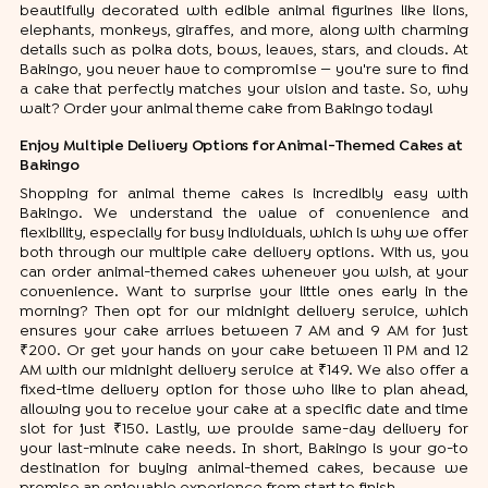
beautifully decorated with edible animal figurines like lions,
elephants, monkeys, giraffes, and more, along with charming
details such as polka dots, bows, leaves, stars, and clouds. At
Bakingo, you never have to compromise — you're sure to find
a cake that perfectly matches your vision and taste. So, why
wait? Order your animal theme cake from Bakingo today!
Enjoy Multiple Delivery Options for Animal-Themed Cakes at
Bakingo
Shopping for animal theme cakes is incredibly easy with
Bakingo. We understand the value of convenience and
flexibility, especially for busy individuals, which is why we offer
both through our multiple cake delivery options. With us, you
can order animal-themed cakes whenever you wish, at your
convenience. Want to surprise your little ones early in the
morning? Then opt for our midnight delivery service, which
ensures your cake arrives between 7 AM and 9 AM for just
₹200. Or get your hands on your cake between 11 PM and 12
AM with our midnight delivery service at ₹149. We also offer a
fixed-time delivery option for those who like to plan ahead,
allowing you to receive your cake at a specific date and time
slot for just ₹150. Lastly, we provide same-day delivery for
your last-minute cake needs. In short, Bakingo is your go-to
destination for buying animal-themed cakes, because we
promise an enjoyable experience from start to finish.