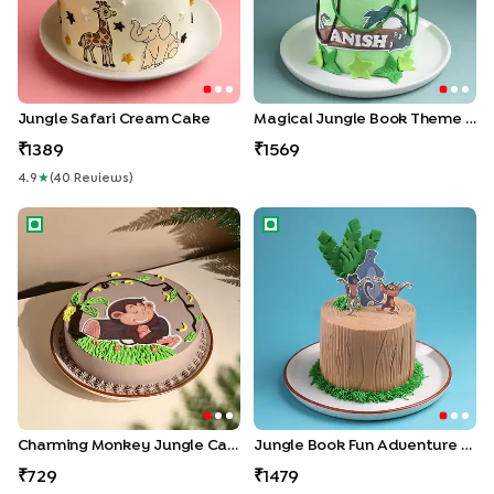
Jungle Safari Cream Cake
Magical Jungle Book Theme Cake
1389
1569
4.9
★
(
40
Review
S
)
Charming Monkey Jungle Cake
Jungle Book Fun Adventure 
Charming Monkey Jungle Cake
Jungle Book Fun Adventure Cake
729
1479