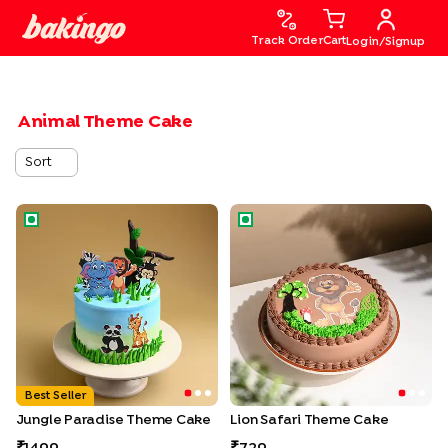
Track Order
Cart
Login/Signup
Animal Theme Cake
Sort
Jungle Paradise Theme Cake
Lion Safari Theme Cake
Best Seller
Jungle Paradise Theme Cake
Lion Safari Theme Cake