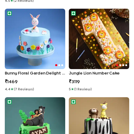
4.5
★
(
2
Review
S
)
Bunny Floral Garden Delight Cake
Jungle Lion Number Cake
Bunny Floral Garden Delight Cake
Jungle Lion Number Cake
1469
3119
4.4
★
(
7
Review
S
)
5
★
(
1
Review
)
Mowgli N Baloo Fun Cake
Cute Jungle Friends Cake