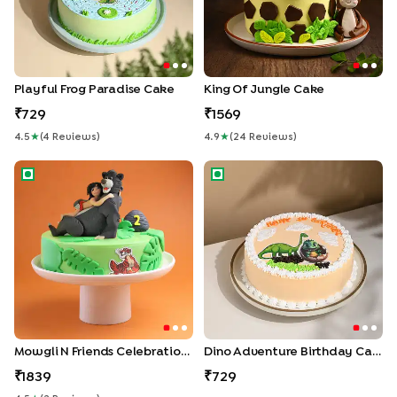
Playful Frog Paradise Cake
King Of Jungle Cake
729
1569
4.5
★
(
4
Review
S
)
4.9
★
(
24
Review
S
)
Mowgli N Friends Celebration Cake
Dino Adventure Birthday Cak
Mowgli N Friends Celebration Cake
Dino Adventure Birthday Cake
1839
729