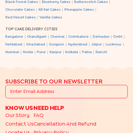
|
|
|
Black Forest Cakes
Blueberry Cakes
Butterscotch Cakes
|
|
|
Chocolate Cakes
Kit Kat Cakes
Pineapple Cakes
|
Red Velvet Cakes
Vanilla Cakes
TOP CAKE DELIVERY CITIES
|
|
|
|
|
|
Bangalore
Chandigarh
Chennai
Coimbatore
Dehradun
Delhi
|
|
|
|
|
|
Faridabad
Ghaziabad
Gurgaon
Hyderabad
Jaipur
Lucknow
|
|
|
|
|
|
Mumbai
Noida
Pune
Kanpur
Kolkata
Patna
Ranchi
SUBSCRIBE TO OUR NEWSLETTER
KNOW US
NEED HELP
Our Story
FAQ
Contact Us
Cancellation And Refund
Locate Us
Privacy Policy