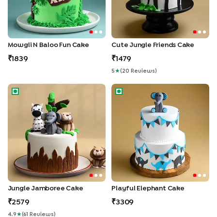
Mowgli N Baloo Fun Cake
Cute Jungle Friends Cake
1839
1479
5
★
(
20
Review
S
)
Jungle Jamboree Cake
Playful Elephant Cake
Jungle Jamboree Cake
Playful Elephant Cake
2579
3309
4.9
★
(
61
Review
S
)