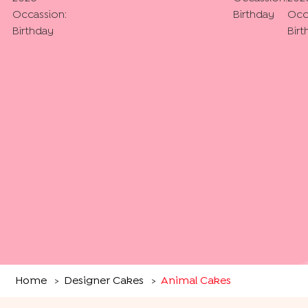
Occassion:
Birthday
Occ
Birthday
Birt
Home
Designer Cakes
Animal Cakes
>
>