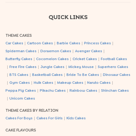
QUICK LINKS
THEME CAKES
|
|
|
|
Car Cakes
Cartoon Cakes
Barbie Cakes
Princess Cakes
|
|
|
Spiderman Cakes
Doraemon Cakes
Avenger Cakes
|
|
|
Butterfly Cakes
Cocomelon Cakes
Cricket Cakes
Football Cakes
|
|
|
|
Free Fire Cakes
Jungle Cakes
Mickey Mouse
Superhero Cakes
|
|
|
|
BTS Cakes
Basketball Cakes
Bride To Be Cakes
Dinosaur Cakes
|
|
|
|
|
Gym Cakes
Hulk Cakes
Makeup Cakes
Naruto Cakes
|
|
|
Peppa Pig Cakes
Pikachu Cakes
Rainbow Cakes
Shinchan Cakes
|
Unicorn Cakes
THEME CAKES BY RELATION
|
|
Cakes For Boys
Cakes For Girls
Kids Cakes
CAKE FLAVOURS