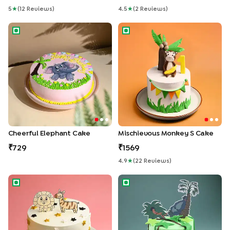
5
★
(
12
Review
S
)
4.5
★
(
2
Review
S
)
Cheerful Elephant Cake
Mischievous Monkey s Cake
Cheerful Elephant Cake
Mischievous Monkey S Cake
729
1569
4.9
★
(
22
Review
S
)
Jungle Safari Cream Cake
Magical Jungle Book Theme 