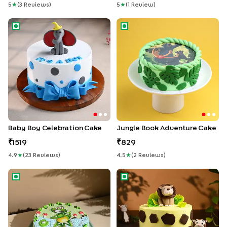
5
★
(
3
Review
S
)
5
★
(
1
Review
)
Baby Boy Celebration Cake
Jungle Book Adventure Cake
Baby Boy Celebration Cake
Jungle Book Adventure Cake
1519
829
4.9
★
(
23
Review
S
)
4.5
★
(
2
Review
S
)
Playful Frog Paradise Cake
King of Jungle Cake