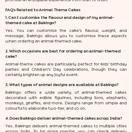
FAQ’s Related to Animal Theme Cakes
1. Can I customise the flavour and design of my animal-
themed cake at Bakingo?
Yes. You can customise the cake’s flavour, weight, and
message. Bakingo allows you to customise these aspects
when ordering an animal-themed cake.
2. Which occasions are best for ordering an animal-themed
cake?
Animal-theme cakes are particularly perfect for kids’ birthday
parties and Children’s Day celebrations, though they can
certainly brighten up any joyful event.
3. What types of animal designs are available at Bakingo?
Bakingo offers a wide variety of animal-themed cakes
decorated with edible figurines, including lions, elephants,
monkeys, giraffes, and more. Designs range from simple and
colourful to elaborate two-tier, and so on.
4. Does Bakingo deliver animal-themed cakes across India?
Yes. Bakingo delivers animal-themed cakes to multiple cities
across India. To be more precise, you can check delivery