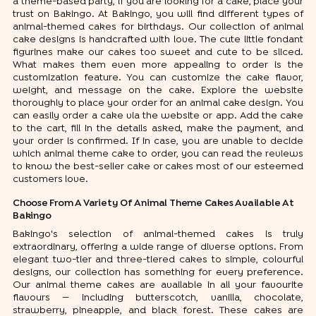
a theme-based party, if you are looking for a cake, place your
trust on Bakingo. At Bakingo, you will find different types of
animal-themed cakes for birthdays. Our collection of animal
cake designs is handcrafted with love. The cute little fondant
figurines make our cakes too sweet and cute to be sliced.
What makes them even more appealing to order is the
customization feature. You can customize the cake flavor,
weight, and message on the cake. Explore the website
thoroughly to place your order for an animal cake design. You
can easily order a cake via the website or app. Add the cake
to the cart, fill in the details asked, make the payment, and
your order is confirmed. If in case, you are unable to decide
which animal theme cake to order, you can read the reviews
to know the best-seller cake or cakes most of our esteemed
customers love.
Choose From A Variety Of Animal Theme Cakes Available At
Bakingo
Bakingo's selection of animal-themed cakes is truly
extraordinary, offering a wide range of diverse options. From
elegant two-tier and three-tiered cakes to simple, colourful
designs, our collection has something for every preference.
Our animal theme cakes are available in all your favourite
flavours — including butterscotch, vanilla, chocolate,
strawberry, pineapple, and black forest. These cakes are