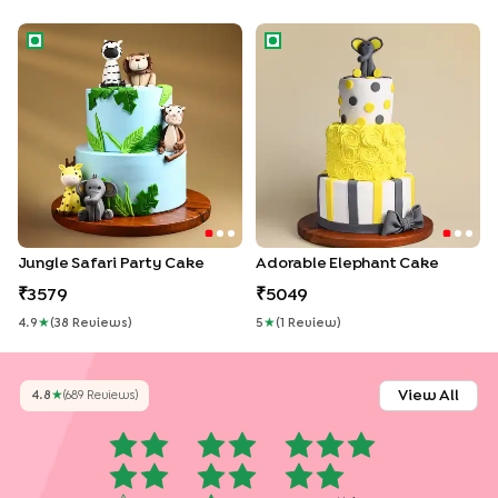
Jungle Safari Party Cake
Adorable Elephant Cake
Jungle Safari Party Cake
Adorable Elephant Cake
3579
5049
4.9
★
(
38
Review
S
)
5
★
(
1
Review
)
View All
4.8
★
(
689
Review
S
)