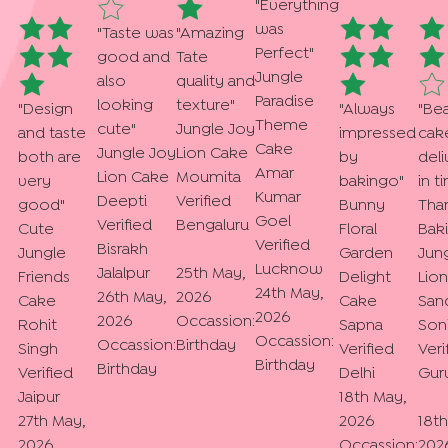
"
Everything
was
"
Taste was
"
Amazing
Perfect
"
good and
Tate
Jungle
also
quality and
Paradise
looking
texture
"
"
Design
"
Always
"
Bea
Theme
cute
"
Jungle Joy
and taste
impressed
cak
Cake
Jungle Joy
Lion Cake
both are
by
del
Amar
Lion Cake
Moumita
very
bakingo
"
in t
Kumar
Deepti
Verified
good
"
Bunny
Tha
Goel
Verified
Bengaluru
Cute
Floral
Bak
Verified
Bisrakh
Jungle
Garden
Jun
Lucknow
Jalalpur
25th May,
Friends
Delight
Lio
24th May,
26th May,
2026
Cake
Cake
San
2026
2026
Occassion:
Rohit
Sapna
Son
Occassion:
Occassion:
Birthday
Singh
Verified
Veri
Birthday
Birthday
Verified
Delhi
Gur
Jaipur
18th May,
27th May,
2026
18t
2026
Occassion:
202