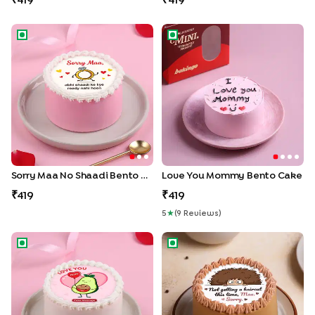
419
419
Sorry Maa No Shaadi Bento Cake
Love You Mommy Bento Ca
Sorry Maa No Shaadi Bento Cake
Love You Mommy Bento Cake
419
419
5
★
(
9
Review
S
)
Avocado Mom Love Bento Cake
Sorry Mom No Haircut Bento