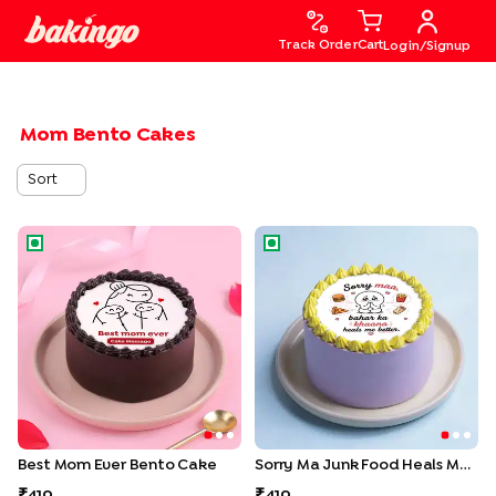
Track Order
Cart
Login/Signup
Mom Bento Cakes
Sort
Best Mom Ever Bento Cake
Sorry Ma Junk Food Heals M
Best Mom Ever Bento Cake
Sorry Ma Junk Food Heals Me Bento Cake