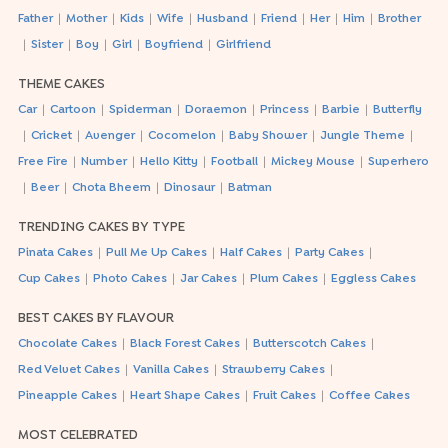
|
|
|
|
|
|
|
|
Father
Mother
Kids
Wife
Husband
Friend
Her
Him
Brother
|
|
|
|
|
Sister
Boy
Girl
Boyfriend
Girlfriend
THEME CAKES
|
|
|
|
|
|
Car
Cartoon
Spiderman
Doraemon
Princess
Barbie
Butterfly
|
|
|
|
|
|
Cricket
Avenger
Cocomelon
Baby Shower
Jungle Theme
|
|
|
|
|
Free Fire
Number
Hello Kitty
Football
Mickey Mouse
Superhero
|
|
|
|
Beer
Chota Bheem
Dinosaur
Batman
TRENDING CAKES BY TYPE
|
|
|
|
Pinata Cakes
Pull Me Up Cakes
Half Cakes
Party Cakes
|
|
|
|
Cup Cakes
Photo Cakes
Jar Cakes
Plum Cakes
Eggless Cakes
BEST CAKES BY FLAVOUR
|
|
|
Chocolate Cakes
Black Forest Cakes
Butterscotch Cakes
|
|
|
Red Velvet Cakes
Vanilla Cakes
Strawberry Cakes
|
|
|
Pineapple Cakes
Heart Shape Cakes
Fruit Cakes
Coffee Cakes
MOST CELEBRATED