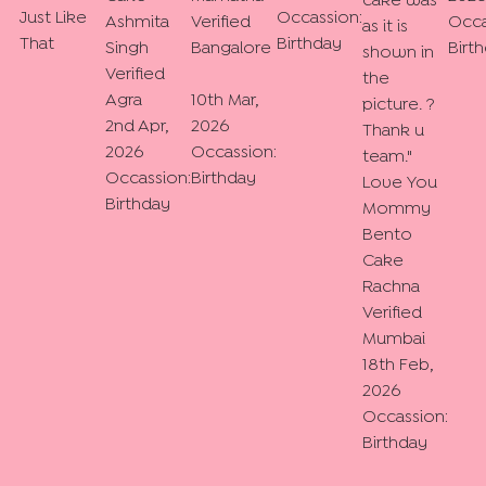
cake was
Just Like
Occassion:
Ashmita
Verified
Occa
as it is
That
Birthday
Singh
Bangalore
Birt
shown in
Verified
the
Agra
10th Mar,
picture. ?
2nd Apr,
2026
Thank u
2026
Occassion:
team.
"
Occassion:
Birthday
Love You
Birthday
Mommy
Bento
Cake
Rachna
Verified
Mumbai
18th Feb,
2026
Occassion:
Birthday