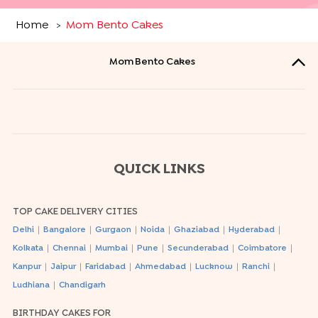
Home
Mom Bento Cakes
>
Mom Bento Cakes
QUICK LINKS
TOP CAKE DELIVERY CITIES
|
|
|
|
|
|
Delhi
Bangalore
Gurgaon
Noida
Ghaziabad
Hyderabad
|
|
|
|
|
|
Kolkata
Chennai
Mumbai
Pune
Secunderabad
Coimbatore
|
|
|
|
|
|
Kanpur
Jaipur
Faridabad
Ahmedabad
Lucknow
Ranchi
|
Ludhiana
Chandigarh
BIRTHDAY CAKES FOR