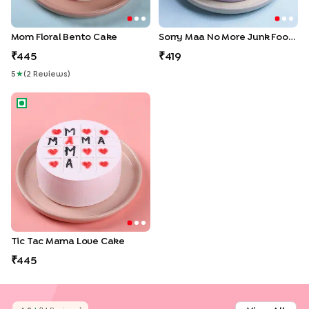
Mom Floral Bento Cake
Sorry Maa No More Junk Food Bento Cake
445
419
5
★
(
2
Review
S
)
Tic Tac Mama Love Cake
Tic Tac Mama Love Cake
445