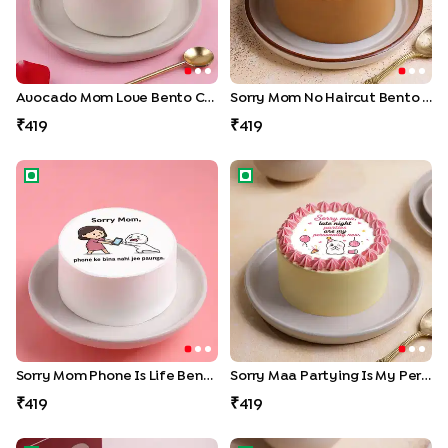
Avocado Mom Love Bento Cake
Sorry Mom No Haircut Bento Cake
419
419
Sorry Mom Phone is Life Bento Cake
Sorry Maa Partying Is My Pers
Sorry Mom Phone Is Life Bento Cake
Sorry Maa Partying Is My Personality Bento Cake
419
419