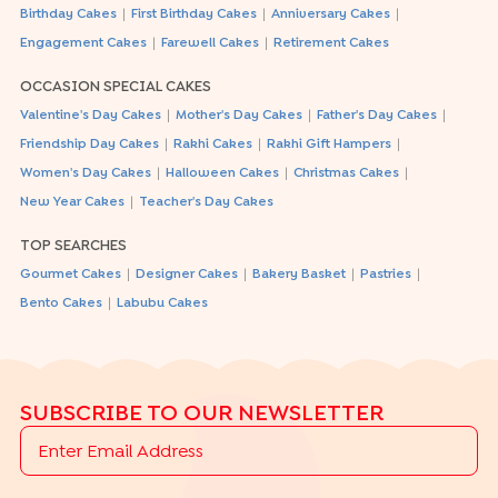
|
|
|
Birthday Cakes
First Birthday Cakes
Anniversary Cakes
|
|
Engagement Cakes
Farewell Cakes
Retirement Cakes
OCCASION SPECIAL CAKES
|
|
|
Valentine's Day Cakes
Mother's Day Cakes
Father's Day Cakes
|
|
|
Friendship Day Cakes
Rakhi Cakes
Rakhi Gift Hampers
|
|
|
Women's Day Cakes
Halloween Cakes
Christmas Cakes
|
New Year Cakes
Teacher's Day Cakes
TOP SEARCHES
|
|
|
|
Gourmet Cakes
Designer Cakes
Bakery Basket
Pastries
|
Bento Cakes
Labubu Cakes
SUBSCRIBE TO OUR NEWSLETTER