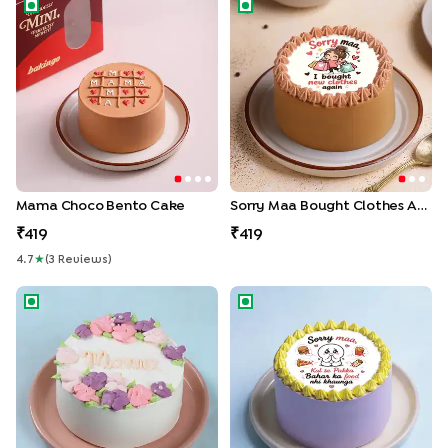
Mama Choco Bento Cake
Sorry Maa Bought Clothes Ag
Mama Choco Bento Cake
Sorry Maa Bought Clothes Again Bento Cake
419
419
4.7
★
(
3
Review
S
)
Mom Floral Bento Cake
Sorry Maa No More Junk Foo