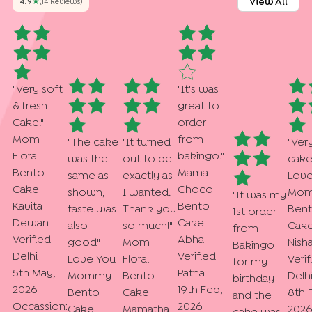
View All
4.9
★
(
14
Review
S
)
"
Very soft
"
It's was
& fresh
great to
Cake.
"
order
Mom
from
"
The cake
"
It turned
"
Ver
Floral
bakingo.
"
was the
out to be
cak
Bento
Mama
same as
exactly as
Love
Cake
Choco
shown,
I wanted.
Mo
"
It was my
Kavita
Bento
taste was
Thank you
Ben
1st order
Dewan
Cake
also
so much!
"
Cak
from
Verified
Abha
good
"
Mom
Nish
Bakingo
Delhi
Verified
Love You
Floral
Verif
for my
5th May,
Patna
Mommy
Bento
Delh
birthday
2026
19th Feb,
Bento
Cake
8th 
and the
Occassion:
2026
Cake
Mamatha
2026