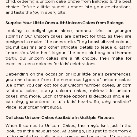
child, ordering a unicorn cake online from Bakingo is the best
choice. Infuse a little sweet wonder into your celebrations,
and taste the joy in every bite!
Surprise Your Little Ones with Unicorn Cakes from Bakingo
Looking to delight your niece, nephew, kids or younger
siblings? Our unicorn cakes are perfect for that, as they are
designed to make little ones smile. They boast vibrant colours,
playful designs and other intricate details to leave a lasting
impression. Whether it is your little one’s birthday or a themed
party, our unicorn cakes are a hit choice. They make for
excellent centrepieces for kids’ celebrations.
Depending on the occasion or your little one’s preferences,
you can choose from the numerous types of unicorn cakes
we offer. You can opt for our unicorn number cakes, unicorn
rainbow cakes, starry unicorn cakes, minimalistic unicorn
cakes, and more. Each of these options is delicious and eye-
catching, guaranteed to win kids’ hearts. So, why hesitate?
Place your order right away.
Delicious Unicorn Cakes Available in Multiple Flavours
When it comes to Unicorn Cakes, the magic isn’t just in the
look, it’s in the flavours too. At Bakingo, you get to pick from a
wide variety that suits every craving and occasion. If you love