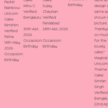
Cake
Cake
taste a
Pastel
Birthday
Minu C
Sujay
design
Rainbow
Verified
Chauhan
same a
Unicorn
Bengaluru
Verified
shown 
Cake
Faridabad
picture.
Rimjhim
30th Apr,
28th Apr, 2026
Thanky
Verified
2026
so muc
Patna
Occassion:
Occassion:
for the
18th May,
Birthday
Birthday
lovely
2026
cake.
"
Occassion:
Magical
Birthday
Unicorn
Theme
Cake
Simran
Singh
Verified
Bengalu
22nd Ap