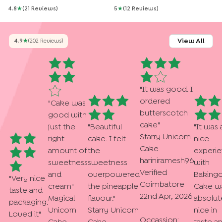
4.8
★
(
21
Review
S
)
5
★
(
12
Review
S
)
View All
4.9
★
(
202
Review
S
)
"
It was good. I
ordered
"
Cake was
butterscotch
good with
cake
"
just the
"
Beautiful
"
It was 
Starry Unicorn
right
cake. I felt
nice
Cake
amount of
the
experi
hariniramesh96
sweetness
sweetness
with
Verified
and
overpowered
Bakingo
"
Very nice
Coimbatore
cream
"
the pineapple
Cake w
taste and
22nd Apr, 2026
Magical
flavour.
"
absolut
packaging.
Unicorn
Starry Unicorn
nice in
Loved it
"
Occassion: