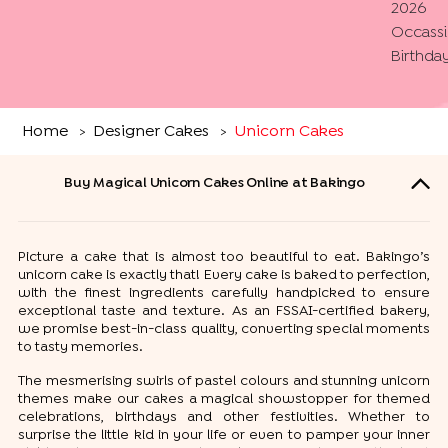
2026
Occassi
Birthda
Home
Designer Cakes
Unicorn Cakes
>
>
Buy Magical Unicorn Cakes Online at Bakingo
Picture a cake that is almost too beautiful to eat. Bakingo’s
unicorn cake is exactly that! Every cake is baked to perfection,
with the finest ingredients carefully handpicked to ensure
exceptional taste and texture. As an FSSAI-certified bakery,
we promise best-in-class quality, converting special moments
to tasty memories.
The mesmerising swirls of pastel colours and stunning unicorn
themes make our cakes a magical showstopper for themed
celebrations, birthdays and other festivities. Whether to
surprise the little kid in your life or even to pamper your inner