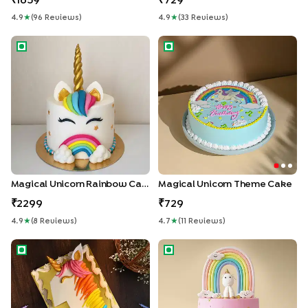
1659
729
4.9
★
(
96
Review
S
)
4.9
★
(
33
Review
S
)
Magical Unicorn Rainbow Cake
Magical Unicorn Theme Cake
Magical Unicorn Rainbow Cake
Magical Unicorn Theme Cake
2299
729
4.9
★
(
8
Review
S
)
4.7
★
(
11
Review
S
)
Unicorn Number Cake
Pastel Rainbow Unicorn Cake