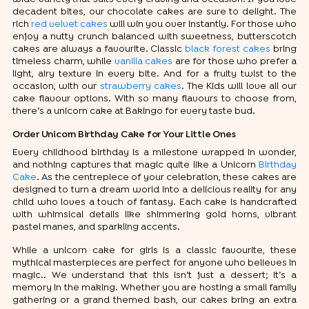
decadent bites, our chocolate cakes are sure to delight. The
rich
red velvet cakes
will win you over instantly. For those who
enjoy a nutty crunch balanced with sweetness, butterscotch
cakes are always a favourite. Classic
black forest cakes
bring
timeless charm, while
vanilla cakes
are for those who prefer a
light, airy texture in every bite. And for a fruity twist to the
occasion, with our
strawberry cakes
. The Kids will love all our
cake flavour options. With so many flavours to choose from,
there’s a unicorn cake at Bakingo for every taste bud.
Order Unicorn Birthday Cake for Your Little Ones
Every childhood birthday is a milestone wrapped in wonder,
and nothing captures that magic quite like a Unicorn
Birthday
Cake
. As the centrepiece of your celebration, these cakes are
designed to turn a dream world into a delicious reality for any
child who loves a touch of fantasy. Each cake is handcrafted
with whimsical details like shimmering gold horns, vibrant
pastel manes, and sparkling accents.
While a unicorn cake for girls is a classic favourite, these
mythical masterpieces are perfect for anyone who believes in
magic.. We understand that this isn’t just a dessert; it’s a
memory in the making. Whether you are hosting a small family
gathering or a grand themed bash, our cakes bring an extra