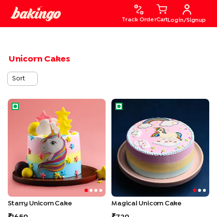
Track Order
Cart
Login/Signup
Unicorn Cakes
Sort
Starry Unicorn Cake
Magical Unicorn Cake
Starry Unicorn Cake
Magical Unicorn Cake