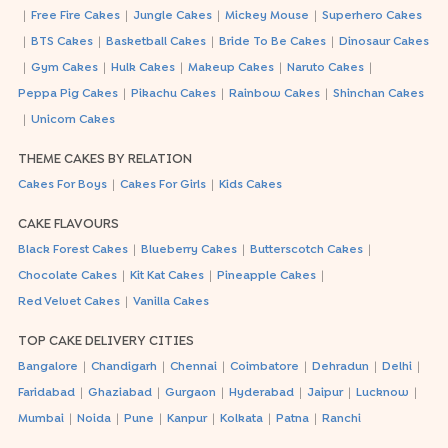
|
|
|
|
Free Fire Cakes
Jungle Cakes
Mickey Mouse
Superhero Cakes
|
|
|
|
BTS Cakes
Basketball Cakes
Bride To Be Cakes
Dinosaur Cakes
|
|
|
|
|
Gym Cakes
Hulk Cakes
Makeup Cakes
Naruto Cakes
|
|
|
Peppa Pig Cakes
Pikachu Cakes
Rainbow Cakes
Shinchan Cakes
|
Unicorn Cakes
THEME CAKES BY RELATION
|
|
Cakes For Boys
Cakes For Girls
Kids Cakes
CAKE FLAVOURS
|
|
|
Black Forest Cakes
Blueberry Cakes
Butterscotch Cakes
|
|
|
Chocolate Cakes
Kit Kat Cakes
Pineapple Cakes
|
Red Velvet Cakes
Vanilla Cakes
TOP CAKE DELIVERY CITIES
|
|
|
|
|
|
Bangalore
Chandigarh
Chennai
Coimbatore
Dehradun
Delhi
|
|
|
|
|
|
Faridabad
Ghaziabad
Gurgaon
Hyderabad
Jaipur
Lucknow
|
|
|
|
|
|
Mumbai
Noida
Pune
Kanpur
Kolkata
Patna
Ranchi