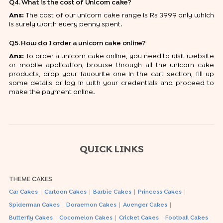
Q4. What is the cost of Unicorn cake?
Ans:
The cost of our unicorn cake range is Rs 3999 only which
is surely worth every penny spent.
Q5. How do I order a unicorn cake online?
Ans:
To order a unicorn cake online, you need to visit website
or mobile application, browse through all the unicorn cake
products, drop your favourite one in the cart section, fill up
some details or log in with your credentials and proceed to
make the payment online.
QUICK LINKS
THEME CAKES
|
|
|
|
Car Cakes
Cartoon Cakes
Barbie Cakes
Princess Cakes
|
|
|
Spiderman Cakes
Doraemon Cakes
Avenger Cakes
|
|
|
Butterfly Cakes
Cocomelon Cakes
Cricket Cakes
Football Cakes