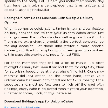
sparkle to the party. Let us help you make their special day
truly legendary with a centrepiece that is as unique and
colourful as the birthday star!
Bakingo Unicorn Cakes Available with Multiple Delivery
Options
When it comes to celebrations, timing is key, and our flexible
delivery services ensure that your unicorn cakes arrive just
when you need them. Our standard delivery runs from 9 am to
11 pm at no extra charge, providing the perfect convenience
for any occasion. For those who prefer a more precise
delivery, our fixed-time option guarantees your cake arrives
within a specific one-hour window for just ₹150.
For those moments that call for a bit of magic, we offer
midnight delivery between 11 pm and 12 am for only ₹149, ideal
for surprising loved ones at the stroke of midnight. Our early-
morning delivery option, on the other hand, brings your
unicorn cake between 7 am and 9 am for ₹200, making it the
sweetest and most perfect way to kick off the day! With
Bakingo, every cake is delivered fresh, right to your doorstep,
whether at home, work, or anywhere else.
Download Bakingo's app for Unicorn Cakes
Bakingo's Andriod App