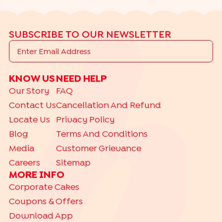
SUBSCRIBE TO OUR NEWSLETTER
KNOW US
NEED HELP
Our Story
FAQ
Contact Us
Cancellation And Refund
Locate Us
Privacy Policy
Blog
Terms And Conditions
Media
Customer Grievance
Careers
Sitemap
MORE INFO
Corporate Cakes
Coupons & Offers
Download App