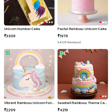
Unicorn Number Cake
Pastel Rainbow Unicorn Cake
3309
1979
5
★
(
20
Review
S
)
Vibrant Rainbow Unicorn Fondant Cake
Seashell Rainbow theme Cak
Vibrant Rainbow Unicorn Fondant Cake
Seashell Rainbow Theme Cake
2299
4219