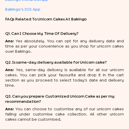
Bakingo's IOS App
FAQs Related To Unicorn Cakes At Bakingo
Q1. Can I Choose My Time Of Delivery?
Ans:
Yes absolutely. You can opt for any delivery date and
time as per your convenience as you shop for unicorn cakes
over Bakingo.
Q2. Is same-day delivery available for Unicorn cake?
Ans:
Yes, same-day delivery is available for all our unicorn
cakes. You can pick your favourite and drop it in the cart
section as you proceed to select today’s date and delivery
time.
Q3. Can you prepare Customized Unicorn Cake as per my
recommendation?
Ans:
You can choose to customise any of our unicorn cakes
falling under customise cake collection. All other unicorn
cakes cannot be customised.