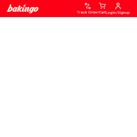
Track Order
Cart
Login/Signup