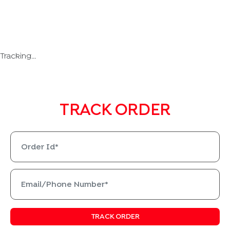
Tracking...
TRACK ORDER
TRACK ORDER