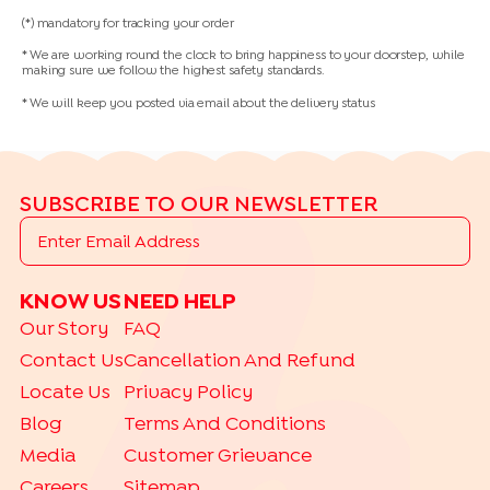
(*) mandatory for tracking your order
* We are working round the clock to bring happiness to your doorstep, while
making sure we follow the highest safety standards.
* We will keep you posted via email about the delivery status
SUBSCRIBE TO OUR NEWSLETTER
KNOW US
NEED HELP
Our Story
FAQ
Contact Us
Cancellation And Refund
Locate Us
Privacy Policy
Blog
Terms And Conditions
Media
Customer Grievance
Careers
Sitemap