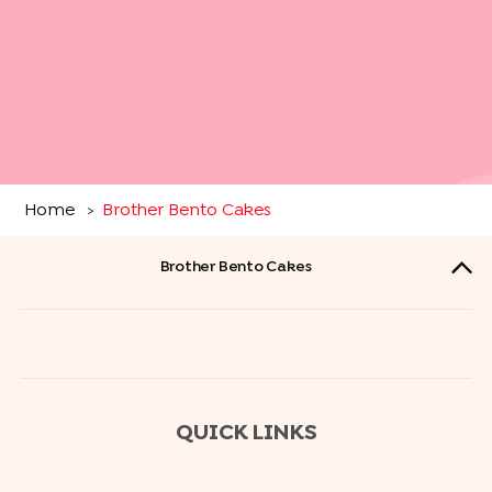
Home
Brother Bento Cakes
>
Brother Bento Cakes
QUICK LINKS