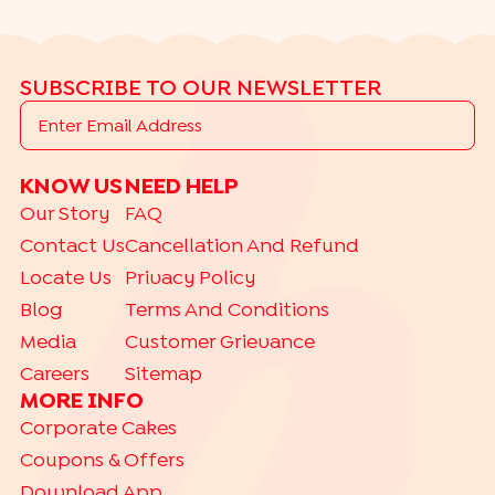
SUBSCRIBE TO OUR NEWSLETTER
KNOW US
NEED HELP
Our Story
FAQ
Contact Us
Cancellation And Refund
Locate Us
Privacy Policy
Blog
Terms And Conditions
Media
Customer Grievance
Careers
Sitemap
MORE INFO
Corporate Cakes
Coupons & Offers
Download App