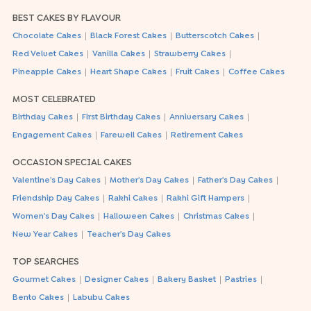
BEST CAKES BY FLAVOUR
|
|
|
Chocolate Cakes
Black Forest Cakes
Butterscotch Cakes
|
|
|
Red Velvet Cakes
Vanilla Cakes
Strawberry Cakes
|
|
|
Pineapple Cakes
Heart Shape Cakes
Fruit Cakes
Coffee Cakes
MOST CELEBRATED
|
|
|
Birthday Cakes
First Birthday Cakes
Anniversary Cakes
|
|
Engagement Cakes
Farewell Cakes
Retirement Cakes
OCCASION SPECIAL CAKES
|
|
|
Valentine's Day Cakes
Mother's Day Cakes
Father's Day Cakes
|
|
|
Friendship Day Cakes
Rakhi Cakes
Rakhi Gift Hampers
|
|
|
Women's Day Cakes
Halloween Cakes
Christmas Cakes
|
New Year Cakes
Teacher's Day Cakes
TOP SEARCHES
|
|
|
|
Gourmet Cakes
Designer Cakes
Bakery Basket
Pastries
|
Bento Cakes
Labubu Cakes