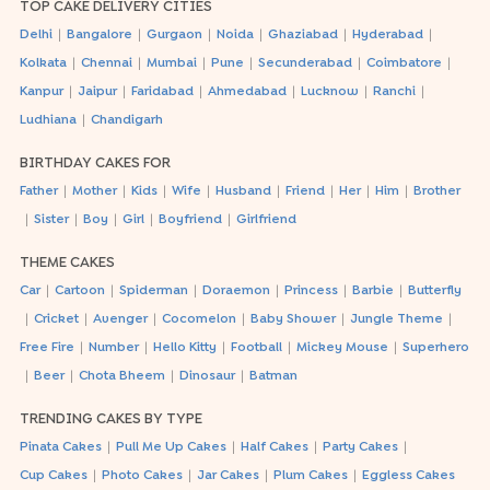
TOP CAKE DELIVERY CITIES
|
|
|
|
|
|
Delhi
Bangalore
Gurgaon
Noida
Ghaziabad
Hyderabad
|
|
|
|
|
|
Kolkata
Chennai
Mumbai
Pune
Secunderabad
Coimbatore
|
|
|
|
|
|
Kanpur
Jaipur
Faridabad
Ahmedabad
Lucknow
Ranchi
|
Ludhiana
Chandigarh
BIRTHDAY CAKES FOR
|
|
|
|
|
|
|
|
Father
Mother
Kids
Wife
Husband
Friend
Her
Him
Brother
|
|
|
|
|
Sister
Boy
Girl
Boyfriend
Girlfriend
THEME CAKES
|
|
|
|
|
|
Car
Cartoon
Spiderman
Doraemon
Princess
Barbie
Butterfly
|
|
|
|
|
|
Cricket
Avenger
Cocomelon
Baby Shower
Jungle Theme
|
|
|
|
|
Free Fire
Number
Hello Kitty
Football
Mickey Mouse
Superhero
|
|
|
|
Beer
Chota Bheem
Dinosaur
Batman
TRENDING CAKES BY TYPE
|
|
|
|
Pinata Cakes
Pull Me Up Cakes
Half Cakes
Party Cakes
|
|
|
|
Cup Cakes
Photo Cakes
Jar Cakes
Plum Cakes
Eggless Cakes