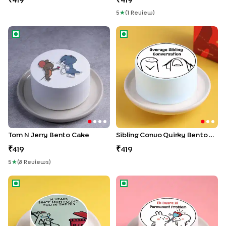
419
419
5
★
(
1
Review
)
Tom N Jerry Bento Cake
Sibling Convo Quirky Bento 
Tom N Jerry Bento Cake
Sibling Convo Quirky Bento Cake
419
419
5
★
(
8
Review
S
)
Doodle Meme Bento Cake
Permanent Problem Bento C