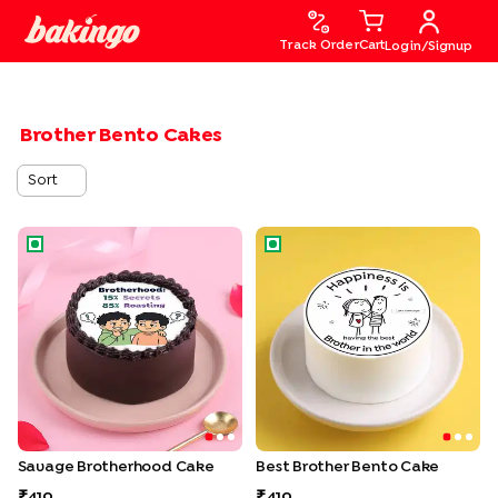
Track Order
Cart
Login/Signup
Brother Bento Cakes
Sort
Savage Brotherhood Cake
Best Brother Bento Cake
Savage Brotherhood Cake
Best Brother Bento Cake