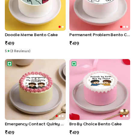
Doodle Meme Bento Cake
Permanent Problem Bento Cake
419
419
5
★
(
3
Review
S
)
Emergency Contact Quirky Bento Cake
Bro By Choice Bento Cake
Emergency Contact Quirky Bento Cake
Bro By Choice Bento Cake
419
419