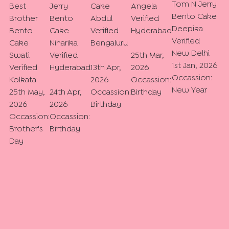
Tom N Jerry
Best
Jerry
Cake
Angela
Bento Cake
Brother
Bento
Abdul
Verified
Deepika
Bento
Cake
Verified
Hyderabad
Verified
Cake
Niharika
Bengaluru
New Delhi
Swati
Verified
25th Mar,
1st Jan, 2026
Verified
Hyderabad
13th Apr,
2026
Occassion:
Kolkata
2026
Occassion:
New Year
25th May,
24th Apr,
Occassion:
Birthday
2026
2026
Birthday
Occassion:
Occassion:
Brother's
Birthday
Day