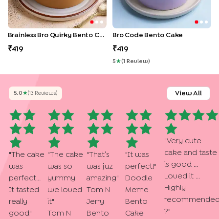
Brainless Bro Quirky Bento Cake
Bro Code Bento Cake
419
419
5
★
(
1
Review
)
View All
5.0
★
(
13
Review
S
)
"
Very cute
cake and taste
"
The cake
"
The cake
"
That’s
"
It was
is good ...
was
was so
was juz
perfect!
"
Loved it ...
perfect...
yummy
amazing
"
Doodle
Highly
It tasted
we loved
Tom N
Meme
recommende
really
it
"
Jerry
Bento
?
"
good
"
Tom N
Bento
Cake