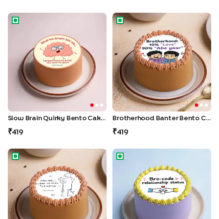
Slow Brain Quirky Bento Cake For Bro
Brotherhood Banter Bento C
Slow Brain Quirky Bento Cake For Bro
Brotherhood Banter Bento Cake
419
419
Brainless Bro Quirky Bento Cake
Bro code Bento Cake