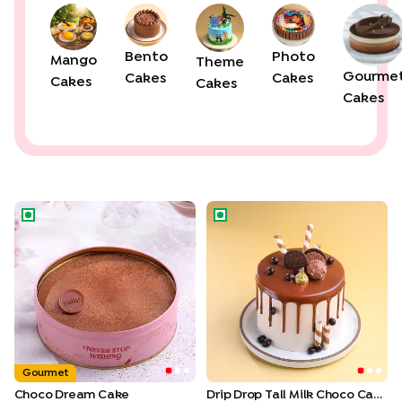
Bento
Photo
Mango
Theme
Gourme
Cakes
Cakes
Cakes
Cakes
Cakes
Choco Dream Cake
Drip Drop Tall Milk Choco Cak
Gourmet
Choco Dream Cake
Drip Drop Tall Milk Choco Cake