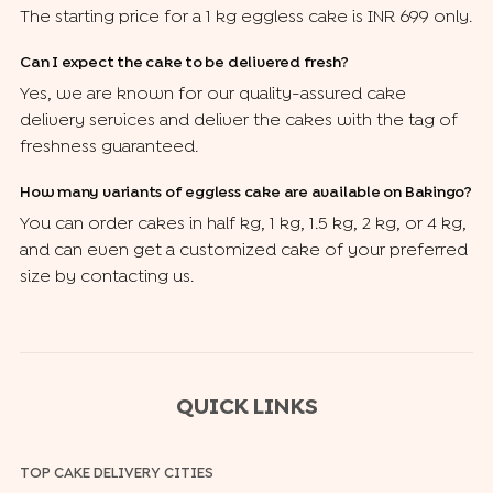
The starting price for a 1 kg eggless cake is INR 699 only.
Can I expect the cake to be delivered fresh?
Yes, we are known for our quality-assured cake
delivery services and deliver the cakes with the tag of
freshness guaranteed.
How many variants of eggless cake are available on Bakingo?
You can order cakes in half kg, 1 kg, 1.5 kg, 2 kg, or 4 kg,
and can even get a customized cake of your preferred
size by contacting us.
QUICK LINKS
TOP CAKE DELIVERY CITIES