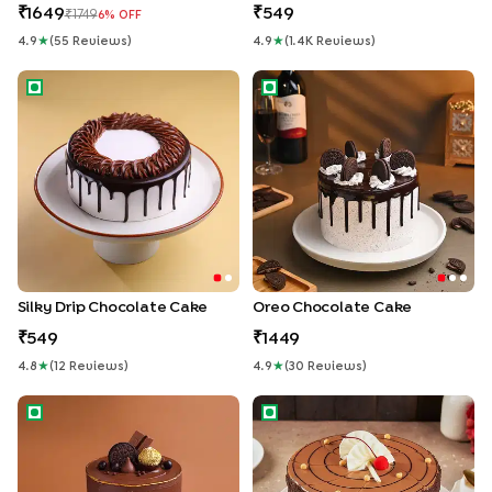
1649
549
1749
6
% OFF
4.9
★
(
55
Review
S
)
4.9
★
(
1.4K
Review
S
)
Silky Drip Chocolate Cake
Oreo Chocolate Cake
Silky Drip Chocolate Cake
Oreo Chocolate Cake
549
1449
4.8
★
(
12
Review
S
)
4.9
★
(
30
Review
S
)
Milk Choco Indulgent Cake
Rich Butterscotch Crunch Ca