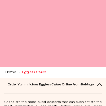
Home
Eggless Cakes
>
Order Yummilicious Eggless Cakes Online From Bakingo
Cakes are the most loved desserts that can even satiate the