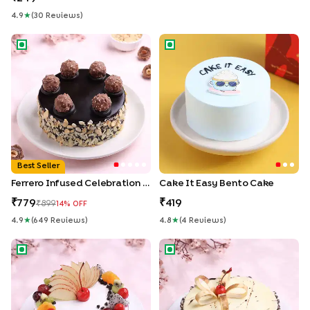
4.9
★
(
30
Review
S
)
Ferrero Infused Celebration Cake
Cake It Easy Bento Cake
Best Seller
Ferrero Infused Celebration Cake
Cake It Easy Bento Cake
779
419
899
14
% OFF
4.9
★
(
649
Review
S
)
4.8
★
(
4
Review
S
)
Fruits & Sprinkles Vanilla Cake
Marble Chocolate Cake