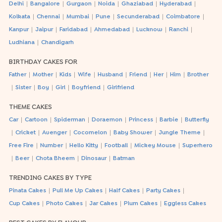
|
|
|
|
|
|
Delhi
Bangalore
Gurgaon
Noida
Ghaziabad
Hyderabad
|
|
|
|
|
|
Kolkata
Chennai
Mumbai
Pune
Secunderabad
Coimbatore
|
|
|
|
|
|
Kanpur
Jaipur
Faridabad
Ahmedabad
Lucknow
Ranchi
|
Ludhiana
Chandigarh
BIRTHDAY CAKES FOR
|
|
|
|
|
|
|
|
Father
Mother
Kids
Wife
Husband
Friend
Her
Him
Brother
|
|
|
|
|
Sister
Boy
Girl
Boyfriend
Girlfriend
THEME CAKES
|
|
|
|
|
|
Car
Cartoon
Spiderman
Doraemon
Princess
Barbie
Butterfly
|
|
|
|
|
|
Cricket
Avenger
Cocomelon
Baby Shower
Jungle Theme
|
|
|
|
|
Free Fire
Number
Hello Kitty
Football
Mickey Mouse
Superhero
|
|
|
|
Beer
Chota Bheem
Dinosaur
Batman
TRENDING CAKES BY TYPE
|
|
|
|
Pinata Cakes
Pull Me Up Cakes
Half Cakes
Party Cakes
|
|
|
|
Cup Cakes
Photo Cakes
Jar Cakes
Plum Cakes
Eggless Cakes