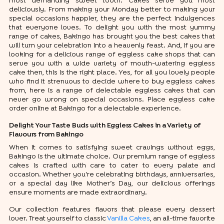
most demanding sweet tooth. Cakes serve you most
deliciously. From making your Monday better to making your
special occasions happier, they are the perfect indulgences
that everyone loves. To delight you with the most yummy
range of cakes, Bakingo has brought you the best cakes that
will turn your celebration into a heavenly feast. And, if you are
looking for a delicious range of eggless cake shops that can
serve you with a wide variety of mouth-watering eggless
cake then, this is the right place. Yes, for all you lovely people
who find it strenuous to decide where to buy eggless cakes
from, here is a range of delectable eggless cakes that can
never go wrong on special occasions. Place eggless cake
order online at Bakingo for a delectable experience.
Delight Your Taste Buds with Eggless Cakes in a Variety of
Flavours from Bakingo
When it comes to satisfying sweet cravings without eggs,
Bakingo is the ultimate choice. Our premium range of eggless
cakes is crafted with care to cater to every palate and
occasion. Whether you're celebrating birthdays, anniversaries,
or a special day like Mother’s Day, our delicious offerings
ensure moments are made extraordinary.
Our collection features flavors that please every dessert
lover. Treat yourself to classic
Vanilla Cakes
, an all-time favorite