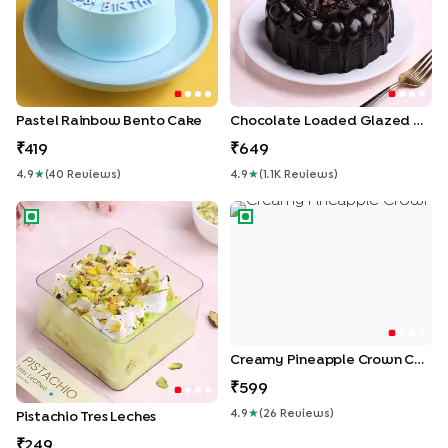
Pastel Rainbow Bento Cake
Chocolate Loaded Glazed Cake
419
649
4.9
★
(
40
Review
S
)
4.9
★
(
1.1K
Review
S
)
Pistachio Tres Leches
Creamy Pineapple Crown Ca
Creamy Pineapple Crown Cake
599
4.9
★
(
26
Review
S
)
Pistachio Tres Leches
249