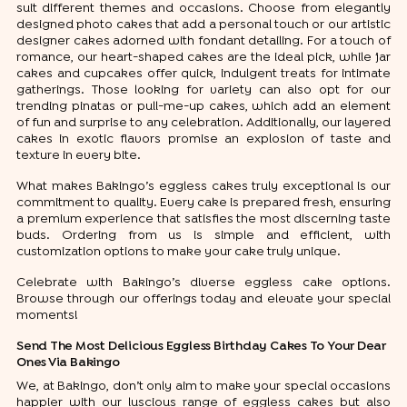
suit different themes and occasions. Choose from elegantly
designed photo cakes that add a personal touch or our artistic
designer cakes adorned with fondant detailing. For a touch of
romance, our heart-shaped cakes are the ideal pick, while jar
cakes and cupcakes offer quick, indulgent treats for intimate
gatherings. Those looking for variety can also opt for our
trending pinatas or pull-me-up cakes, which add an element
of fun and surprise to any celebration. Additionally, our layered
cakes in exotic flavors promise an explosion of taste and
texture in every bite.
What makes Bakingo’s eggless cakes truly exceptional is our
commitment to quality. Every cake is prepared fresh, ensuring
a premium experience that satisfies the most discerning taste
buds. Ordering from us is simple and efficient, with
customization options to make your cake truly unique.
Celebrate with Bakingo’s diverse eggless cake options.
Browse through our offerings today and elevate your special
moments!
Send The Most Delicious Eggless Birthday Cakes To Your Dear
Ones Via Bakingo
We, at Bakingo, don’t only aim to make your special occasions
happier with our luscious range of eggless cakes but also