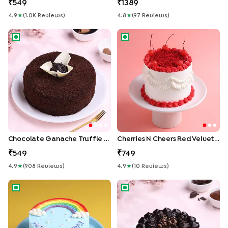
549
1389
4.9
★
(
1.0K
Review
S
)
4.8
★
(
97
Review
S
)
Chocolate Ganache Truffle Cake
Cherries N Cheers Red Velvet
Chocolate Ganache Truffle Cake
Cherries N Cheers Red Velvet Cake
549
749
4.9
★
(
908
Review
S
)
4.9
★
(
10
Review
S
)
Pastel Rainbow Bento Cake
Chocolate Loaded Glazed C