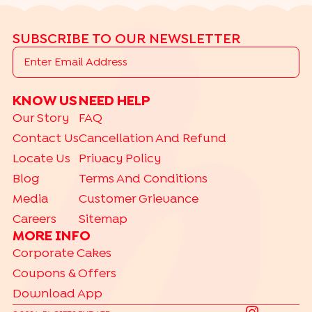
SUBSCRIBE TO OUR NEWSLETTER
KNOW US
NEED HELP
Our Story
FAQ
Contact Us
Cancellation And Refund
Locate Us
Privacy Policy
Blog
Terms And Conditions
Media
Customer Grievance
Careers
Sitemap
MORE INFO
Corporate Cakes
Coupons & Offers
Download App