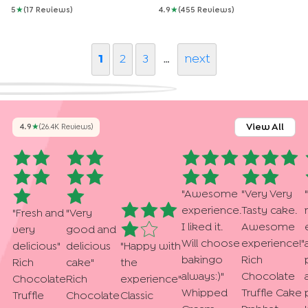
5
★
(
17
Review
S
)
4.9
★
(
455
Review
S
)
1
2
3
…
next
View All
4.9
★
(
26.4K
Review
S
)
"
Awesome
"
Very Very
"
experience.
Tasty cake.
"
Fresh and
"
Very
I liked it.
Awesome
very
good and
Will choose
experience!
"
delicious
"
delicious
"
Happy with
bakingo
Rich
Rich
cake
"
the
always:)
"
Chocolate
Chocolate
Rich
experience
"
Whipped
Truffle Cake
Truffle
Chocolate
Classic