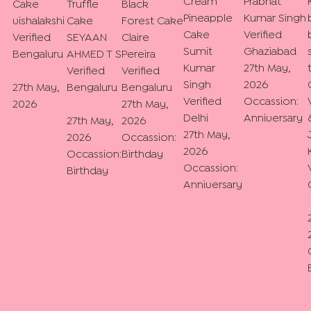
Cream
Prabhat
Cake
Truffle
Black
Pineapple
Kumar Singh
vishalakshi
Cake
Forest Cake
Cake
Verified
Verified
SEYAAN
Claire
Sumit
Ghaziabad
Bengaluru
AHMED T S
Pereira
Kumar
27th May,
Verified
Verified
Singh
2026
27th May,
Bengaluru
Bengaluru
Verified
Occassion:
2026
27th May,
Delhi
Anniversary
27th May,
2026
27th May,
2026
Occassion:
2026
Occassion:
Birthday
Occassion:
Birthday
Anniversary