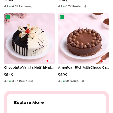
549
549
4.9
★
(
8.5K
Review
S
)
4.9
★
(
1.7K
Review
S
)
Chocolate Vanilla Half & Half Cake
American Rich Milk Choco C
Chocolate Vanilla Half & Half Cake
American Rich Milk Choco Cake
549
599
4.9
★
(
3.0K
Review
S
)
4.9
★
(
36
Review
S
)
Explore More