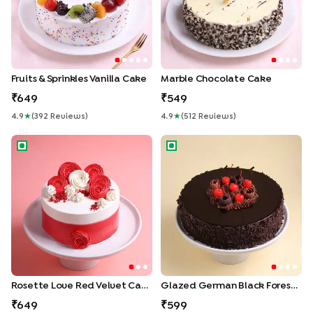
Fruits & Sprinkles Vanilla Cake
Marble Chocolate Cake
649
549
4.9
★
(
392
Review
S
)
4.9
★
(
512
Review
S
)
Rosette Love Red Velvet Cake
Glazed German Black Forest 
Rosette Love Red Velvet Cake
Glazed German Black Forest Cake
649
599