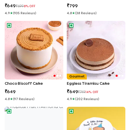
649
799
699
8
% OFF
4.9
★
(
935
Review
S
)
4.8
★
(
38
Review
S
)
Choco Biscoff Cake
Eggless Tiramisu Cake
Gourmet
Choco Biscoff Cake
Eggless Tiramisu Cake
649
649
749
14
% OFF
4.8
★
(
97
Review
S
)
4.9
★
(
202
Review
S
)
Tropical Fruit n Almond Cake
Quirky Birthday Toast Bento 