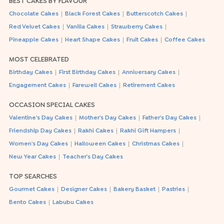
BEST CAKES BY FLAVOUR
|
|
|
Chocolate Cakes
Black Forest Cakes
Butterscotch Cakes
|
|
|
Red Velvet Cakes
Vanilla Cakes
Strawberry Cakes
|
|
|
Pineapple Cakes
Heart Shape Cakes
Fruit Cakes
Coffee Cakes
MOST CELEBRATED
|
|
|
Birthday Cakes
First Birthday Cakes
Anniversary Cakes
|
|
Engagement Cakes
Farewell Cakes
Retirement Cakes
OCCASION SPECIAL CAKES
|
|
|
Valentine's Day Cakes
Mother's Day Cakes
Father's Day Cakes
|
|
|
Friendship Day Cakes
Rakhi Cakes
Rakhi Gift Hampers
|
|
|
Women's Day Cakes
Halloween Cakes
Christmas Cakes
|
New Year Cakes
Teacher's Day Cakes
TOP SEARCHES
|
|
|
|
Gourmet Cakes
Designer Cakes
Bakery Basket
Pastries
|
Bento Cakes
Labubu Cakes