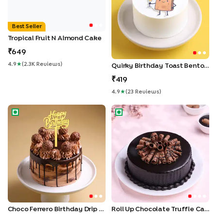
Best Seller
Tropical Fruit N Almond Cake
649
4.9
★
(
2.3K
Review
S
)
Quirky Birthday Toast Bento Cake
419
4.9
★
(
23
Review
S
)
Choco Ferrero Birthday Drip Cake
Roll Up Chocolate Truffle Cak
Choco Ferrero Birthday Drip Cake
Roll Up Chocolate Truffle Cake