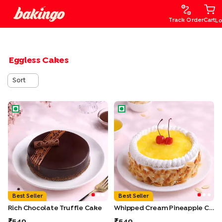
Track Order
Cart
Lo
Eggless Cakes
Sort
Rich Chocolate Truffle Cake
Whipped Cream Pineapple C
Best Seller
Best Seller
Rich Chocolate Truffle Cake
Whipped Cream Pineapple Cake