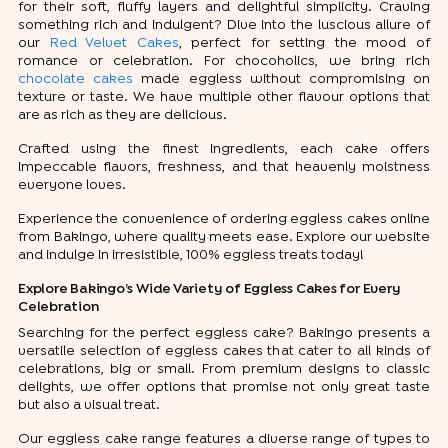
for their soft, fluffy layers and delightful simplicity. Craving
something rich and indulgent? Dive into the luscious allure of
our
Red Velvet Cakes
, perfect for setting the mood of
romance or celebration. For chocoholics, we bring rich
chocolate cakes
made eggless without compromising on
texture or taste. We have multiple other flavour options that
are as rich as they are delicious.
Crafted using the finest ingredients, each cake offers
impeccable flavors, freshness, and that heavenly moistness
everyone loves.
Experience the convenience of ordering eggless cakes online
from Bakingo, where quality meets ease. Explore our website
and indulge in irresistible, 100% eggless treats today!
Explore Bakingo’s Wide Variety of Eggless Cakes for Every
Celebration
Searching for the perfect eggless cake? Bakingo presents a
versatile selection of eggless cakes that cater to all kinds of
celebrations, big or small. From premium designs to classic
delights, we offer options that promise not only great taste
but also a visual treat.
Our eggless cake range features a diverse range of types to