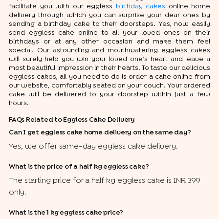
facilitate you with our eggless
birthday cakes
online home
delivery through which you can surprise your dear ones by
sending a birthday cake to their doorsteps. Yes, now easily
send eggless cake online to all your loved ones on their
birthdays or at any other occasion and make them feel
special. Our astounding and mouthwatering eggless cakes
will surely help you win your loved one’s heart and leave a
most beautiful impression in their hearts. To taste our delicious
eggless cakes, all you need to do is order a cake online from
our website, comfortably seated on your couch. Your ordered
cake will be delivered to your doorstep within just a few
hours.
FAQs Related to Eggless Cake Delivery
Can I get eggless cake home delivery on the same day?
Yes, we offer same-day eggless cake delivery.
What is the price of a half kg eggless cake?
The starting price for a half kg eggless cake is INR 399
only.
What is the 1 kg eggless cake price?