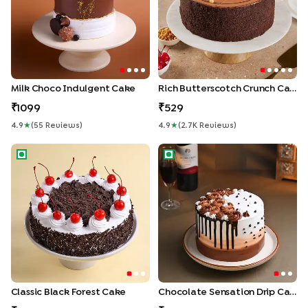
Milk Choco Indulgent Cake
Rich Butterscotch Crunch Cake
1099
529
4.9
★
(
55
Review
S
)
4.9
★
(
2.7K
Review
S
)
Classic Black Forest Cake
Chocolate Sensation Drip Ca
Classic Black Forest Cake
Chocolate Sensation Drip Cake