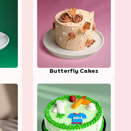
Butt­erfl­y Cakes