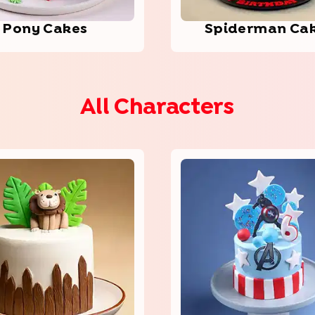
Pony Cakes
Spid­erma­n Ca
All Characters