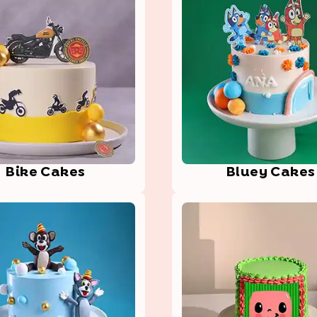
Bike Cakes
Bluey Cakes