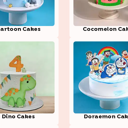
art­oon Cakes
Coco­melo­n Ca
Dino Cakes
Dora­emon­ Ca