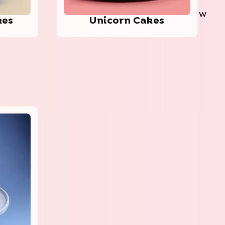
W
kes
Unic­orn Cakes