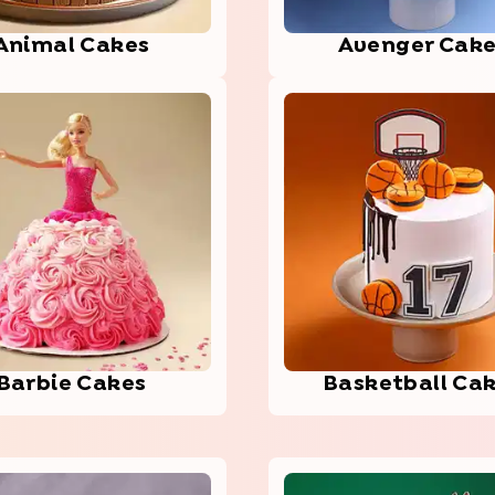
Animal Cakes
Aven­ger Cak
Barbie Cakes
Bask­etba­ll Ca