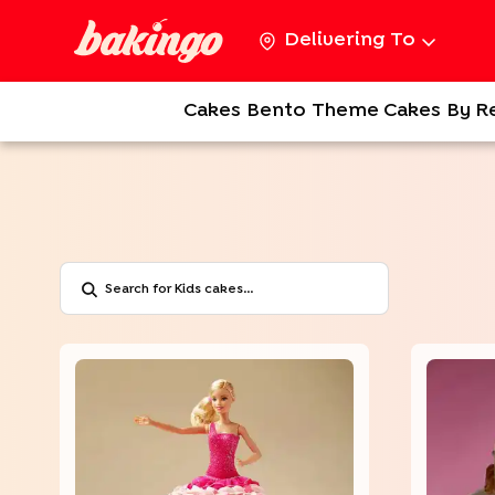
Delivering To
Cakes
Bento
Theme Cakes
By R