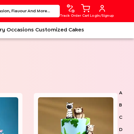
Track Order
Cart
Login/Signup
ry
Occasions
Customized Cakes
A
B
C
D