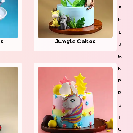
F
H
I
es
Jungle Cakes
J
M
N
P
R
S
T
U