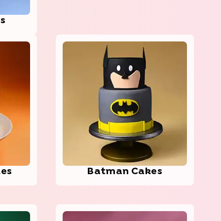
es
kes
Batman Cakes