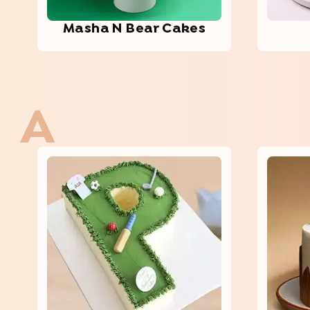
Masha N Bear Cakes
A