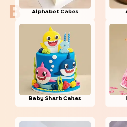
B
Alph­abet­ Cakes
Baby Shark Cakes