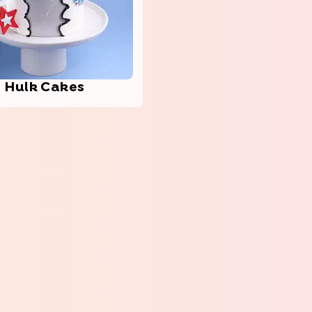
Hulk Cakes