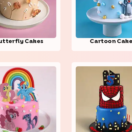
utt­erfl­y Cakes
Cart­oon Cak