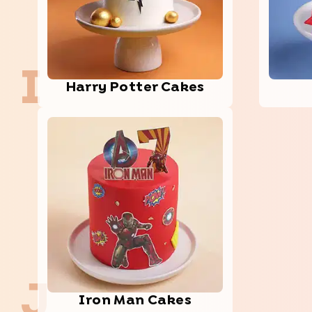
I
Harry Potter Cakes
J
Iron Man Cakes