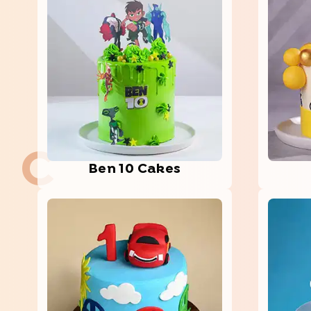
C
Ben 10 Cakes