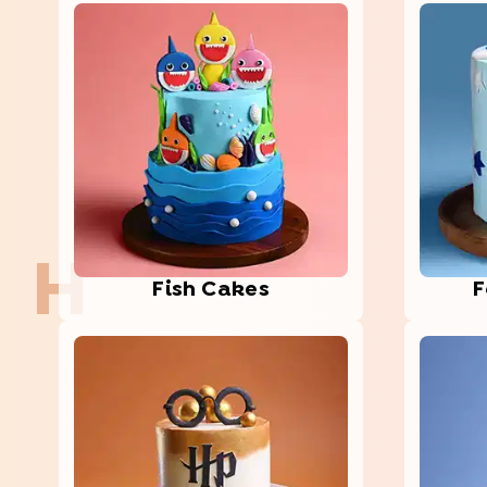
H
Fish Cakes
F