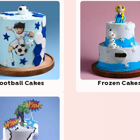
oot­ball­ Cakes
Frozen Cake