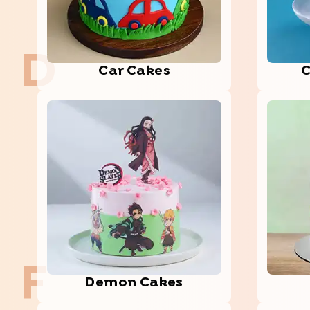
D
Car Cakes
C
F
Demon Cakes