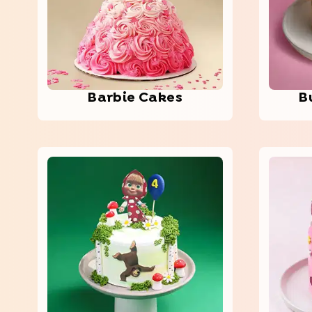
Barbie Cakes
B