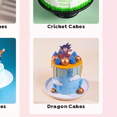
kes
Cric­ket Cakes
kes
Dragon Cakes