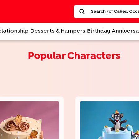
elationship
Desserts & Hampers
Birthday
Anniversa
Popular Characters